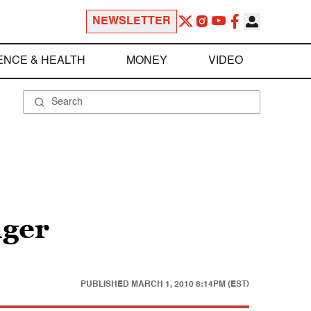
NEWSLETTER
ENCE & HEALTH
MONEY
VIDEO
nger
PUBLISHED
MARCH 1, 2010 8:14PM (EST)