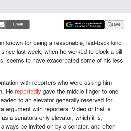
save
Email
n known for being a reasonable, laid-back kind
 since last week, when he worked to block a bill
s, seems to have exacerbated some of his less
ontation with reporters who were asking him
on. He
reportedly
gave the middle finger to one
aded to an elevator generally reserved for
a argument with reporters. Video of that is
 as a senators-only elevator, which it is,
n always be invited on by a senator, and often