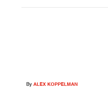
By
ALEX KOPPELMAN