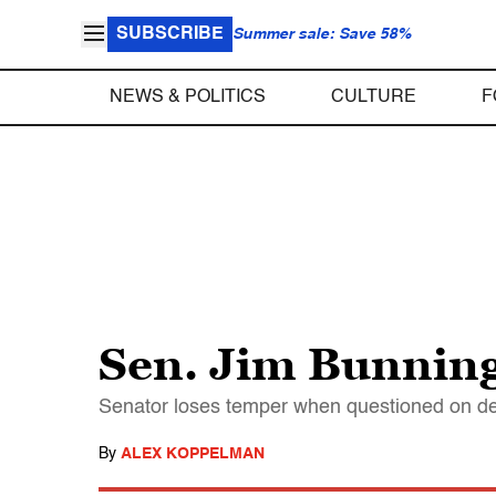
SUBSCRIBE
Summer sale: Save 58%
NEWS & POLITICS
CULTURE
F
Sen. Jim Bunning 
Senator loses temper when questioned on dec
By
ALEX KOPPELMAN