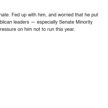
enate. Fed up with him, and worried that he put
blican leaders — especially Senate Minority
essure on him not to run this year.