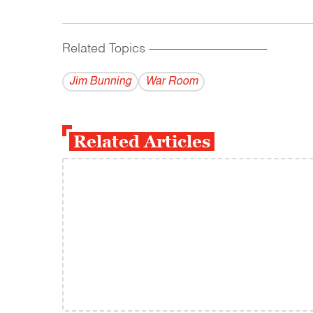
Related Topics
------------------------------------------
Jim Bunning
War Room
Related Articles