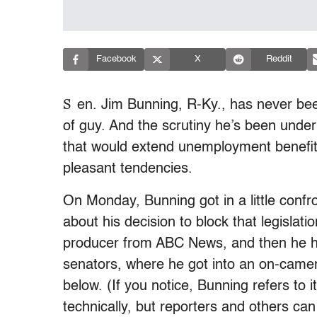
Facebook
X
Reddit
S
en. Jim Bunning, R-Ky., has never bee
of guy. And the scrutiny he’s been under
that would extend unemployment benefit
pleasant tendencies.
On Monday, Bunning got in a little confr
about his decision to block that legislati
producer from ABC News, and then he he
senators, where he got into an on-camer
below. (If you notice, Bunning refers to it
technically, but reporters and others ca