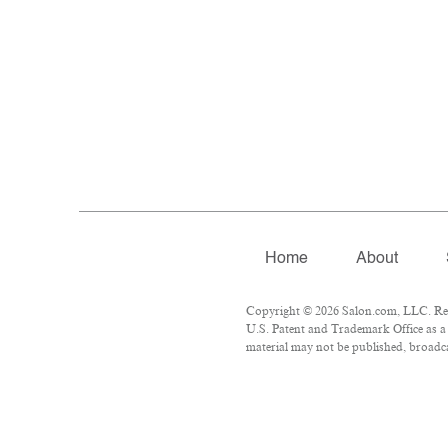
Home
About
Copyright © 2026 Salon.com, LLC. Repr
U.S. Patent and Trademark Office as a 
material may not be published, broadcas