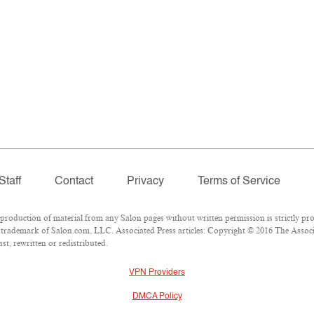
Staff
Contact
Privacy
Terms of Service
oduction of material from any Salon pages without written permission is strictly pro
trademark of Salon.com, LLC. Associated Press articles: Copyright © 2016 The Associat
t, rewritten or redistributed.
VPN Providers
DMCA Policy