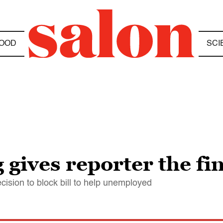
OOD
SCI
gives reporter the fi
ision to block bill to help unemployed