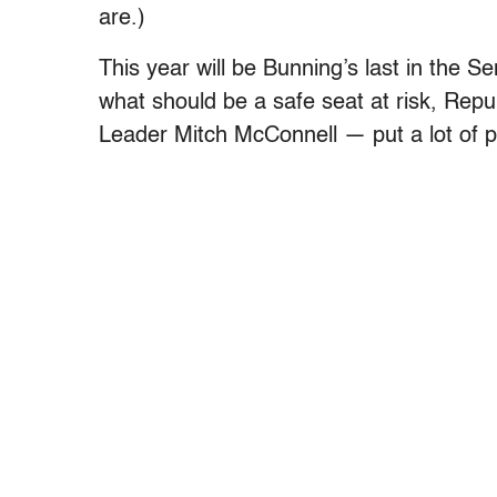
are.)
This year will be Bunning’s last in the S
what should be a safe seat at risk, Repu
Leader Mitch McConnell — put a lot of pr