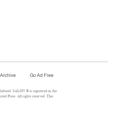
Archive
Go Ad Free
hibited. SALON ® is registered in the
ed Press. All rights reserved. This