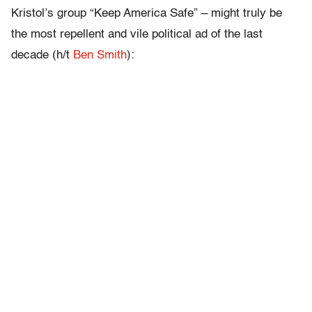
Kristol’s group “Keep America Safe” – might truly be
the most repellent and vile political ad of the last
decade (h/t
Ben Smith
):