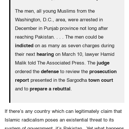
The men, all young Muslims from the
Washington, D.C., area, were arrested in
December in Punjab province not long after
reaching Pakistan. . . . The men could be
indicted
on as many as seven charges during
their next
hearing
on March 10, lawyer Hamid
Malik told The Associated Press. The
judge
ordered the
defense
to review the
prosecution
report
presented in the Sargodha
town court
and to
prepare a rebuttal
.
If there’s any country which can legitimately claim that
Islamic radicalism poses an existential threat to its
system of government, it’s Pakistan. Yet what happens