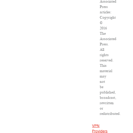
Associated
Press
articles:
Copyright
©
2016
The
Associated
Press.
All
rights
reserved.
This
material
may
not
be
published,
broadcast,
rewritten
or
redistributed.
VPN
Providers