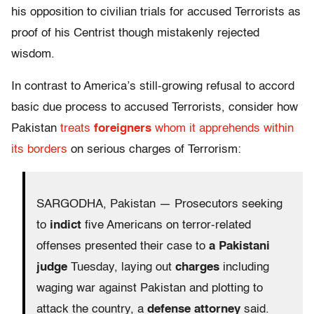
his opposition to civilian trials for accused Terrorists as
proof of his Centrist though mistakenly rejected
wisdom.
In contrast to America’s still-growing refusal to accord
basic due process to accused Terrorists, consider how
Pakistan
treats
foreigners
whom it apprehends within
its borders
on serious charges of Terrorism:
SARGODHA, Pakistan — Prosecutors seeking
to
indict
five Americans on terror-related
offenses presented their case to
a Pakistani
judge
Tuesday, laying out
charges
including
waging war against Pakistan and plotting to
attack the country, a
defense attorney
said.