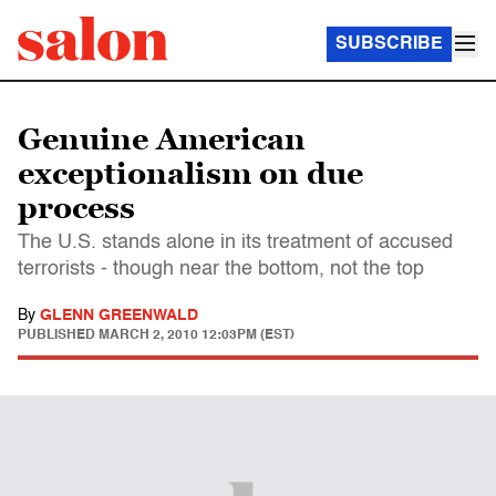
SUBSCRIBE
Genuine American
exceptionalism on due
process
The U.S. stands alone in its treatment of accused
terrorists - though near the bottom, not the top
By
GLENN GREENWALD
PUBLISHED
MARCH 2, 2010 12:03PM (EST)