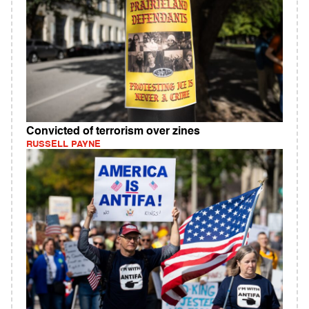
Convicted of terrorism over zines
RUSSELL PAYNE