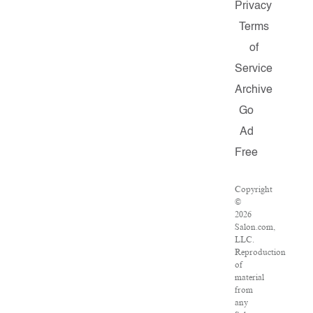
Privacy
Terms
of
Service
Archive
Go
Ad
Free
Copyright
©
2026
Salon.com,
LLC.
Reproduction
of
material
from
any