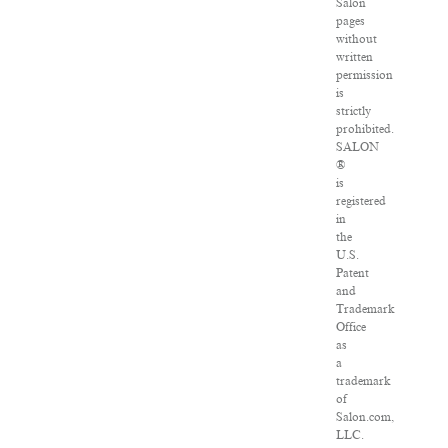
Salon
pages
without
written
permission
is
strictly
prohibited.
SALON
®
is
registered
in
the
U.S.
Patent
and
Trademark
Office
as
a
trademark
of
Salon.com,
LLC.