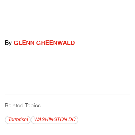
By
GLENN GREENWALD
Related Topics
------------------------------------------
Terrorism
WASHINGTON DC