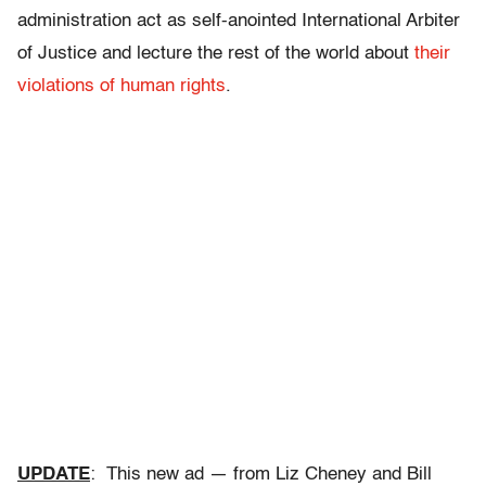
administration act as self-anointed International Arbiter
of Justice and lecture the rest of the world about
their
violations of human rights
.
UPDATE
: This new ad — from Liz Cheney and Bill