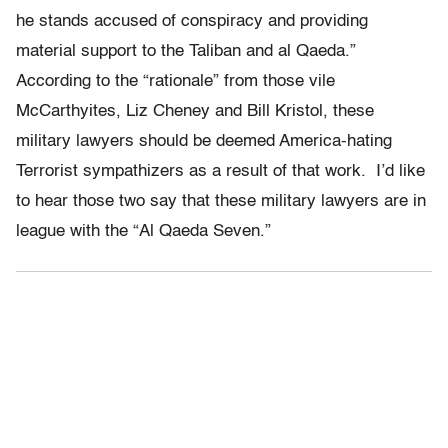
he stands accused of conspiracy and providing
material support to the Taliban and al Qaeda.”
According to the “rationale” from those vile
McCarthyites, Liz Cheney and Bill Kristol, these
military lawyers should be deemed America-hating
Terrorist sympathizers as a result of that work. I’d like
to hear those two say that these military lawyers are in
league with the “Al Qaeda Seven.”