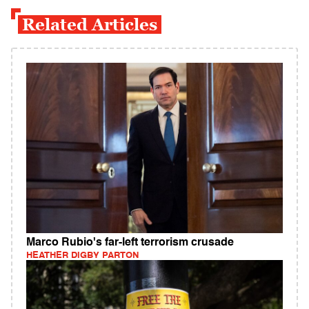
Related Articles
Marco Rubio's far-left terrorism crusade
HEATHER DIGBY PARTON