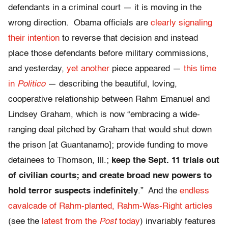
defendants in a criminal court — it is moving in the
wrong direction. Obama officials are
clearly signaling
their intention
to reverse that decision and instead
place those defendants before military commissions,
and yesterday,
yet another
piece appeared —
this time
in
Politico
— describing the beautiful, loving,
cooperative relationship between Rahm Emanuel and
Lindsey Graham, which is now “embracing a wide-
ranging deal pitched by Graham that would shut down
the prison [at Guantanamo]; provide funding to move
detainees to Thomson, Ill.;
keep the Sept. 11 trials out
of civilian courts; and create broad new powers to
hold terror suspects indefinitely
.” And the
endless
cavalcade of Rahm-planted, Rahm-Was-Right articles
(see the
latest from the
Post
today
) invariably features