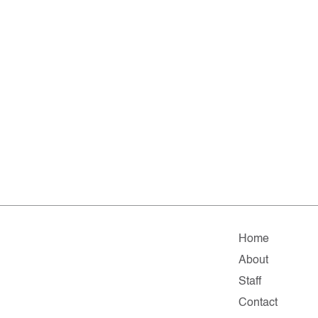
Home
About
Staff
Contact