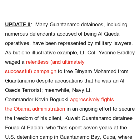
UPDATE II
: Many Guantanamo detainees, including
numerous defendants accused of being Al Qaeda
operatives, have been represented by military lawyers.
As but one illustrative example, Lt. Col. Yvonne Bradley
waged a
relentless (and ultimately
successful) campaign
to free Binyam Mohamed from
Guantanamo despite accusations that he was an Al
Qaeda Terrorist; meanwhile, Navy Lt.
Commander Kevin Bogucki
aggressively fights
the Obama administration
in an ongoing effort to secure
the freedom of his client, Kuwait Guantanamo detainee
Fouad Al Rabiah, who “has spent seven years at the
U.S. detention camp in Guantanamo Bay, Cuba, where