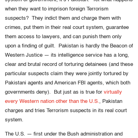
when they want to imprison foreign Terrorism
suspects? They indict them and charge them with
crimes, put them in their real court system, guarantee
them access to lawyers, and can punish them only
upon a finding of guilt. Pakistan is hardly the Beacon of
Western Justice — its intelligence service has a long,
clear and brutal record of torturing detainees (and these
particular suspects claim they were jointly tortured by
Pakistani agents and American FBI agents, which both
governments deny). But just as is true for
virtually
every Western nation other than the U.S.
, Pakistan
charges and tries Terrorism suspects in its real court
system.
The U.S. — first under the Bush administration and