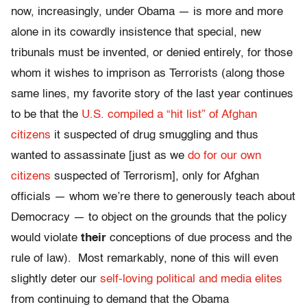
now, increasingly, under Obama — is more and more
alone in its cowardly insistence that special, new
tribunals must be invented, or denied entirely, for those
whom it wishes to imprison as Terrorists (along those
same lines, my favorite story of the last year continues
to be that the
U.S. compiled a “hit list” of Afghan
citizens
it suspected of drug smuggling and thus
wanted to assassinate [just as we
do for our own
citizens
suspected of Terrorism], only for Afghan
officials — whom we’re there to generously teach about
Democracy — to object on the grounds that the policy
would violate
their
conceptions of due process and the
rule of law). Most remarkably, none of this will even
slightly deter our
self-loving political and media elites
from continuing to demand that the Obama