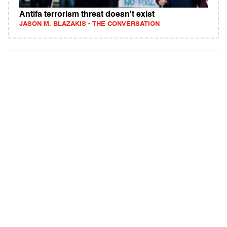
Antifa terrorism threat doesn't exist
JASON M. BLAZAKIS - THE CONVERSATION