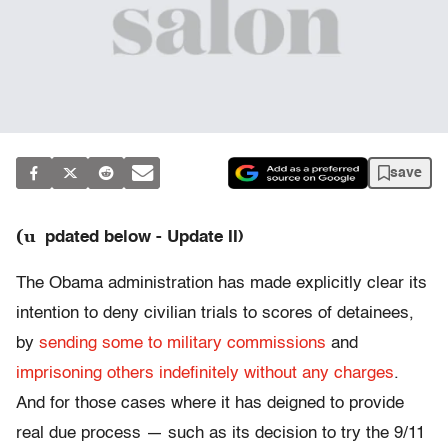
save
(u
pdated below - Update II)
The Obama administration has made explicitly clear its
intention to deny civilian trials to scores of detainees,
by
sending some to military commissions
and
imprisoning others indefinitely without any charges
.
And for those cases where it has deigned to provide
real due process — such as its decision to try the 9/11