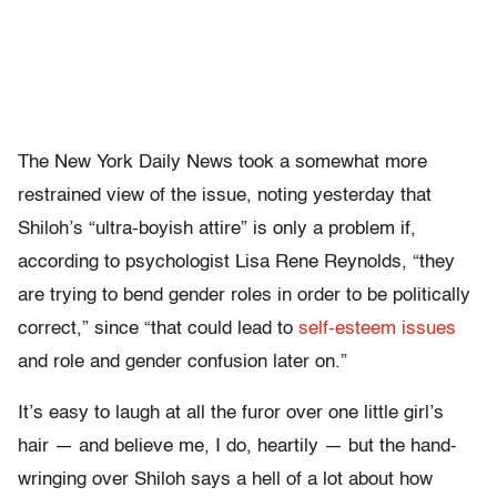
The New York Daily News took a somewhat more
restrained view of the issue, noting yesterday that
Shiloh’s “ultra-boyish attire” is only a problem if,
according to psychologist Lisa Rene Reynolds, “they
are trying to bend gender roles in order to be politically
correct,” since “that could lead to
self-esteem issues
and role and gender confusion later on.”
It’s easy to laugh at all the furor over one little girl’s
hair — and believe me, I do, heartily — but the hand-
wringing over Shiloh says a hell of a lot about how