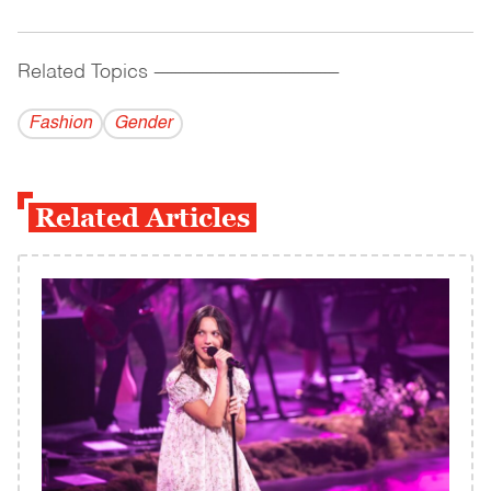
Related Topics
------------------------------------------
Fashion
Gender
Related Articles