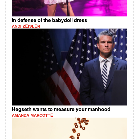
In defense of the babydoll dress
ANDI ZEISLER
Hegseth wants to measure your manhood
AMANDA MARCOTTE