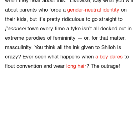
when they hear about this. Likewise, say what you will
about parents who force a
gender-neutral identity
on
their kids, but it’s pretty ridiculous to go straight to
j’accuse!
town every time a tyke isn’t all decked out in
extreme parodies of femininity — or, for that matter,
masculinity. You think all the ink given to Shiloh is
crazy? Ever seen what happens when
a boy dares
to
flout convention and wear
long hair
? The outrage!