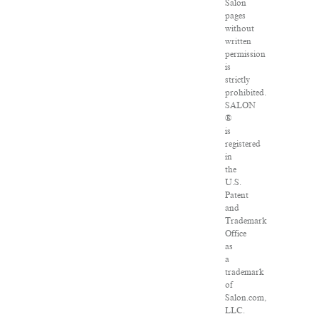
Salon
pages
without
written
permission
is
strictly
prohibited.
SALON
®
is
registered
in
the
U.S.
Patent
and
Trademark
Office
as
a
trademark
of
Salon.com,
LLC.