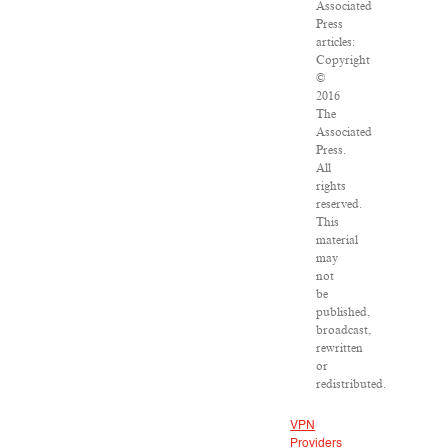
Associated
Press
articles:
Copyright
©
2016
The
Associated
Press.
All
rights
reserved.
This
material
may
not
be
published,
broadcast,
rewritten
or
redistributed.
VPN
Providers