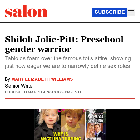
SUBSCRIBE
Shiloh Jolie-Pitt: Preschool
gender warrior
Tabloids foam over the famous tot's attire, showing
just how eager we are to narrowly define sex roles
By
MARY ELIZABETH WILLIAMS
Senior Writer
PUBLISHED
MARCH 4, 2010 6:05PM (EST)