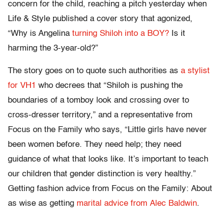
concern for the child, reaching a pitch yesterday when
Life & Style published a cover story that agonized,
“Why is Angelina
turning Shiloh into a BOY?
Is it
harming the 3-year-old?”
The story goes on to quote such authorities as
a stylist
for VH1
who decrees that “Shiloh is pushing the
boundaries of a tomboy look and crossing over to
cross-dresser territory,” and a representative from
Focus on the Family who says, “Little girls have never
been women before. They need help; they need
guidance of what that looks like. It’s important to teach
our children that gender distinction is very healthy.”
Getting fashion advice from Focus on the Family: About
as wise as getting
marital advice from Alec Baldwin
.