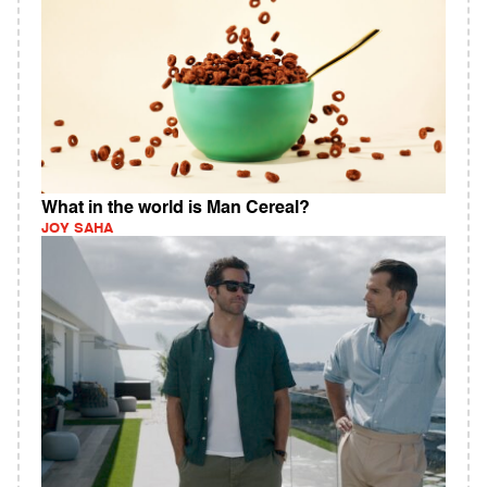
What in the world is Man Cereal?
JOY SAHA