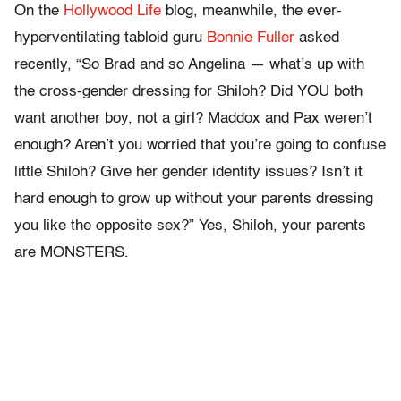
On the
Hollywood Life
blog, meanwhile, the ever-
hyperventilating tabloid guru
Bonnie Fuller
asked
recently, “So Brad and so Angelina — what’s up with
the cross-gender dressing for Shiloh? Did YOU both
want another boy, not a girl? Maddox and Pax weren’t
enough? Aren’t you worried that you’re going to confuse
little Shiloh? Give her gender identity issues? Isn’t it
hard enough to grow up without your parents dressing
you like the opposite sex?” Yes, Shiloh, your parents
are MONSTERS.