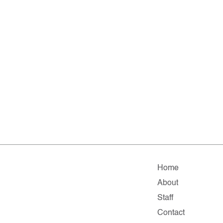
Home
About
Staff
Contact