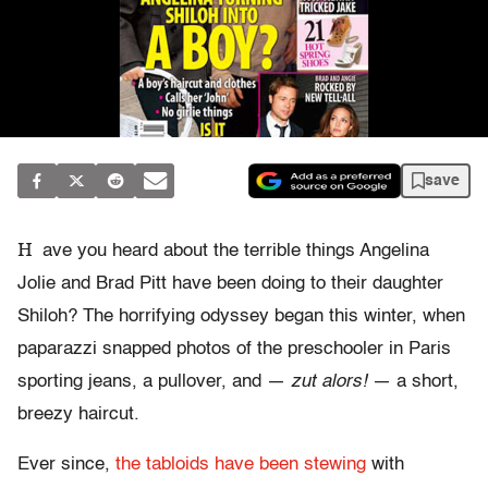
save
H
ave you heard about the terrible things Angelina
Jolie and Brad Pitt have been doing to their daughter
Shiloh? The horrifying odyssey began this winter, when
paparazzi snapped photos of the preschooler in Paris
sporting jeans, a pullover, and —
zut alors!
— a short,
breezy haircut.
Ever since,
the tabloids have been stewing
with