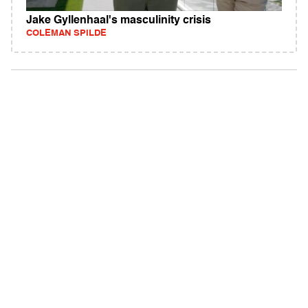
Jake Gyllenhaal's masculinity crisis
COLEMAN SPILDE