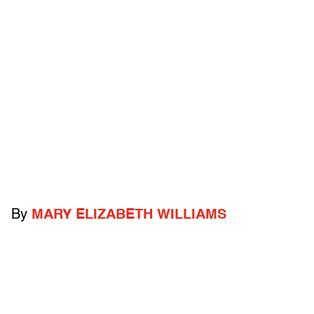
By
MARY ELIZABETH WILLIAMS