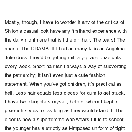
Mostly, though, I have to wonder if any of the critics of
Shiloh’s casual look have any firsthand experience with
the daily nightmare that is little girl hair. The tears! The
snarls! The DRAMA. If I had as many kids as Angelina
Jolie does, they’d be getting military-grade buzz cuts
every week. Short hair isn’t always a way of subverting
the patriarchy; it isn’t even just a cute fashion
statement. When you’ve got children, it’s practical as
hell. Less hair equals less places for gum to get stuck.
I have two daughters myself, both of whom I kept in
pixie-ish styles for as long as they would stand it. The
elder is now a superfemme who wears tutus to school;
the younger has a strictly self-imposed uniform of tight