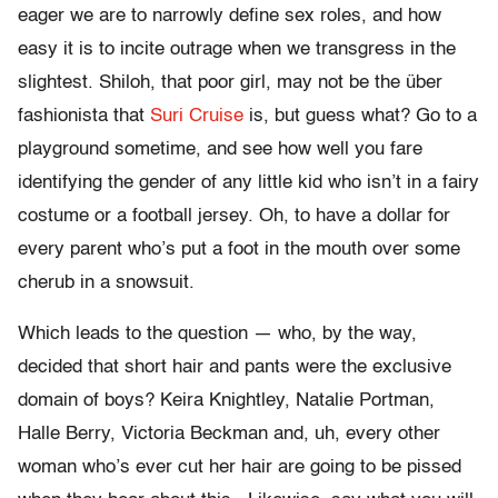
eager we are to narrowly define sex roles, and how
easy it is to incite outrage when we transgress in the
slightest. Shiloh, that poor girl, may not be the über
fashionista that
Suri Cruise
is, but guess what? Go to a
playground sometime, and see how well you fare
identifying the gender of any little kid who isn’t in a fairy
costume or a football jersey. Oh, to have a dollar for
every parent who’s put a foot in the mouth over some
cherub in a snowsuit.
Which leads to the question — who, by the way,
decided that short hair and pants were the exclusive
domain of boys? Keira Knightley, Natalie Portman,
Halle Berry, Victoria Beckman and, uh, every other
woman who’s ever cut her hair are going to be pissed