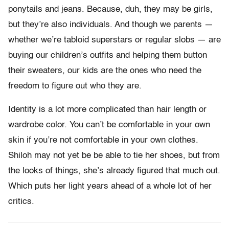
ponytails and jeans. Because, duh, they may be girls,
but they’re also individuals. And though we parents —
whether we’re tabloid superstars or regular slobs — are
buying our children’s outfits and helping them button
their sweaters, our kids are the ones who need the
freedom to figure out who they are.
Identity is a lot more complicated than hair length or
wardrobe color. You can’t be comfortable in your own
skin if you’re not comfortable in your own clothes.
Shiloh may not yet be be able to tie her shoes, but from
the looks of things, she’s already figured that much out.
Which puts her light years ahead of a whole lot of her
critics.