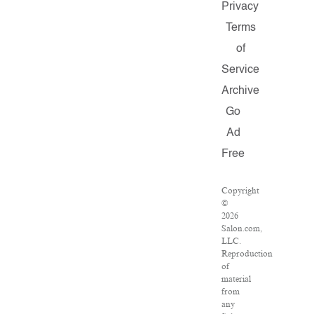
Privacy
Terms
of
Service
Archive
Go
Ad
Free
Copyright
©
2026
Salon.com,
LLC.
Reproduction
of
material
from
any