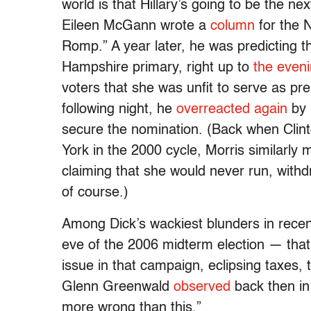
world is that Hillary’s going to be the ne
Eileen McGann wrote a
column
for the 
Romp.” A year later, he was predicting t
Hampshire primary, right up to
the eveni
voters that she was unfit to serve as p
following night, he
overreacted again
by 
secure the nomination. (Back when Clin
York in the 2000 cycle, Morris similarly
claiming that she would never run, withd
of course.)
Among Dick’s wackiest blunders in recen
eve of the 2006 midterm election — tha
issue in that campaign, eclipsing taxes, 
Glenn Greenwald
observed
back then in 
more wrong than this.”