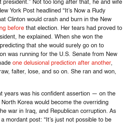
xt president.” Not too long after that, he and wife
New York Post headlined “It’s Now a Rudy
hat Clinton would crash and burn in the New
ng before
that election. Her tears had proved to
resident, he explained. When she won the
predicting that she would surely go on to
ton was running for the U.S. Senate from New
 made
one delusional prediction after another
,
raw, falter, lose, and so on. She ran and won,
t years was his confident assertion — on the
t North Korea would become the overriding
the war in Iraq, and Republican corruption. As
a mordant post: “It’s just not possible to be