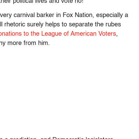
heir political lives and vote no!”
ery carnival barker in Fox Nation, especially a
ll rhetoric surely helps to separate the rubes
onations to the League of American Voters
,
any more from him.