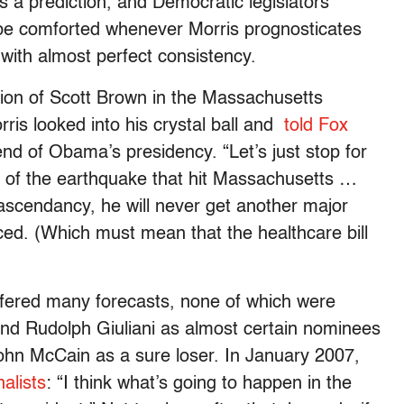
 a prediction, and Democratic legislators
 be comforted whenever Morris prognosticates
with almost perfect consistency.
tion of Scott Brown in the Massachusetts
rris looked into his crystal ball and
told Fox
nd of Obama’s presidency. “Let’s just stop for
of the earthquake that hit Massachusetts …
 ascendancy, he will never get another major
ced. (Which must mean that the healthcare bill
offered many forecasts, none of which were
n and Rudolph Giuliani as almost certain nominees
John McCain as a sure loser. In January 2007,
alists
: “I think what’s going to happen in the