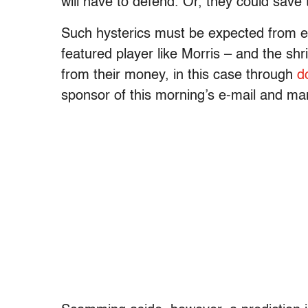
will have to defend. Or, they could save t
Such hysterics must be expected from ev
featured player like Morris – and the shri
from their money, in this case through
d
sponsor of this morning’s e-mail and m