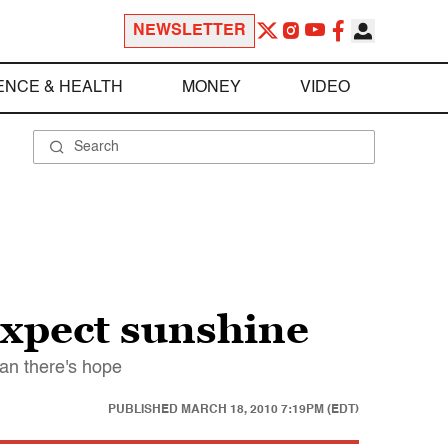
NEWSLETTER
ENCE & HEALTH
MONEY
VIDEO
expect sunshine
an there's hope
PUBLISHED
MARCH 18, 2010 7:19PM (EDT)