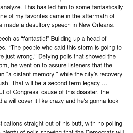
n analyze. This has led him to some fantastically
One of my favorites came in the aftermath of
a made a desultory speech in New Orleans.
ch as “fantastic!” Building up a head of
. “The people who said this storm is going to
re just wrong.” Defying polls that showed the
tom, he went on to assure listeners that the
n “a distant memory,” while the city’s recovery
Bush. That will be a second term legacy …
t of Congress ’cause of this disaster, the
ia will cover it like crazy and he’s gonna look
ications straight out of his butt, with no polling
e plenty of polls showing that the Democrats will