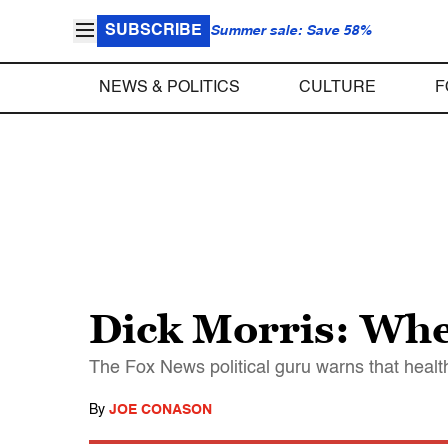
SUBSCRIBE
Summer sale: Save 58%
NEWS & POLITICS
CULTURE
F
Dick Morris: Whe
The Fox News political guru warns that healt
By
JOE CONASON