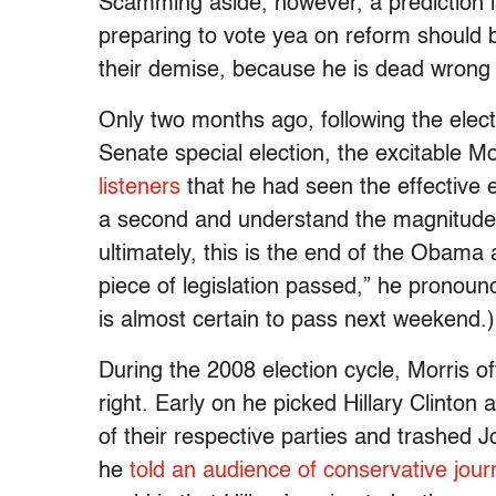
Scamming aside, however, a prediction is
preparing to vote yea on reform should
their demise, because he is dead wrong 
Only two months ago, following the elec
Senate special election, the excitable Mo
listeners
that he had seen the effective e
a second and understand the magnitude 
ultimately, this is the end of the Obama
piece of legislation passed,” he pronoun
is almost certain to pass next weekend.)
During the 2008 election cycle, Morris 
right. Early on he picked Hillary Clinto
of their respective parties and trashed 
he
told an audience of conservative journ