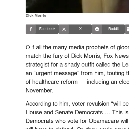
Dick Morris
Facebook
X
Reddit
O
f all the many media prophets of gl
match the fury of Dick Morris, Fox News 
strategist for a shady outfit called the 
an “urgent message” from him, touting 
of healthcare reform — including an el
November.
According to him, voter revulsion “will b
House and Senate Democrats … This is 
Democrats who vote for Obamacare will fa