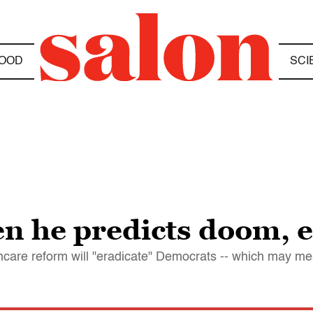
OOD
SCI
n he predicts doom, 
hcare reform will "eradicate" Democrats -- which may me