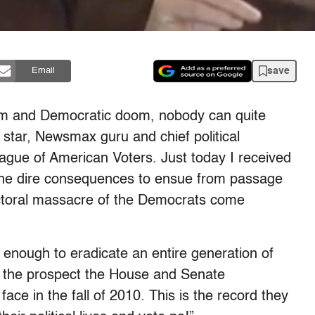
save
Email
oom and Democratic doom, nobody can quite
star, Newsmax guru and chief political
League of American Voters. Just today I received
the dire consequences to ensue from passage
ectoral massacre of the Democrats come
e enough to eradicate an entire generation of
the prospect the House and Senate
ce in the fall of 2010. This is the record they