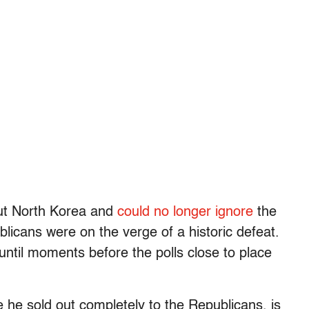
out North Korea and
could no longer ignore
the
blicans were on the verge of a historic defeat.
s until moments before the polls close to place
e he sold out completely to the Republicans, is