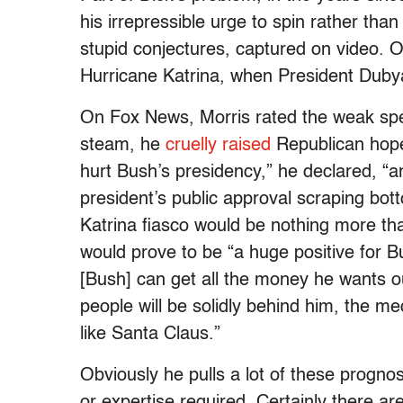
his irrepressible urge to spin rather tha
stupid conjectures, captured on video. 
Hurricane Katrina, when President Duby
On Fox News, Morris rated the weak spee
steam, he
cruelly raised
Republican hopes
hurt Bush’s presidency,” he declared, “a
president’s public approval scraping bot
Katrina fiasco would be nothing more tha
would prove to be “a huge positive for 
[Bush] can get all the money he wants ou
people will be solidly behind him, the med
like Santa Claus.”
Obviously he pulls a lot of these prognost
or expertise required. Certainly there ar