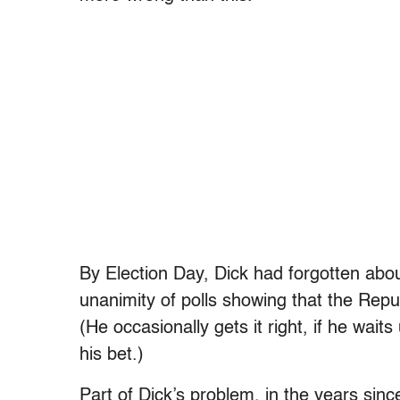
By Election Day, Dick had forgotten ab
unanimity of polls showing that the Repu
(He occasionally gets it right, if he wait
his bet.)
Part of Dick’s problem, in the years sinc