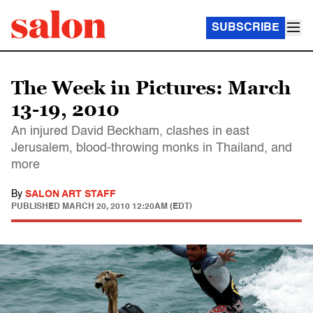
SUBSCRIBE
The Week in Pictures: March
13-19, 2010
An injured David Beckham, clashes in east
Jerusalem, blood-throwing monks in Thailand, and
more
By
SALON ART STAFF
PUBLISHED
MARCH 20, 2010 12:20AM (EDT)