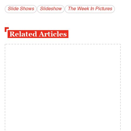
Slide Shows
Slideshow
The Week In Pictures
Related Articles