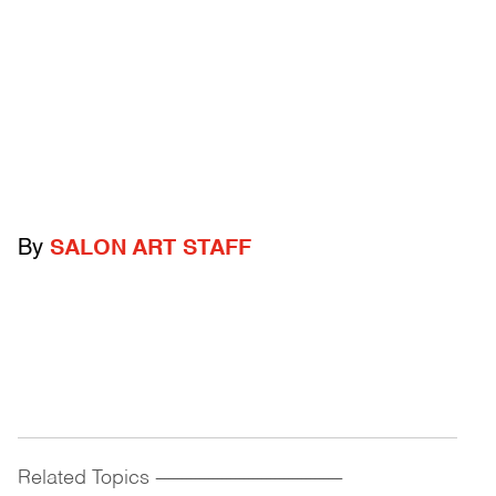
By
SALON ART STAFF
Related Topics
------------------------------------------