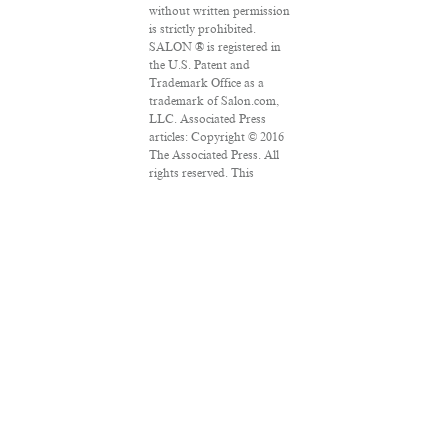
without written permission
is strictly prohibited.
SALON ® is registered in
the U.S. Patent and
Trademark Office as a
trademark of Salon.com,
LLC. Associated Press
articles: Copyright © 2016
The Associated Press. All
rights reserved. This
material may not be
published, broadcast,
rewritten or redistributed.
VPN Providers
DMCA Policy