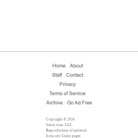
Home
About
Staff
Contact
Privacy
Terms of Service
Archive
Go Ad Free
Copyright © 2026
Salon.com, LLC.
Reproduction of material
from any Salon pages