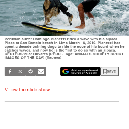
Peruvian surfer Domingo Pianezzi rides a wave with his alpaca
Pisco at San Bartolo beach in Lima March 16, 2010. Pianezzi has
spent a decade training dogs to ride the nose of his board when he
catches waves, and now he is the first to do so with an alpaca.
REUTERS/Pilar Olivares (PERU - Tags: ANIMALS SOCIETY SPORT
IMAGES OF THE DAY) (Reuters)
save
V
iew the slide show