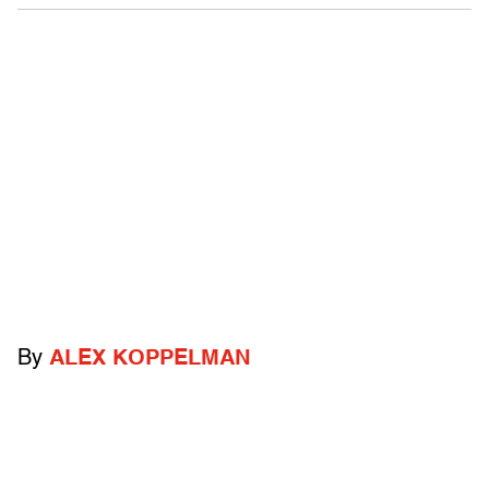
By
ALEX KOPPELMAN