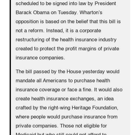
scheduled to be signed into law by President
Barack Obama on Tuesday. Wharton’s
opposition is based on the belief that this bill is
not a reform. Instead, it is a corporate
restructuring of the health insurance industry
created to protect the profit margins of private
insurance companies.
The bill passed by the House yesterday would
mandate all Americans to purchase health
insurance coverage or face a fine. It would also
create health insurance exchanges, an idea
crafted by the right-wing Heritage Foundation,
where people would purchase insurance from
private companies. Those not eligible for