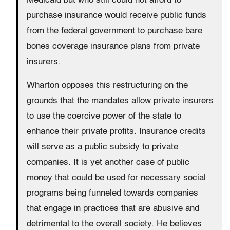
Medicaid but who still could not afford to
purchase insurance would receive public funds
from the federal government to purchase bare
bones coverage insurance plans from private
insurers.
Wharton opposes this restructuring on the
grounds that the mandates allow private insurers
to use the coercive power of the state to
enhance their private profits. Insurance credits
will serve as a public subsidy to private
companies. It is yet another case of public
money that could be used for necessary social
programs being funneled towards companies
that engage in practices that are abusive and
detrimental to the overall society. He believes