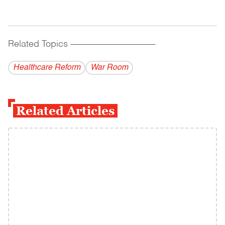
Related Topics
------------------------------------------
Healthcare Reform
War Room
Related Articles