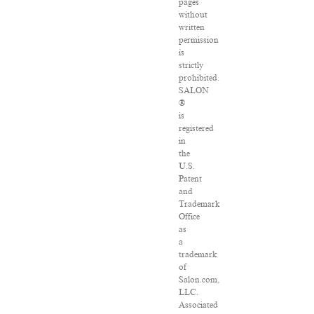
pages
without
written
permission
is
strictly
prohibited.
SALON
®
is
registered
in
the
U.S.
Patent
and
Trademark
Office
as
a
trademark
of
Salon.com,
LLC.
Associated