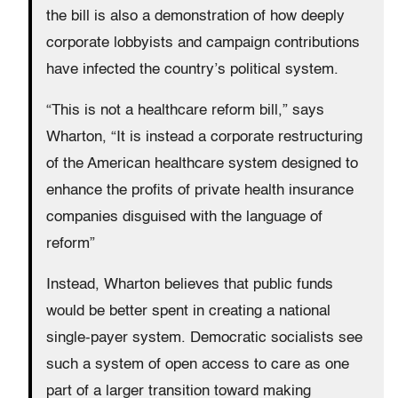
the bill is also a demonstration of how deeply
corporate lobbyists and campaign contributions
have infected the country’s political system.
“This is not a healthcare reform bill,” says
Wharton, “It is instead a corporate restructuring
of the American healthcare system designed to
enhance the profits of private health insurance
companies disguised with the language of
reform”
Instead, Wharton believes that public funds
would be better spent in creating a national
single-payer system. Democratic socialists see
such a system of open access to care as one
part of a larger transition toward making