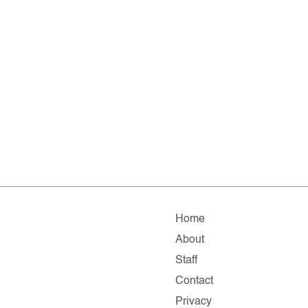
Home
About
Staff
Contact
Privacy