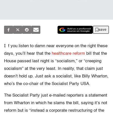
save
I
f you listen to damn near everyone on the right these
days, you’ll hear that the
healthcare reform
bill that the
House passed last night is “socialism,” or “creeping
socialism” at the very least. In reality, that claim just
doesn’t hold up. Just ask a socialist, like Billy Wharton,
who’s the co-chair of the Socialist Party USA.
The Socialist Party just e-mailed reporters a statement
from Wharton in which he slams the bill, saying it’s not
reform but is “instead a corporate restructuring of the