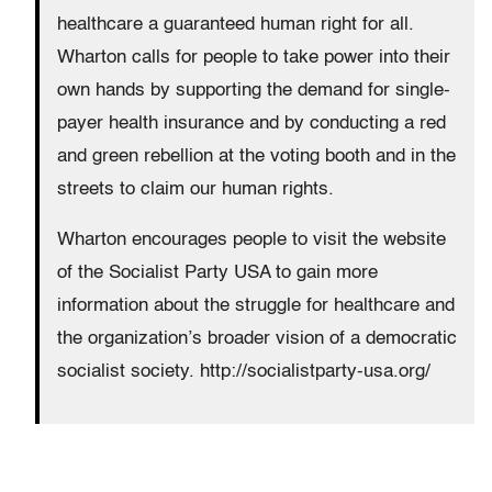
healthcare a guaranteed human right for all.
Wharton calls for people to take power into their
own hands by supporting the demand for single-
payer health insurance and by conducting a red
and green rebellion at the voting booth and in the
streets to claim our human rights.
Wharton encourages people to visit the website
of the Socialist Party USA to gain more
information about the struggle for healthcare and
the organization’s broader vision of a democratic
socialist society. http://socialistparty-usa.org/