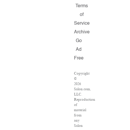
Terms
of
Service
Archive
Go
Ad
Free
Copyright
©
2026
Salon.com,
LLC.
Reproduction
of
material
from
any
Salon