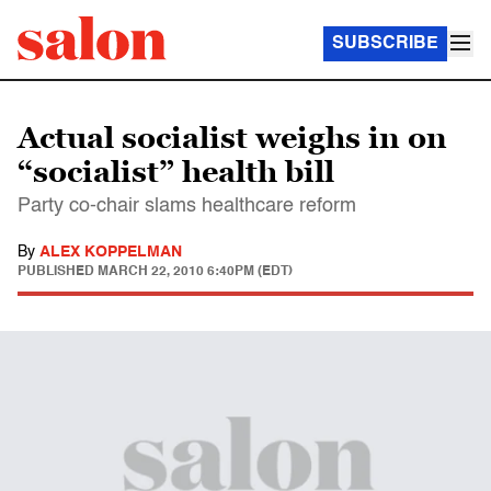
SUBSCRIBE
Actual socialist weighs in on
“socialist” health bill
Party co-chair slams healthcare reform
By
ALEX KOPPELMAN
PUBLISHED
MARCH 22, 2010 6:40PM (EDT)