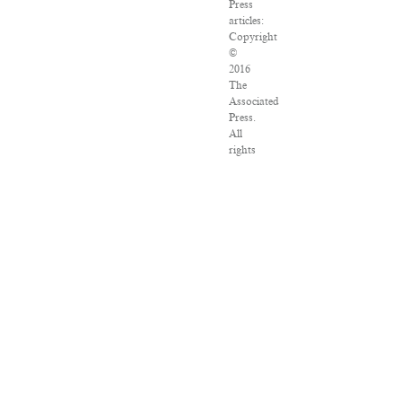
Press
articles:
Copyright
©
2016
The
Associated
Press.
All
rights
reserved.
This
material
may
not
be
published,
broadcast,
rewritten
or
redistributed.
VPN
Providers