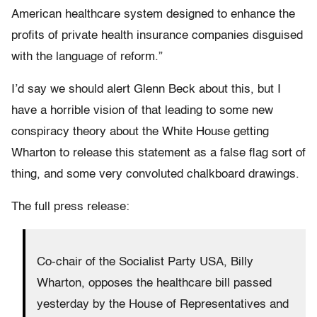
American healthcare system designed to enhance the
profits of private health insurance companies disguised
with the language of reform.”
I’d say we should alert Glenn Beck about this, but I
have a horrible vision of that leading to some new
conspiracy theory about the White House getting
Wharton to release this statement as a false flag sort of
thing, and some very convoluted chalkboard drawings.
The full press release:
Co-chair of the Socialist Party USA, Billy
Wharton, opposes the healthcare bill passed
yesterday by the House of Representatives and