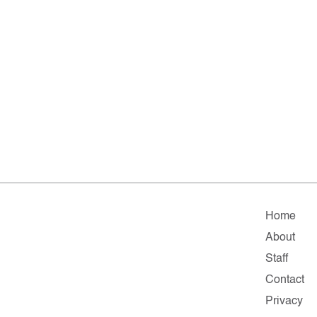
Home
About
Staff
Contact
Privacy