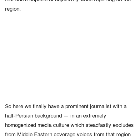
region.
So here we finally have a prominent journalist with a
half-Persian background — in an extremely
homogenized media culture which steadfastly excludes
from Middle Eastern coverage voices from that region