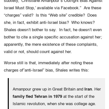
subtlety, ‘Christiane Amanpour’s Outright Bias Against
Israel Must Stop,’ available via Facebook.” Are these
“charges” valid? Is this “Web site” credible? Does
she, in fact, exhibit anti-Israel bias? Who knows?
Shales doesn’t bother to say. In fact, he doesn’t even
bother to cite a single specific accusation against her;
apparently, the mere existence of these complaints,
valid or not, should count against her.
Worse still is that, immediately after noting these
charges of”anti-Israel” bias, Shales writes this:
Amanpour grew up in Great Britain and
Iran
. Her
family fled Tehran in 1979
at the start of the
Islamic revolution, when she was college age.