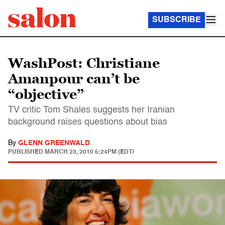
SUBSCRIBE
WashPost: Christiane
Amanpour can’t be
“objective”
TV critic Tom Shales suggests her Iranian
background raises questions about bias
By
GLENN GREENWALD
PUBLISHED
MARCH 23, 2010 5:24PM (EDT)