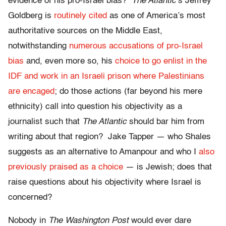
evidence of his pro-Israel bias?
The Atlantic
‘s Jeffrey
Goldberg is
routinely cited
as one of America’s most
authoritative sources on the Middle East,
notwithstanding
numerous accusations of pro-Israel
bias
and, even more so, his
choice to go enlist in the
IDF and work in an Israeli prison where Palestinians
are encaged
; do those actions (far beyond his mere
ethnicity) call into question his objectivity as a
journalist such that
The Atlantic
should bar him from
writing about that region? Jake Tapper — who Shales
suggests as an alternative to Amanpour and who I
also
previously praised as a choice
— is Jewish; does that
raise questions about his objectivity where Israel is
concerned?
Nobody in
The Washington Post
would ever dare