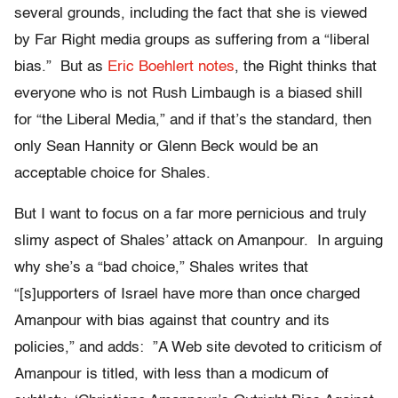
several grounds, including the fact that she is viewed
by Far Right media groups as suffering from a “liberal
bias.” But as
Eric Boehlert notes
, the Right thinks that
everyone who is not Rush Limbaugh is a biased shill
for “the Liberal Media,” and if that’s the standard, then
only Sean Hannity or Glenn Beck would be an
acceptable choice for Shales.
But I want to focus on a far more pernicious and truly
slimy aspect of Shales’ attack on Amanpour. In arguing
why she’s a “bad choice,” Shales writes that
“[s]upporters of Israel have more than once charged
Amanpour with bias against that country and its
policies,” and adds: ”A Web site devoted to criticism of
Amanpour is titled, with less than a modicum of