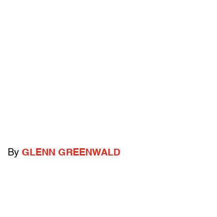
By
GLENN GREENWALD