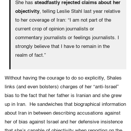
She has
steadfastly rejected claims about her
objectivity
, telling Leslie Stahl last year relative
to her coverage of Iran: “I am not part of the
current crop of opinion journalists or
commentary journalists or feelings journalists. I
strongly believe that I have to remain in the
realm of fact.”
Without having the courage to do so explicitly, Shales
links (and even bolsters) charges of her “anti-Israel”
bias to the fact that her father is Iranian and she grew
up in Iran. He sandwiches that biographical information
about Iran in between describing accusations against
her of bias against Israel and her defensive insistence
that she’s capable of objectivity when reporting on the