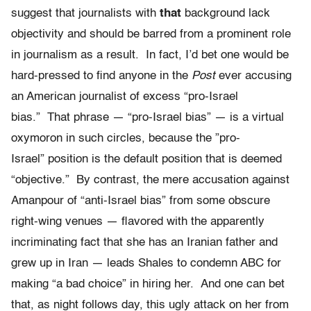
suggest that journalists with
that
background lack
objectivity and should be barred from a prominent role
in journalism as a result. In fact, I’d bet one would be
hard-pressed to find anyone in the
Post
ever accusing
an American journalist of excess “pro-Israel
bias.” That phrase — “pro-Israel bias” — is a virtual
oxymoron in such circles, because the ”pro-
Israel” position is the default position that is deemed
“objective.” By contrast, the mere accusation against
Amanpour of “anti-Israel bias” from some obscure
right-wing venues — flavored with the apparently
incriminating fact that she has an Iranian father and
grew up in Iran — leads Shales to condemn ABC for
making “a bad choice” in hiring her. And one can bet
that, as night follows day, this ugly attack on her from