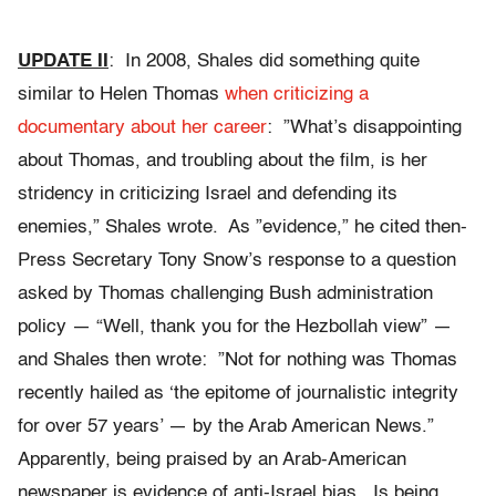
UPDATE II
: In 2008, Shales did something quite
similar to Helen Thomas
when criticizing a
documentary about her career
: ”What’s disappointing
about Thomas, and troubling about the film, is her
stridency in criticizing Israel and defending its
enemies,” Shales wrote. As ”evidence,” he cited then-
Press Secretary Tony Snow’s response to a question
asked by Thomas challenging Bush administration
policy — “Well, thank you for the Hezbollah view” —
and Shales then wrote: ”Not for nothing was Thomas
recently hailed as ‘the epitome of journalistic integrity
for over 57 years’ — by the Arab American News.”
Apparently, being praised by an Arab-American
newspaper is evidence of anti-Israel bias. Is being