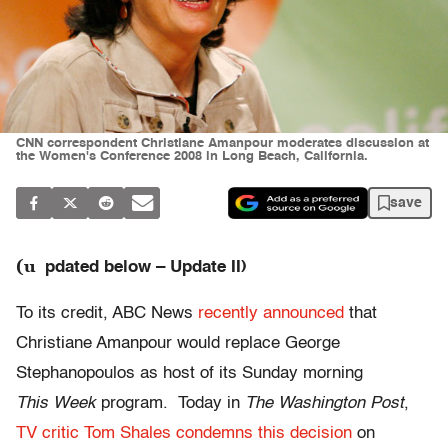
CNN correspondent Christiane Amanpour moderates discussion at
the Women's Conference 2008 in Long Beach, California.
save
(u
pdated below – Update II)
To its credit, ABC News
recently announced
that
Christiane Amanpour would replace George
Stephanopoulos as host of its Sunday morning
This Week
program. Today in
The Washington Post
,
TV critic Tom Shales condemns this decision
on