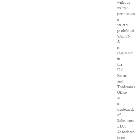
without
written
permission
is
strictly
prohibited.
SALON
®
is
registered
in
the
U.S.
Patent
and
Trademark
Office
as
a
trademark
of
Salon.com,
LLC.
Associated
Press