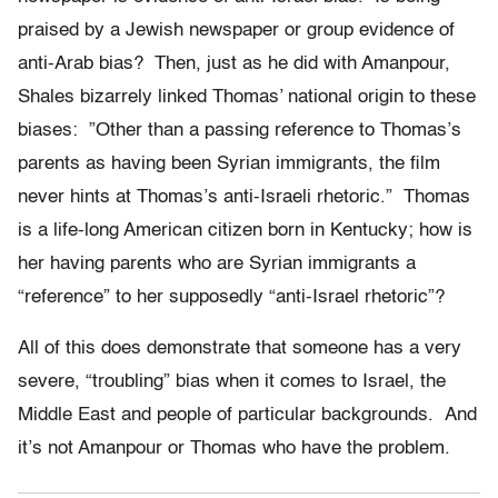
praised by a Jewish newspaper or group evidence of
anti-Arab bias? Then, just as he did with Amanpour,
Shales bizarrely linked Thomas’ national origin to these
biases: ”Other than a passing reference to Thomas’s
parents as having been Syrian immigrants, the film
never hints at Thomas’s anti-Israeli rhetoric.” Thomas
is a life-long American citizen born in Kentucky; how is
her having parents who are Syrian immigrants a
“reference” to her supposedly “anti-Israel rhetoric”?
All of this does demonstrate that someone has a very
severe, “troubling” bias when it comes to Israel, the
Middle East and people of particular backgrounds. And
it’s not Amanpour or Thomas who have the problem.