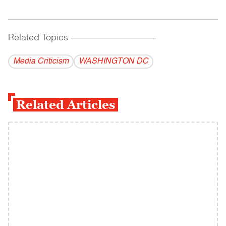
Related Topics
------------------------------------------
Media Criticism
WASHINGTON DC
Related Articles