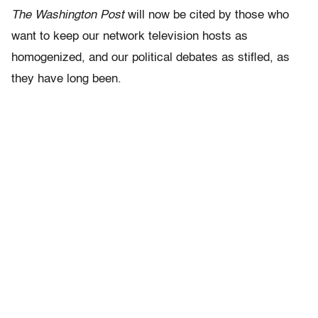
The Washington Post
will now be cited by those who
want to keep our network television hosts as
homogenized, and our political debates as stifled, as
they have long been.