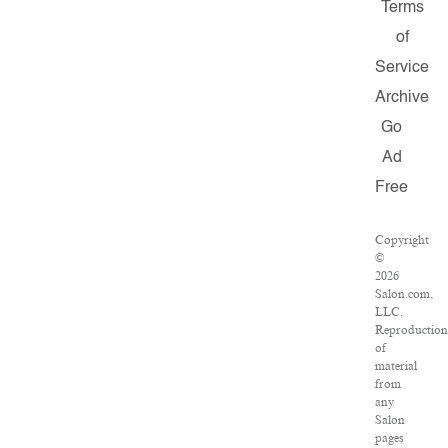
Terms
of
Service
Archive
Go
Ad
Free
Copyright
©
2026
Salon.com,
LLC.
Reproductio
of
material
from
any
Salon
pages