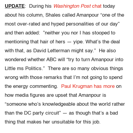
UPDATE
: During his
Washington Post
chat
today
about his column, Shales called Amanpour “one of the
most over-rated and hyped personalities of our day”
and then added: ”neither you nor I has stooped to
mentioning that hair of hers — yipe. What’s the deal
with that, as David Letterman might say.” He also
wondered whether ABC will “try to turn Amanpour into
Little ms Politics.” There are so many obvious things
wrong with those remarks that I’m not going to spend
the energy commenting.
Paul Krugman has more
on
how media figures are upset that Amanpour is
“someone who’s knowledgeable about the world rather
than the DC party circuit” — as though that’s a bad
thing that makes her unsuitable for this job.