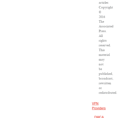
articles:
Copyright
©
2016
The
Associated
Press.
All
rights
reserved.
This
material
may
not
be
published,
broadcast,
rewritten
or
redistributed.
VPN
Providers
DMCA