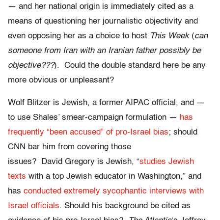
— and her national origin is immediately cited as a
means of questioning her journalistic objectivity and
even opposing her as a choice to host
This Week
(
can
someone from Iran with an Iranian father possibly be
objective???
). Could the double standard here be any
more obvious or unpleasant?
Wolf Blitzer is Jewish, a former AIPAC official, and —
to use Shales’ smear-campaign formulation —
has
frequently “been accused” of pro-Israel bias
; should
CNN bar him from covering those
issues? David Gregory is Jewish, “
studies Jewish
texts
with a top Jewish educator in Washington,” and
has
conducted extremely sycophantic interviews with
Israel officials
. Should his background be cited as