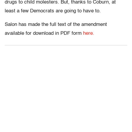
drugs to child molesters. But, thanks to Coburn, at
least a few Democrats are going to have to.
Salon has made the full text of the amendment
available for download in PDF form
here.