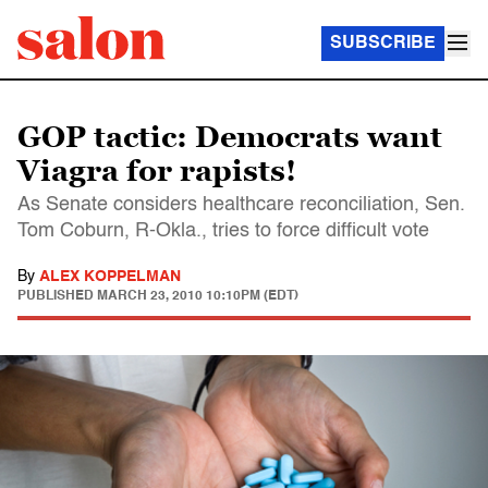
SUBSCRIBE
GOP tactic: Democrats want
Viagra for rapists!
As Senate considers healthcare reconciliation, Sen.
Tom Coburn, R-Okla., tries to force difficult vote
By
ALEX KOPPELMAN
PUBLISHED
MARCH 23, 2010 10:10PM (EDT)