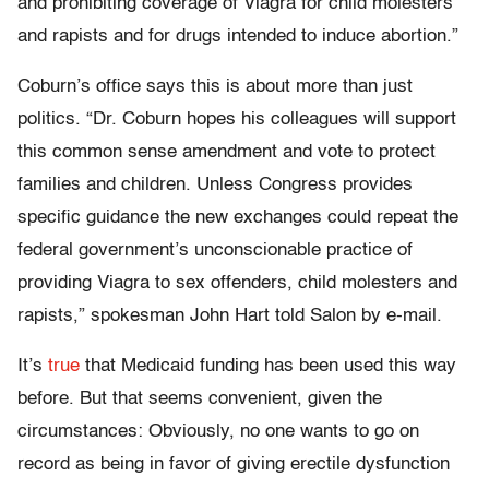
and prohibiting coverage of Viagra for child molesters
and rapists and for drugs intended to induce abortion.”
Coburn’s office says this is about more than just
politics. “Dr. Coburn hopes his colleagues will support
this common sense amendment and vote to protect
families and children. Unless Congress provides
specific guidance the new exchanges could repeat the
federal government’s unconscionable practice of
providing Viagra to sex offenders, child molesters and
rapists,” spokesman John Hart told Salon by e-mail.
It’s
true
that Medicaid funding has been used this way
before. But that seems convenient, given the
circumstances: Obviously, no one wants to go on
record as being in favor of giving erectile dysfunction