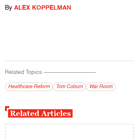
By
ALEX KOPPELMAN
Related Topics
------------------------------------------
Healthcare Reform
Tom Coburn
War Room
Related Articles