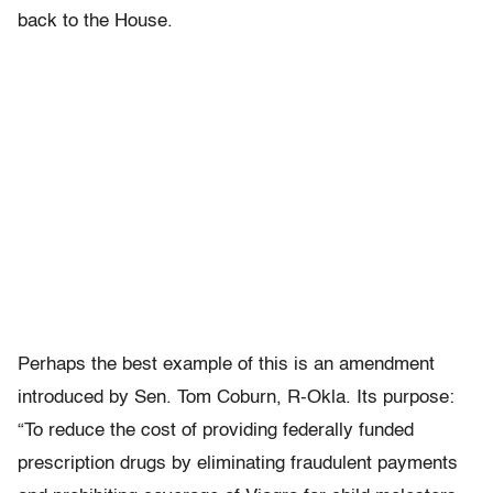
back to the House.
Perhaps the best example of this is an amendment
introduced by Sen. Tom Coburn, R-Okla. Its purpose:
“To reduce the cost of providing federally funded
prescription drugs by eliminating fraudulent payments