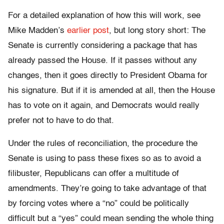
For a detailed explanation of how this will work, see
Mike Madden’s
earlier post
, but long story short: The
Senate is currently considering a package that has
already passed the House. If it passes without any
changes, then it goes directly to President Obama for
his signature. But if it is amended at all, then the House
has to vote on it again, and Democrats would really
prefer not to have to do that.
Under the rules of reconciliation, the procedure the
Senate is using to pass these fixes so as to avoid a
filibuster, Republicans can offer a multitude of
amendments. They’re going to take advantage of that
by forcing votes where a “no” could be politically
difficult but a “yes” could mean sending the whole thing