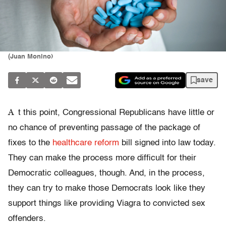
(Juan Monino)
save
A
t this point, Congressional Republicans have little or
no chance of preventing passage of the package of
fixes to the
healthcare reform
bill signed into law today.
They can make the process more difficult for their
Democratic colleagues, though. And, in the process,
they can try to make those Democrats look like they
support things like providing Viagra to convicted sex
offenders.