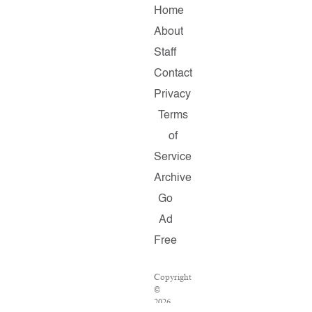
Home
About
Staff
Contact
Privacy
Terms
of
Service
Archive
Go
Ad
Free
Copyright
©
2026