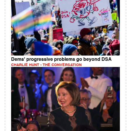
Dems' progressive problems go beyond DSA
CHARLIE HUNT - THE CONVERSATION