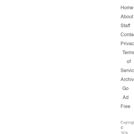
Home
About
Staff
Conta
Priva
Term
of
Servi
Archi
Go
Ad
Free
Copyrig
©
2026