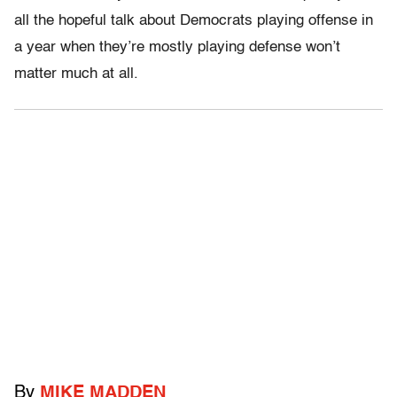
all the hopeful talk about Democrats playing offense in
a year when they’re mostly playing defense won’t
matter much at all.
By
MIKE MADDEN