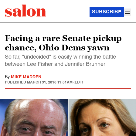
SUBSCRIBE
Facing a rare Senate pickup
chance, Ohio Dems yawn
So far, "undecided" is easily winning the battle
between Lee Fisher and Jennifer Brunner
By
MIKE MADDEN
PUBLISHED
MARCH 31, 2010 11:01AM (EDT)