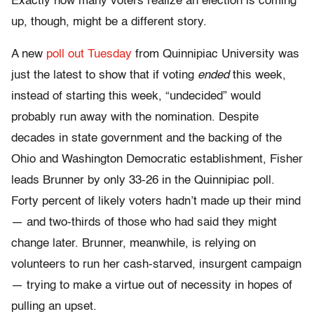
Exactly how many voters realize an election is coming
up, though, might be a different story.
A new
poll out Tuesday
from Quinnipiac University was
just the latest to show that if voting
ended
this week,
instead of starting this week, “undecided” would
probably run away with the nomination. Despite
decades in state government and the backing of the
Ohio and Washington Democratic establishment, Fisher
leads Brunner by only 33-26 in the Quinnipiac poll.
Forty percent of likely voters hadn’t made up their mind
— and two-thirds of those who had said they might
change later. Brunner, meanwhile, is relying on
volunteers to run her cash-starved, insurgent campaign
— trying to make a virtue out of necessity in hopes of
pulling an upset.