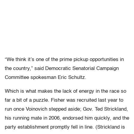
“We think it’s one of the prime pickup opportunities in
the country,” said Democratic Senatorial Campaign
Committee spokesman Eric Schultz.
Which is what makes the lack of energy in the race so
far a bit of a puzzle. Fisher was recruited last year to
run once Voinovich stepped aside; Gov. Ted Strickland,
his running mate in 2006, endorsed him quickly, and the
party establishment promptly fell in line. (Strickland is