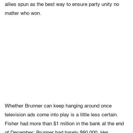
allies spun as the best way to ensure party unity no
matter who won.
Whether Brunner can keep hanging around once
television ads come into play is a little less certain.
Fisher had more than $1 million in the bank at the end
of December; Brunner had barely $60,000. Her