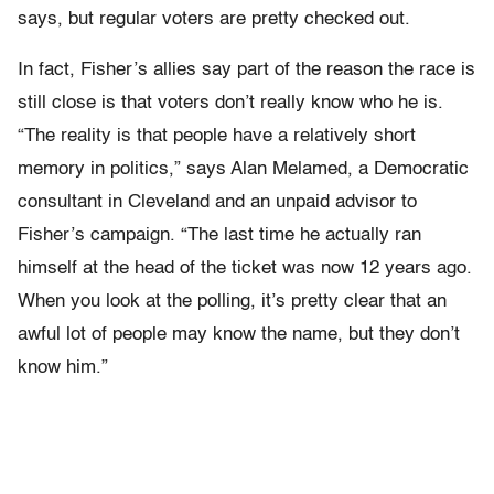
says, but regular voters are pretty checked out.
In fact, Fisher’s allies say part of the reason the race is
still close is that voters don’t really know who he is.
“The reality is that people have a relatively short
memory in politics,” says Alan Melamed, a Democratic
consultant in Cleveland and an unpaid advisor to
Fisher’s campaign. “The last time he actually ran
himself at the head of the ticket was now 12 years ago.
When you look at the polling, it’s pretty clear that an
awful lot of people may know the name, but they don’t
know him.”