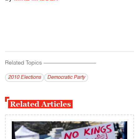
Related Topics
------------------------------------------
2010 Elections
Democratic Party
Related Articles