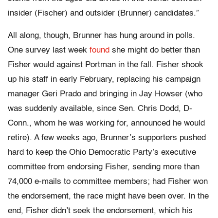
insider (Fischer) and outsider (Brunner) candidates.”
All along, though, Brunner has hung around in polls.
One survey last week
found
she might do better than
Fisher would against Portman in the fall. Fisher shook
up his staff in early February, replacing his campaign
manager Geri Prado and bringing in Jay Howser (who
was suddenly available, since Sen. Chris Dodd, D-
Conn., whom he was working for, announced he would
retire). A few weeks ago, Brunner’s supporters pushed
hard to keep the Ohio Democratic Party’s executive
committee from endorsing Fisher, sending more than
74,000 e-mails to committee members; had Fisher won
the endorsement, the race might have been over. In the
end, Fisher didn’t seek the endorsement, which his