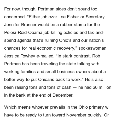
For now, though, Portman aides don’t sound too
concerned. “Either job czar Lee Fisher or Secretary
Jennifer Brunner would be a rubber stamp for the
Pelosi-Reid-Obama job-killing policies and tax-and-
spend agenda that’s ruining Ohio’s and our nation’s
chances for real economic recovery,” spokeswoman
Jessica Towhey e-mailed. “In stark contrast, Rob
Portman has been traveling the state talking with
working families and small business owners about a
better way to put Ohioans back to work.” He’s also
been raising tons and tons of cash — he had $6 million
in the bank at the end of December.
Which means whoever prevails in the Ohio primary will
have to be ready to turn toward November quickly. Or