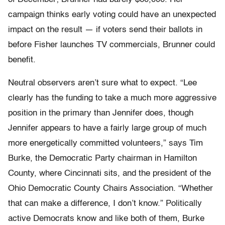
campaign thinks early voting could have an unexpected
impact on the result — if voters send their ballots in
before Fisher launches TV commercials, Brunner could
benefit.
Neutral observers aren’t sure what to expect. “Lee
clearly has the funding to take a much more aggressive
position in the primary than Jennifer does, though
Jennifer appears to have a fairly large group of much
more energetically committed volunteers,” says Tim
Burke, the Democratic Party chairman in Hamilton
County, where Cincinnati sits, and the president of the
Ohio Democratic County Chairs Association. “Whether
that can make a difference, I don’t know.” Politically
active Democrats know and like both of them, Burke