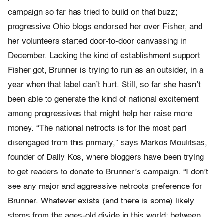
campaign so far has tried to build on that buzz;
progressive Ohio blogs endorsed her over Fisher, and
her volunteers started door-to-door canvassing in
December. Lacking the kind of establishment support
Fisher got, Brunner is trying to run as an outsider, in a
year when that label can’t hurt. Still, so far she hasn’t
been able to generate the kind of national excitement
among progressives that might help her raise more
money. “The national netroots is for the most part
disengaged from this primary,” says Markos Moulitsas,
founder of Daily Kos, where bloggers have been trying
to get readers to donate to Brunner’s campaign. “I don’t
see any major and aggressive netroots preference for
Brunner. Whatever exists (and there is some) likely
stems from the ages-old divide in this world: between