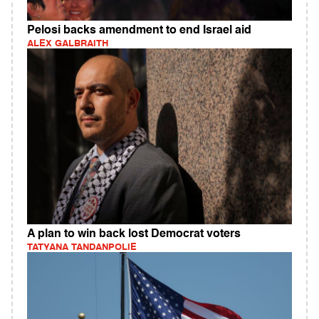
Pelosi backs amendment to end Israel aid
ALEX GALBRAITH
A plan to win back lost Democrat voters
TATYANA TANDANPOLIE