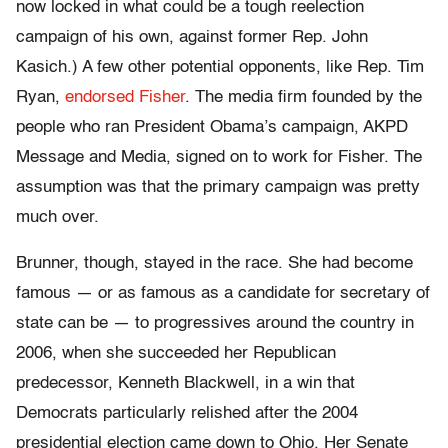
now locked in what could be a tough reelection
campaign of his own, against former Rep. John
Kasich.) A few other potential opponents, like Rep. Tim
Ryan,
endorsed Fisher
. The media firm founded by the
people who ran President Obama’s campaign, AKPD
Message and Media, signed on to work for Fisher. The
assumption was that the primary campaign was pretty
much over.
Brunner, though, stayed in the race. She had become
famous — or as famous as a candidate for secretary of
state can be — to progressives around the country in
2006, when she succeeded her Republican
predecessor, Kenneth Blackwell, in a win that
Democrats particularly relished after the 2004
presidential election came down to Ohio. Her Senate