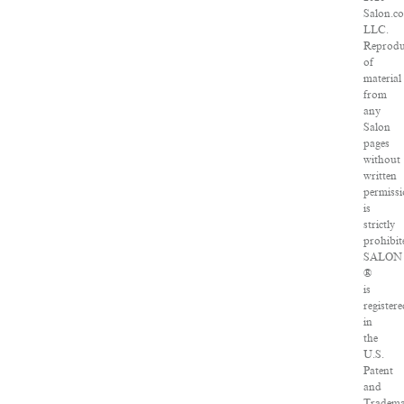
Salon.c
LLC.
Reprodu
of
material
from
any
Salon
pages
without
written
permiss
is
strictly
prohibit
SALON
®
is
register
in
the
U.S.
Patent
and
Tradem