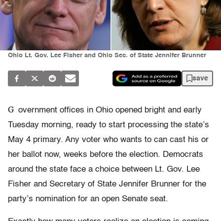
Ohio Lt. Gov. Lee Fisher and Ohio Sec. of State Jennifer Brunner
save
G
overnment offices in Ohio opened bright and early
Tuesday morning, ready to start processing the state’s
May 4 primary. Any voter who wants to can cast his or
her ballot now, weeks before the election. Democrats
around the state face a choice between Lt. Gov. Lee
Fisher and Secretary of State Jennifer Brunner for the
party’s nomination for an open Senate seat.