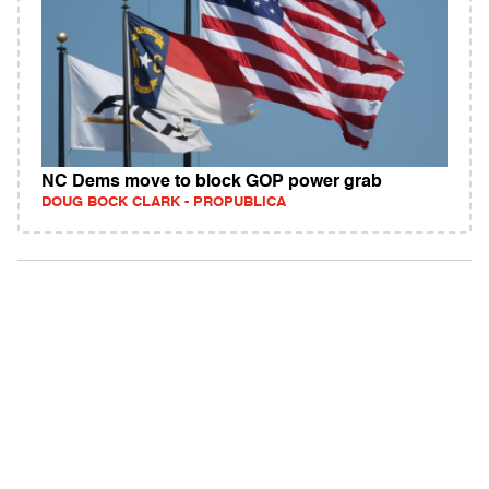
NC Dems move to block GOP power grab
DOUG BOCK CLARK - PROPUBLICA