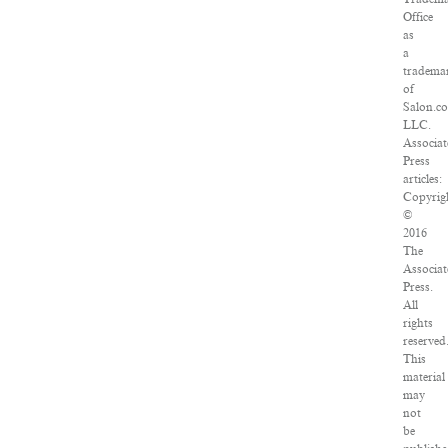
Office
as
a
tradema
of
Salon.c
LLC.
Associat
Press
articles:
Copyrig
©
2016
The
Associat
Press.
All
rights
reserved
This
material
may
not
be