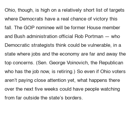
Ohio, though, is high on a relatively short list of targets
where Democrats have a real chance of victory this
fall. The GOP nominee will be former House member
and Bush administration official Rob Portman — who
Democratic strategists think could be vulnerable, in a
state where jobs and the economy are far and away the
top concerns. (Sen. George Voinovich, the Republican
who has the job now, is retiring.) So even if Ohio voters
aren’t paying close attention yet, what happens there
over the next five weeks could have people watching
from far outside the state’s borders.