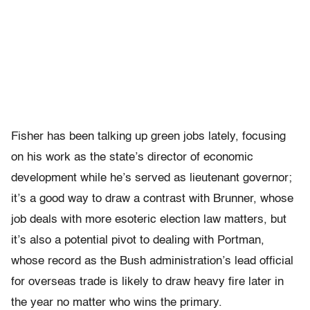
Fisher has been talking up green jobs lately, focusing
on his work as the state’s director of economic
development while he’s served as lieutenant governor;
it’s a good way to draw a contrast with Brunner, whose
job deals with more esoteric election law matters, but
it’s also a potential pivot to dealing with Portman,
whose record as the Bush administration’s lead official
for overseas trade is likely to draw heavy fire later in
the year no matter who wins the primary.