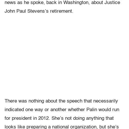
news as he spoke, back in Washington, about Justice
John Paul Stevens’s retirement.
There was nothing about the speech that necessarily
indicated one way or another whether Palin would run
for president in 2012. She’s not doing anything that
looks like preparing a national organization, but she’s