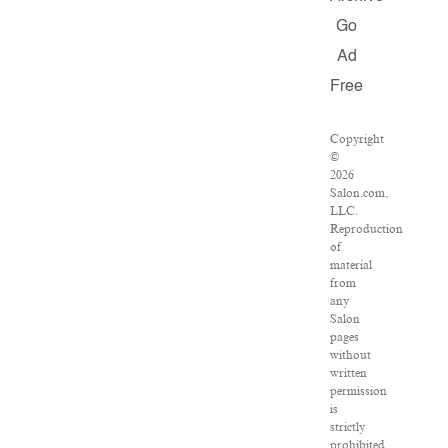
Go
Ad
Free
Copyright
©
2026
Salon.com,
LLC.
Reproduction
of
material
from
any
Salon
pages
without
written
permission
is
strictly
prohibited.