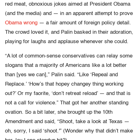
red meat, obnoxious jokes aimed at President Obama
(and the media) and — in an apparent attempt to prove
Obama wrong
— a fair amount of foreign policy detail.
The crowd loved it, and Palin basked in their adoration,
playing for laughs and applause whenever she could.
“A lot of common-sense conservatives can relay some
slogans that a majority of Americans like a lot better
than [yes we can],” Palin said. “Like ‘Repeal and
Replace.’ ‘How’s that hopey changey thing working
out?’ Or my faorite, ‘don’t retreat reload’ — and that is
not a call for violence.” That got her another standing
ovation. So a bit later, she brought up the 10th
Amendment and said, “Shoot, take a look at Texas —
oh, sorry, I said ‘shoot.'” (Wonder why that didn’t make