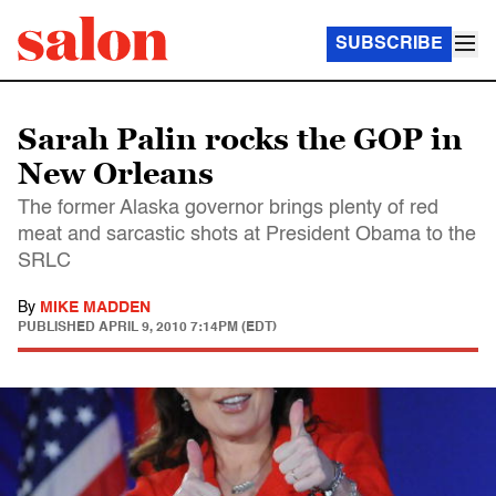
SUBSCRIBE
Sarah Palin rocks the GOP in
New Orleans
The former Alaska governor brings plenty of red
meat and sarcastic shots at President Obama to the
SRLC
By
MIKE MADDEN
PUBLISHED
APRIL 9, 2010 7:14PM (EDT)