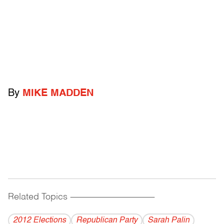
By
MIKE MADDEN
Related Topics
------------------------------------------
2012 Elections
Republican Party
Sarah Palin