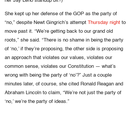
her Jay Leno standup bit?)
She kept up her defense of the GOP as the party of
“no,” despite Newt Gingrich’s attempt
Thursday night
to
move past it. “We’re getting back to our grand old
roots,” she said. “There is no shame in being the party
of ‘no,’ if they’re proposing, the other side is proposing
an approach that violates our values, violates our
common sense, violates our Constitution — what’s
wrong with being the party of ‘no’?” Just a couple
minutes later, of course, she cited Ronald Reagan and
Abraham Lincoln to claim, “We’re not just the party of
‘no,’ we’re the party of ideas.”