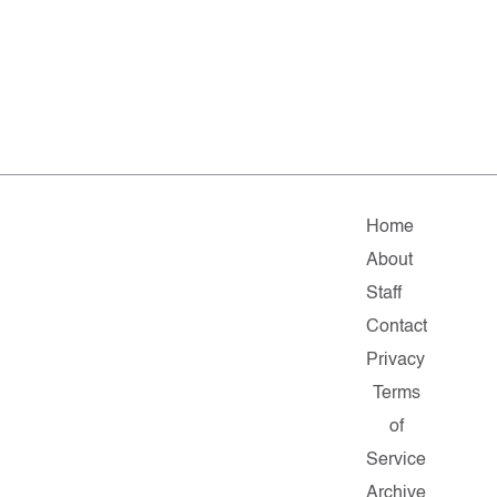
Home
About
Staff
Contact
Privacy
Terms
of
Service
Archive