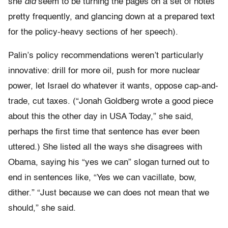
she
did
seem to be turning the pages on a set of notes
pretty frequently, and glancing down at a prepared text
for the policy-heavy sections of her speech).
Palin’s policy recommendations weren’t particularly
innovative: drill for more oil, push for more nuclear
power, let Israel do whatever it wants, oppose cap-and-
trade, cut taxes. (“Jonah Goldberg wrote a good piece
about this the other day in USA Today,” she said,
perhaps the first time that sentence has ever been
uttered.) She listed all the ways she disagrees with
Obama, saying his “yes we can” slogan turned out to
end in sentences like, “Yes we can vacillate, bow,
dither.” “Just because we can does not mean that we
should,” she said.