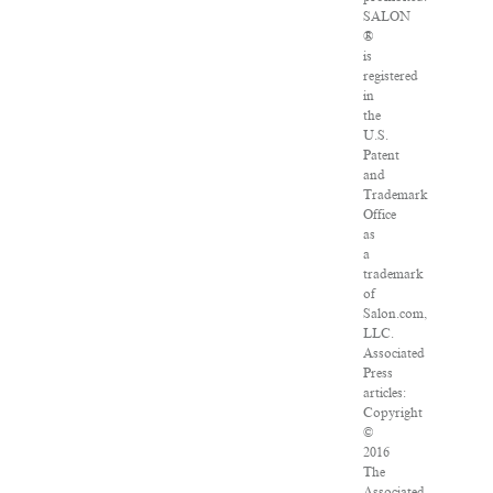
SALON
®
is
registered
in
the
U.S.
Patent
and
Trademark
Office
as
a
trademark
of
Salon.com,
LLC.
Associated
Press
articles:
Copyright
©
2016
The
Associated