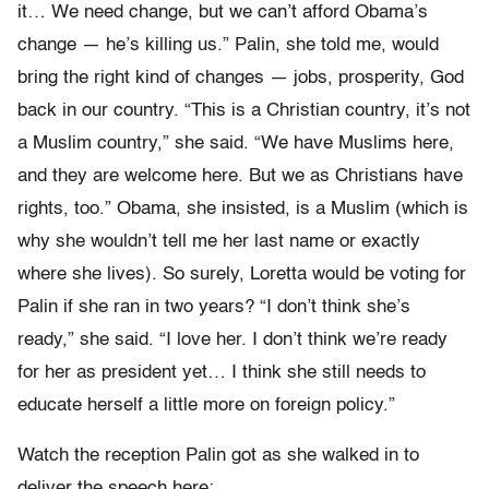
it… We need change, but we can’t afford Obama’s
change — he’s killing us.” Palin, she told me, would
bring the right kind of changes — jobs, prosperity, God
back in our country. “This is a Christian country, it’s not
a Muslim country,” she said. “We have Muslims here,
and they are welcome here. But we as Christians have
rights, too.” Obama, she insisted, is a Muslim (which is
why she wouldn’t tell me her last name or exactly
where she lives). So surely, Loretta would be voting for
Palin if she ran in two years? “I don’t think she’s
ready,” she said. “I love her. I don’t think we’re ready
for her as president yet… I think she still needs to
educate herself a little more on foreign policy.”
Watch the reception Palin got as she walked in to
deliver the speech here: