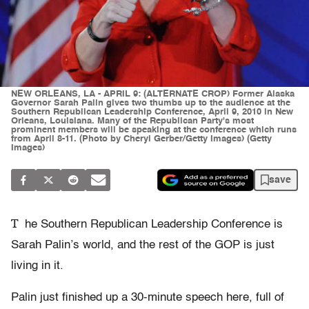
NEW ORLEANS, LA - APRIL 9: (ALTERNATE CROP) Former Alaska
Governor Sarah Palin gives two thumbs up to the audience at the
Southern Republican Leadership Conference, April 9, 2010 in New
Orleans, Louisiana. Many of the Republican Party's most
prominent members will be speaking at the conference which runs
from April 8-11. (Photo by Cheryl Gerber/Getty Images) (Getty
Images)
save
T
he Southern Republican Leadership Conference is
Sarah Palin’s world, and the rest of the GOP is just
living in it.
Palin just finished up a 30-minute speech here, full of