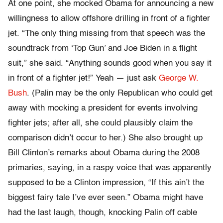
At one point, she mocked Obama for announcing a new
willingness to allow offshore drilling in front of a fighter
jet. “The only thing missing from that speech was the
soundtrack from ‘Top Gun’ and Joe Biden in a flight
suit,” she said. “Anything sounds good when you say it
in front of a fighter jet!” Yeah — just ask
George W.
Bush
. (Palin may be the only Republican who could get
away with mocking a president for events involving
fighter jets; after all, she could plausibly claim the
comparison didn’t occur to her.) She also brought up
Bill Clinton’s remarks about Obama during the 2008
primaries, saying, in a raspy voice that was apparently
supposed to be a Clinton impression, “If this ain’t the
biggest fairy tale I’ve ever seen.” Obama might have
had the last laugh, though, knocking Palin off cable