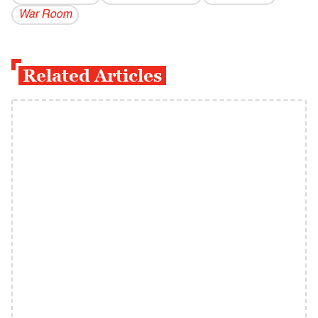
War Room
Related Articles