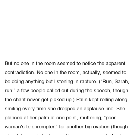
But no one in the room seemed to notice the apparent
contradiction. No one in the room, actually, seemed to
be doing anything but listening in rapture. (“Run, Sarah,
run!” a few people called out during the speech, though
the chant never got picked up.) Palin kept rolling along,
smiling every time she dropped an applause line. She
glanced at her palm at one point, muttering, “poor
woman’s teleprompter,” for another big ovation (though