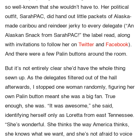
so well-known that she wouldn’t have to. Her political
outfit, SarahPAC, did hand out little packets of Alaska-
made caribou and reindeer jerky to every delegate (“An
Alaskan Snack from SarahPAC!” the label read, along
with invitations to follow her on
Twitter
and
Facebook
).
And there were a few Palin buttons around the room.
But it’s not entirely clear she’d have the whole thing
sewn up. As the delegates filtered out of the hall
afterwards, I stopped one woman randomly, figuring her
own Palin button meant she was a big fan. True
enough, she was. “It was awesome,” she said,
identifying herself only as Loretta from east Tennessee.
“She’s wonderful. She thinks the way America thinks,
she knows what we want, and she’s not afraid to voice