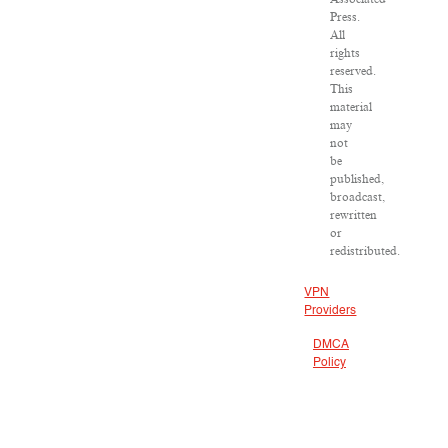
Press.
All
rights
reserved.
This
material
may
not
be
published,
broadcast,
rewritten
or
redistributed.
VPN
Providers
DMCA
Policy