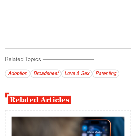
Related Topics
------------------------------------------
Adoption
Broadsheet
Love & Sex
Parenting
Related Articles