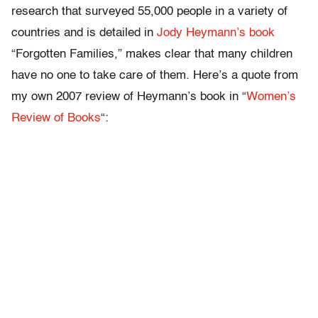
research that surveyed 55,000 people in a variety of
countries and is detailed in
Jody Heymann’s book
“Forgotten Families,” makes clear that many children
have no one to take care of them. Here’s a quote from
my own 2007 review of Heymann’s book in “
Women’s
Review of Books
“: