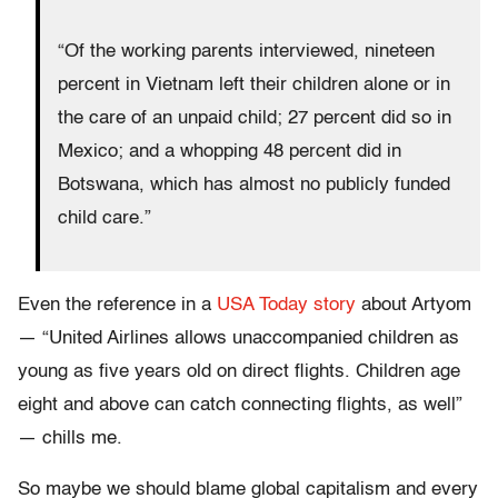
“Of the working parents interviewed, nineteen
percent in Vietnam left their children alone or in
the care of an unpaid child; 27 percent did so in
Mexico; and a whopping 48 percent did in
Botswana, which has almost no publicly funded
child care.”
Even the reference in a
USA Today story
about Artyom
— “United Airlines allows unaccompanied children as
young as five years old on direct flights. Children age
eight and above can catch connecting flights, as well”
— chills me.
So maybe we should blame global capitalism and every