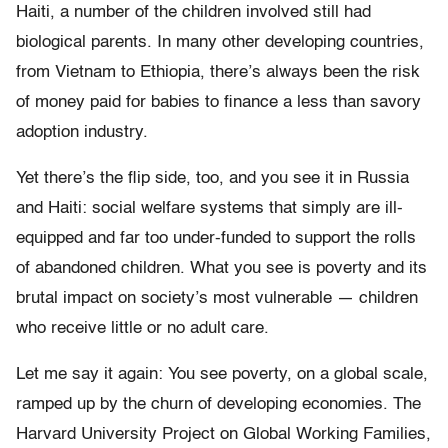
Haiti, a number of the children involved still had
biological parents. In many other developing countries,
from Vietnam to Ethiopia, there’s always been the risk
of money paid for babies to finance a less than savory
adoption industry.
Yet there’s the flip side, too, and you see it in Russia
and Haiti: social welfare systems that simply are ill-
equipped and far too under-funded to support the rolls
of abandoned children. What you see is poverty and its
brutal impact on society’s most vulnerable — children
who receive little or no adult care.
Let me say it again: You see poverty, on a global scale,
ramped up by the churn of developing economies. The
Harvard University Project on Global Working Families,