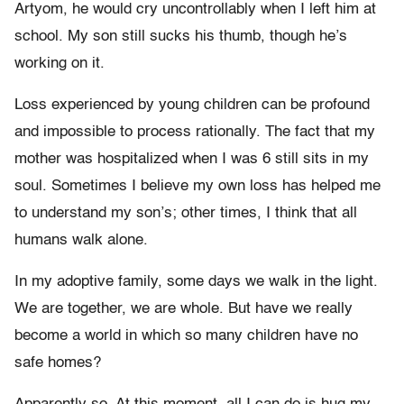
Artyom, he would cry uncontrollably when I left him at
school. My son still sucks his thumb, though he’s
working on it.
Loss experienced by young children can be profound
and impossible to process rationally. The fact that my
mother was hospitalized when I was 6 still sits in my
soul. Sometimes I believe my own loss has helped me
to understand my son’s; other times, I think that all
humans walk alone.
In my adoptive family, some days we walk in the light.
We are together, we are whole. But have we really
become a world in which so many children have no
safe homes?