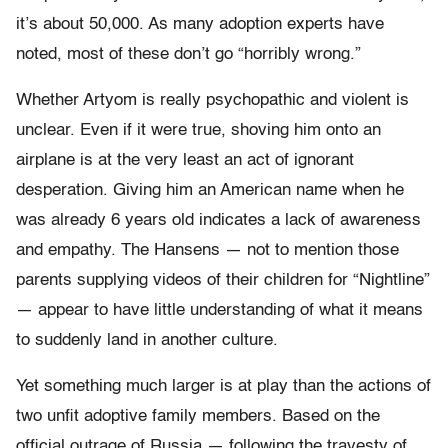
it’s about 50,000. As many adoption experts have
noted, most of these don’t go “horribly wrong.”
Whether Artyom is really psychopathic and violent is
unclear. Even if it were true, shoving him onto an
airplane is at the very least an act of ignorant
desperation. Giving him an American name when he
was already 6 years old indicates a lack of awareness
and empathy. The Hansens — not to mention those
parents supplying videos of their children for “Nightline”
— appear to have little understanding of what it means
to suddenly land in another culture.
Yet something much larger is at play than the actions of
two unfit adoptive family members. Based on the
official outrage of Russia — following the travesty of