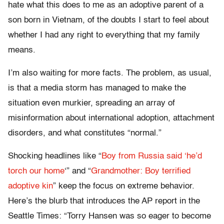
hate what this does to me as an adoptive parent of a
son born in Vietnam, of the doubts I start to feel about
whether I had any right to everything that my family
means.
I’m also waiting for more facts. The problem, as usual,
is that a media storm has managed to make the
situation even murkier, spreading an array of
misinformation about international adoption, attachment
disorders, and what constitutes “normal.”
Shocking headlines like “
Boy from Russia said ‘he’d
torch our home
‘” and “
Grandmother: Boy terrified
adoptive kin
” keep the focus on extreme behavior.
Here’s the blurb that introduces the AP report in the
Seattle Times: “Torry Hansen was so eager to become