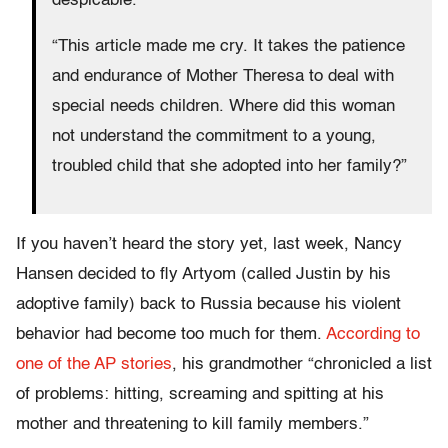
despicable.”
“This article made me cry. It takes the patience
and endurance of Mother Theresa to deal with
special needs children. Where did this woman
not understand the commitment to a young,
troubled child that she adopted into her family?”
If you haven’t heard the story yet, last week, Nancy
Hansen decided to fly Artyom (called Justin by his
adoptive family) back to Russia because his violent
behavior had become too much for them.
According to
one of the AP stories
, his grandmother “chronicled a list
of problems: hitting, screaming and spitting at his
mother and threatening to kill family members.”