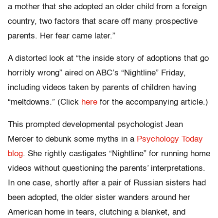
a mother that she adopted an older child from a foreign
country, two factors that scare off many prospective
parents. Her fear came later.”
A distorted look at “the inside story of adoptions that go
horribly wrong” aired on ABC’s “Nightline” Friday,
including videos taken by parents of children having
“meltdowns.” (Click
here
for the accompanying article.)
This prompted developmental psychologist Jean
Mercer to debunk some myths in a
Psychology Today
blog
. She rightly castigates “Nightline” for running home
videos without questioning the parents’ interpretations.
In one case, shortly after a pair of Russian sisters had
been adopted, the older sister wanders around her
American home in tears, clutching a blanket, and