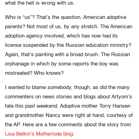
what the hell is wrong with us.
Who is “us”? That’s the question. American adoptive
parents? Not most of us, by any stretch. The American
adoption agency involved, which has now had its
license suspended by the Russian education ministry?
Again, that’s painting with a broad brush. The Russian
orphanage in which by some reports the boy was
mistreated? Who knows?
I wanted to blame somebody, though, as did the many
commenters on news stories and blogs about Artyom’s
fate this past weekend. Adoptive mother Torry Hansen
and grandmother Nancy were right at hand, courtesy of
the AP. Here are a few comments about the story from
Lisa Belkin’s Motherlode blog
: