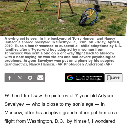
A swing set is seen in the backyard of Torry Hansen and Nancy
Hansen's shared backyard in Shelbyville, Tenn. on Friday, April 9,
2010. Russia has threatened to suspend all child adoptions by U.S.
families after a 7-year-old boy adopted by a woman from
Tennessee was sent alone on a one-way flight back to Moscow
with a note saying he was violent and had severe psychological
problems. Artyom Savelyev was put on a plane by his adopted
grandmother, Nancy Hansen. (AP Photo/Josh Anderson) (AP)
save
W
hen I first saw the pictures of 7-year-old Artyom
Savelyev — who is close to my son’s age — in
Moscow, after his adoptive grandmother put him on a
flight from Washington, D.C., by himself, I wondered