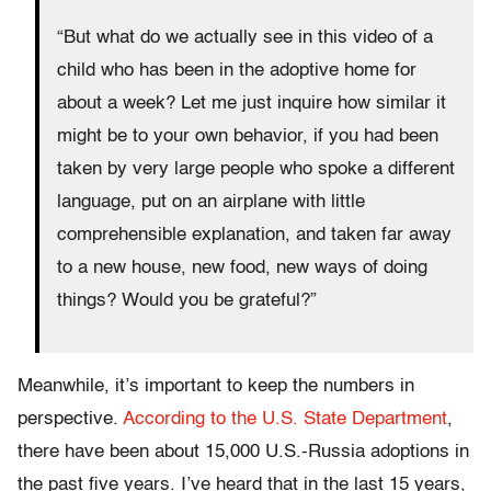
“But what do we actually see in this video of a
child who has been in the adoptive home for
about a week? Let me just inquire how similar it
might be to your own behavior, if you had been
taken by very large people who spoke a different
language, put on an airplane with little
comprehensible explanation, and taken far away
to a new house, new food, new ways of doing
things? Would you be grateful?”
Meanwhile, it’s important to keep the numbers in
perspective.
According to the U.S. State Department
,
there have been about 15,000 U.S.-Russia adoptions in
the past five years. I’ve heard that in the last 15 years,