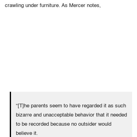
crawling under furniture. As Mercer notes,
“[T]he parents seem to have regarded it as such
bizarre and unacceptable behavior that it needed
to be recorded because no outsider would
believe it.