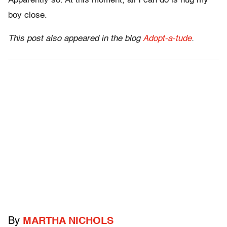
Apparently so. At this moment, all I can do is hug my
boy close.
This post also appeared in the blog
Adopt-a-tude
.
By
MARTHA NICHOLS