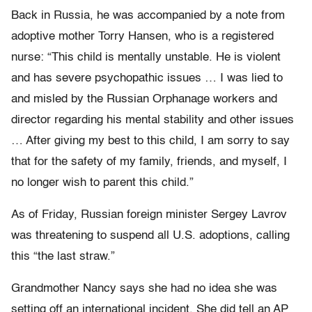
Back in Russia, he was accompanied by a note from
adoptive mother Torry Hansen, who is a registered
nurse: “This child is mentally unstable. He is violent
and has severe psychopathic issues … I was lied to
and misled by the Russian Orphanage workers and
director regarding his mental stability and other issues
… After giving my best to this child, I am sorry to say
that for the safety of my family, friends, and myself, I
no longer wish to parent this child.”
As of Friday, Russian foreign minister Sergey Lavrov
was threatening to suspend all U.S. adoptions, calling
this “the last straw.”
Grandmother Nancy says she had no idea she was
setting off an international incident. She did tell an AP