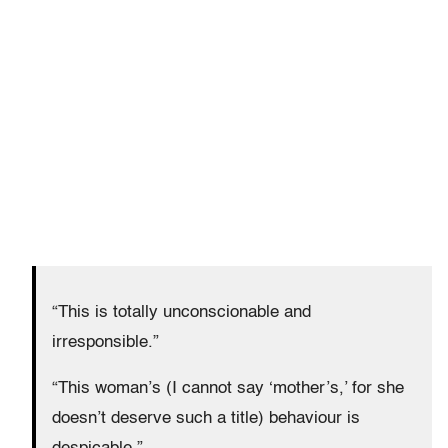
“This is totally unconscionable and
irresponsible.”
“This woman’s (I cannot say ‘mother’s,’ for she
doesn’t deserve such a title) behaviour is