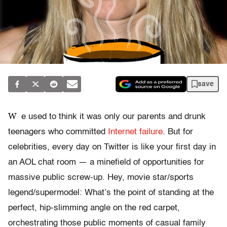
save
W
e used to think it was only our parents and drunk
teenagers who committed
Internet failure
. But for
celebrities, every day on Twitter is like your first day in
an AOL chat room — a minefield of opportunities for
massive public screw-up. Hey, movie star/sports
legend/supermodel: What’s the point of standing at the
perfect, hip-slimming angle on the red carpet,
orchestrating those public moments of casual family