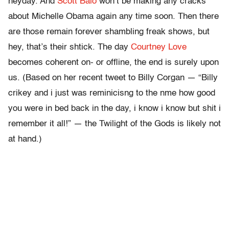
heyday. And
Scott Baio
won’t be making any cracks
about Michelle Obama again any time soon. Then there
are those remain forever shambling freak shows, but
hey, that’s their shtick. The day
Courtney Love
becomes coherent on- or offline, the end is surely upon
us. (Based on her recent tweet to Billy Corgan — “Billy
crikey and i just was reminicisng to the nme how good
you were in bed back in the day, i know i know but shit i
remember it all!” — the Twilight of the Gods is likely not
at hand.)