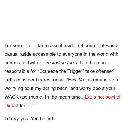
I’m sure it felt like a casual aside. Of course, it was a
casual aside accessible to everyone in the world with
access to Twitter –
including Ice T.
Did the man
responsible for “Squeeze the Trigger” take offense?
Let’s consider his response: “Hey @aimeemann stop
worrying bout my acting bitch, and worry about your
WACK ass music. In the mean time..
Eat a hot bowl of
Dicks!
Ice T .”
I’d say yes. Yes he did.