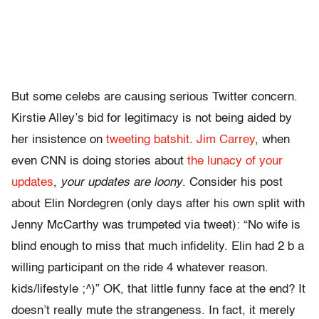
But some celebs are causing serious Twitter concern.
Kirstie Alley’s bid for legitimacy is not being aided by
her insistence on
tweeting batshit
.
Jim Carrey
, when
even CNN is doing stories about
the lunacy of your
updates
,
your updates are loony
. Consider his post
about Elin Nordegren (only days after his own split with
Jenny McCarthy was trumpeted via tweet): “No wife is
blind enough to miss that much infidelity. Elin had 2 b a
willing participant on the ride 4 whatever reason.
kids/lifestyle ;^)” OK, that little funny face at the end? It
doesn’t really mute the strangeness. In fact, it merely