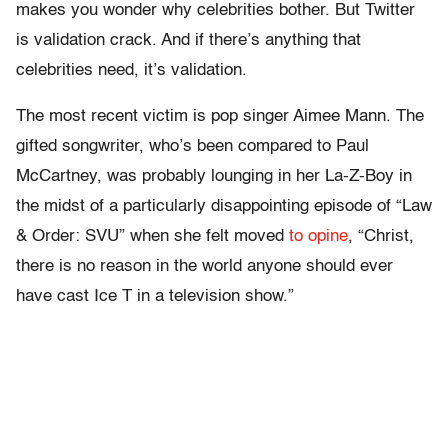
makes you wonder why celebrities bother. But Twitter
is validation crack. And if there’s anything that
celebrities need, it’s validation.
The most recent victim is pop singer Aimee Mann. The
gifted songwriter, who’s been compared to Paul
McCartney, was probably lounging in her La-Z-Boy in
the midst of a particularly disappointing episode of “Law
& Order: SVU” when she felt moved
to opine
, “Christ,
there is no reason in the world anyone should ever
have cast Ice T in a television show.”