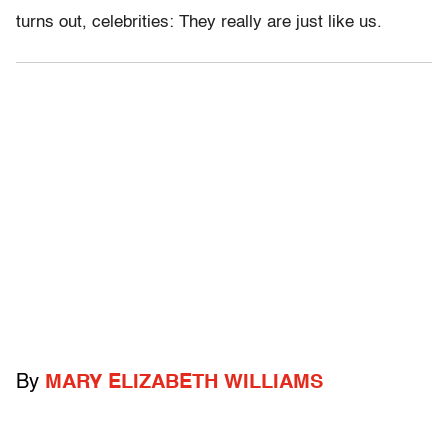
turns out, celebrities: They really are just like us.
By
MARY ELIZABETH WILLIAMS