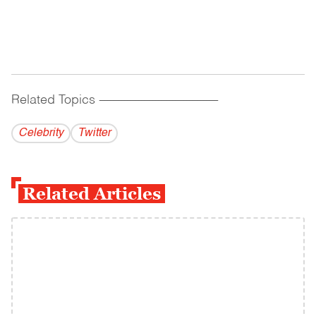
Related Topics
------------------------------------------
Celebrity
Twitter
Related Articles