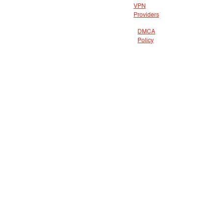
VPN
Providers
DMCA
Policy