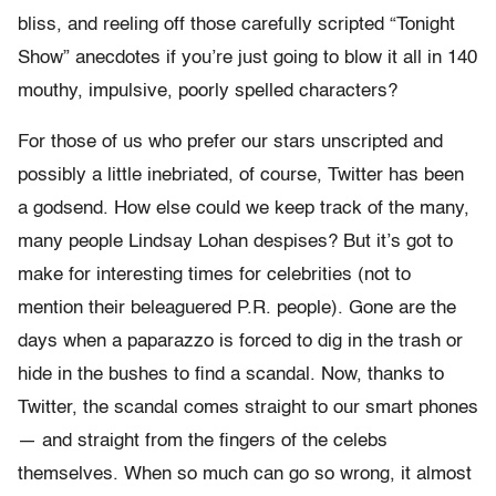
bliss, and reeling off those carefully scripted “Tonight
Show” anecdotes if you’re just going to blow it all in 140
mouthy, impulsive, poorly spelled characters?
For those of us who prefer our stars unscripted and
possibly a little inebriated, of course, Twitter has been
a godsend. How else could we keep track of the many,
many people Lindsay Lohan despises? But it’s got to
make for interesting times for celebrities (not to
mention their beleaguered P.R. people). Gone are the
days when a paparazzo is forced to dig in the trash or
hide in the bushes to find a scandal. Now, thanks to
Twitter, the scandal comes straight to our smart phones
— and straight from the fingers of the celebs
themselves. When so much can go so wrong, it almost