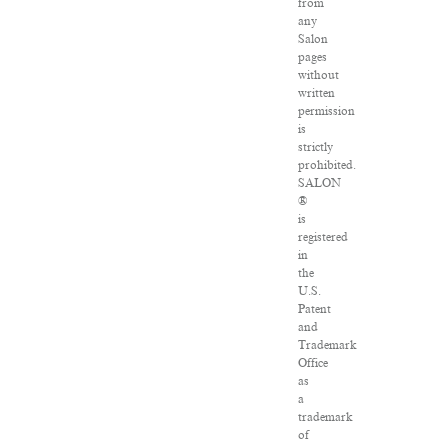
from
any
Salon
pages
without
written
permission
is
strictly
prohibited.
SALON
®
is
registered
in
the
U.S.
Patent
and
Trademark
Office
as
a
trademark
of