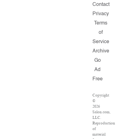
Contact
Privacy
Terms
of
Service
Archive
Go
Ad
Free
Copyright
©
2026
Salon.com,
LLC.
Reproduction
of
material