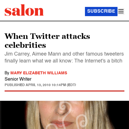
SUBSCRIBE
When Twitter attacks
celebrities
Jim Carrey, Aimee Mann and other famous tweeters
finally learn what we all know: The Internet's a bitch
By
MARY ELIZABETH WILLIAMS
Senior Writer
PUBLISHED
APRIL 13, 2010 10:14PM (EDT)