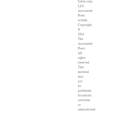
Salon.com,
LLC.
Associated
Press
articles:
Copyright
©
2016
The
Associated
Press.
All
rights
reserved.
This
material
may
not
be
published,
broadcast,
rewritten
or
redistributed.