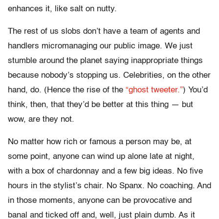
enhances it, like salt on nutty.
The rest of us slobs don’t have a team of agents and
handlers micromanaging our public image. We just
stumble around the planet saying inappropriate things
because nobody’s stopping us. Celebrities, on the other
hand, do. (Hence the rise of the
“ghost tweeter.”
) You’d
think, then, that they’d be better at this thing — but
wow, are they not.
No matter how rich or famous a person may be, at
some point, anyone can wind up alone late at night,
with a box of chardonnay and a few big ideas. No five
hours in the stylist’s chair. No Spanx. No coaching. And
in those moments, anyone can be provocative and
banal and ticked off and, well, just plain dumb. As it