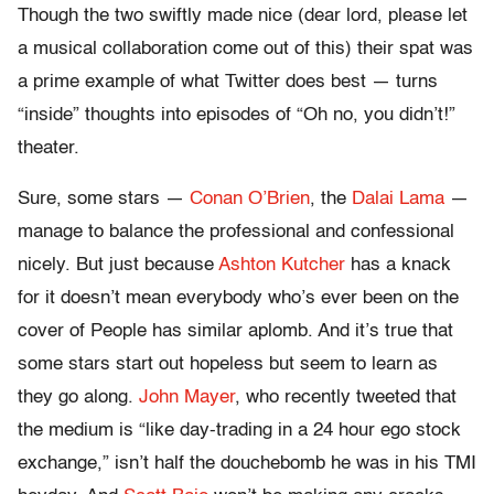
Though the two swiftly made nice (dear lord, please let
a musical collaboration come out of this) their spat was
a prime example of what Twitter does best — turns
“inside” thoughts into episodes of “Oh no, you didn’t!”
theater.
Sure, some stars —
Conan O’Brien
, the
Dalai Lama
—
manage to balance the professional and confessional
nicely. But just because
Ashton Kutcher
has a knack
for it doesn’t mean everybody who’s ever been on the
cover of People has similar aplomb. And it’s true that
some stars start out hopeless but seem to learn as
they go along.
John Mayer
, who recently tweeted that
the medium is “like day-trading in a 24 hour ego stock
exchange,” isn’t half the douchebomb he was in his TMI