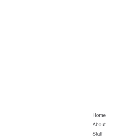
Home
About
Staff