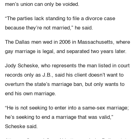
men’s union can only be voided.
“The parties lack standing to file a divorce case
because they’re not married,” he said.
The Dallas men wed in 2006 in Massachusetts, where
gay marriage is legal, and separated two years later.
Jody Scheske, who represents the man listed in court
records only as J.B., said his client doesn’t want to
overturn the state’s marriage ban, but only wants to
end his own marriage.
“He is not seeking to enter into a same-sex marriage;
he’s seeking to end a marriage that was valid,”
Scheske said.