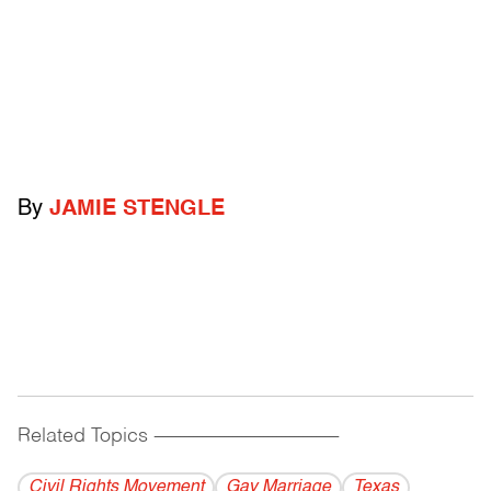
By
JAMIE STENGLE
Related Topics
------------------------------------------
Civil Rights Movement
Gay Marriage
Texas