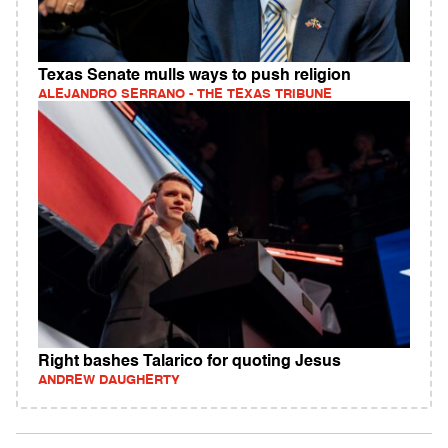
Texas Senate mulls ways to push religion
ALEJANDRO SERRANO - THE TEXAS TRIBUNE
Right bashes Talarico for quoting Jesus
ANDREW DAUGHERTY