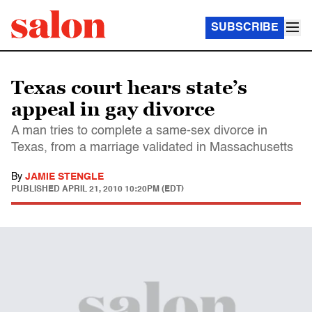
SUBSCRIBE
Texas court hears state’s
appeal in gay divorce
A man tries to complete a same-sex divorce in
Texas, from a marriage validated in Massachusetts
By
JAMIE STENGLE
PUBLISHED
APRIL 21, 2010 10:20PM (EDT)