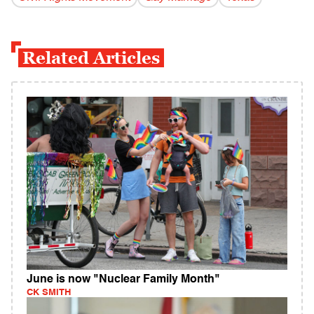
Related Articles
June is now "Nuclear Family Month"
CK SMITH