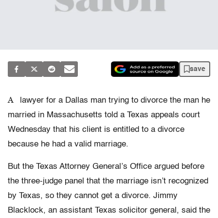
save
A
lawyer for a Dallas man trying to divorce the man he
married in Massachusetts told a Texas appeals court
Wednesday that his client is entitled to a divorce
because he had a valid marriage.
But the Texas Attorney General’s Office argued before
the three-judge panel that the marriage isn’t recognized
by Texas, so they cannot get a divorce. Jimmy
Blacklock, an assistant Texas solicitor general, said the