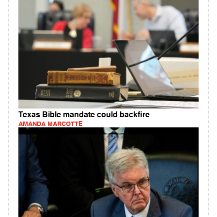
Texas Bible mandate could backfire
AMANDA MARCOTTE