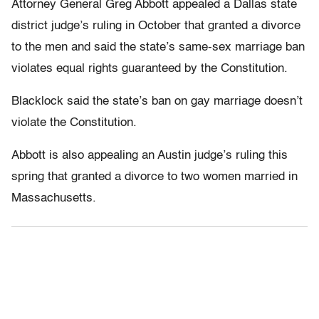
Attorney General Greg Abbott appealed a Dallas state
district judge’s ruling in October that granted a divorce
to the men and said the state’s same-sex marriage ban
violates equal rights guaranteed by the Constitution.
Blacklock said the state’s ban on gay marriage doesn’t
violate the Constitution.
Abbott is also appealing an Austin judge’s ruling this
spring that granted a divorce to two women married in
Massachusetts.