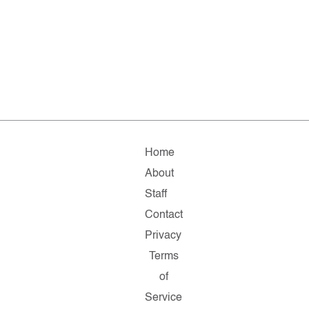
Home
About
Staff
Contact
Privacy
Terms
of
Service