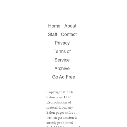
Home
About
Staff
Contact
Privacy
Terms of
Service
Archive
Go Ad Free
Copyright © 2026
Salon.com, LLC.
Reproduction of
material from any
Salon pages without
written permission is
strictly prohibited.