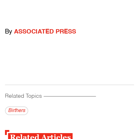
By
ASSOCIATED PRESS
Related Topics
------------------------------------------
Birthers
Related Articles