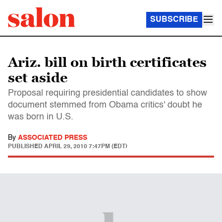
SUBSCRIBE
Ariz. bill on birth certificates
set aside
Proposal requiring presidential candidates to show
document stemmed from Obama critics' doubt he
was born in U.S.
By
ASSOCIATED PRESS
PUBLISHED
APRIL 29, 2010 7:47PM (EDT)