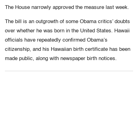
The House narrowly approved the measure last week.
The bill is an outgrowth of some Obama critics’ doubts
over whether he was born in the United States. Hawaii
officials have repeatedly confirmed Obama’s
citizenship, and his Hawaiian birth certificate has been
made public, along with newspaper birth notices.