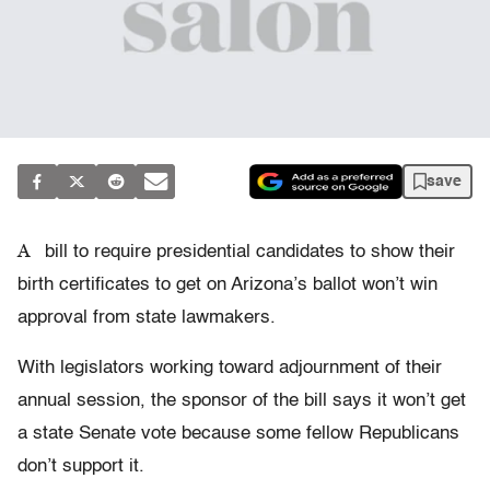
save
A
bill to require presidential candidates to show their
birth certificates to get on Arizona’s ballot won’t win
approval from state lawmakers.
With legislators working toward adjournment of their
annual session, the sponsor of the bill says it won’t get
a state Senate vote because some fellow Republicans
don’t support it.