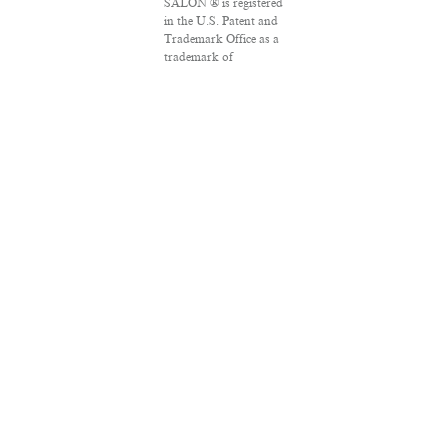
SALON ® is registered
in the U.S. Patent and
Trademark Office as a
trademark of
Salon.com, LLC.
Associated Press
articles: Copyright ©
2016 The Associated
Press. All rights
reserved. This material
may not be published,
broadcast, rewritten
or redistributed.
VPN Providers
DMCA Policy