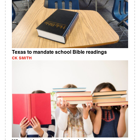
Texas to mandate school Bible readings
CK SMITH