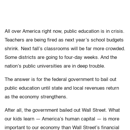
All over America right now, public education is in crisis.
Teachers are being fired as next year’s school budgets
shrink. Next fall’s classrooms will be far more crowded.
Some districts are going to four-day weeks. And the
nation’s public universities are in deep trouble.
The answer is for the federal government to bail out
public education until state and local revenues return
as the economy strengthens.
After all, the government bailed out Wall Street. What
our kids learn — America’s human capital — is more
important to our economy than Wall Street’s financial