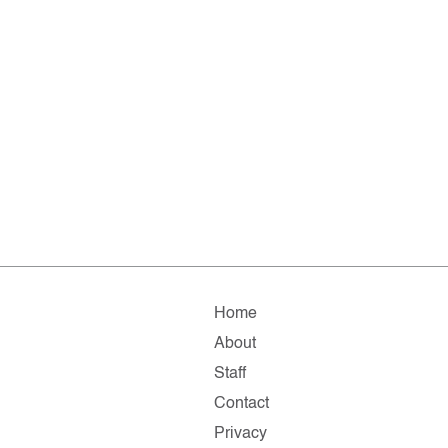
Home
About
Staff
Contact
Privacy