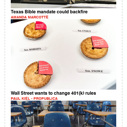
Texas Bible mandate could backfire
AMANDA MARCOTTE
Wall Street wants to change 401(k) rules
PAUL KIEL - PROPUBLICA