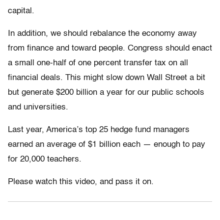
capital.
In addition, we should rebalance the economy away
from finance and toward people. Congress should enact
a small one-half of one percent transfer tax on all
financial deals. This might slow down Wall Street a bit
but generate $200 billion a year for our public schools
and universities.
Last year, America’s top 25 hedge fund managers
earned an average of $1 billion each — enough to pay
for 20,000 teachers.
Please watch this video, and pass it on.