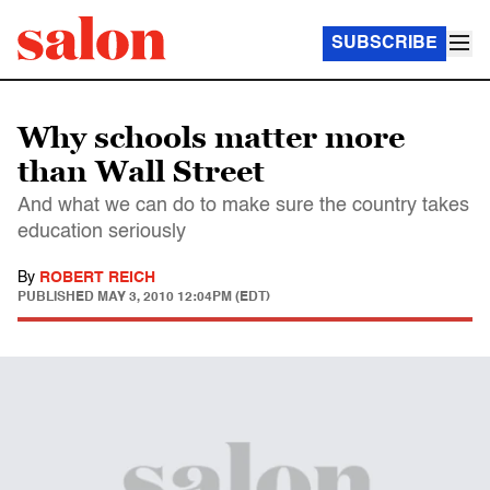
SUBSCRIBE
Why schools matter more
than Wall Street
And what we can do to make sure the country takes
education seriously
By
ROBERT REICH
PUBLISHED
MAY 3, 2010 12:04PM (EDT)