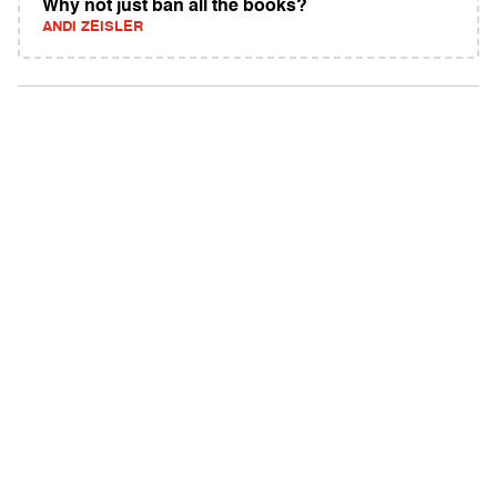
Why not just ban all the books?
ANDI ZEISLER