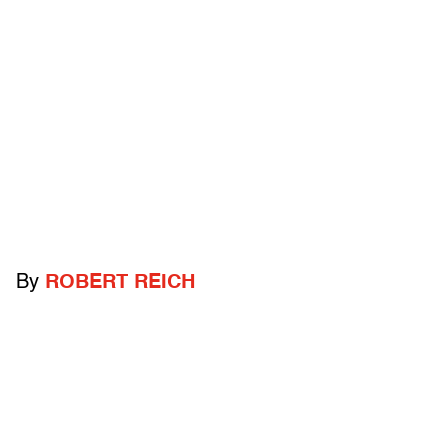
By
ROBERT REICH