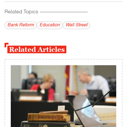
Related Topics
------------------------------------------
Bank Reform
Education
Wall Street
Related Articles