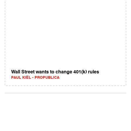
Wall Street wants to change 401(k) rules
PAUL KIEL - PROPUBLICA