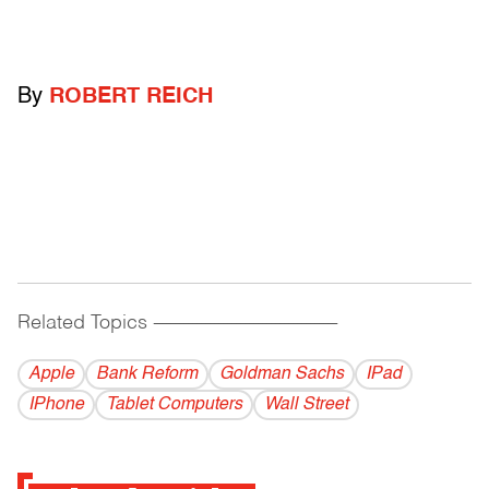
By
ROBERT REICH
Related Topics
------------------------------------------
Apple
Bank Reform
Goldman Sachs
IPad
IPhone
Tablet Computers
Wall Street