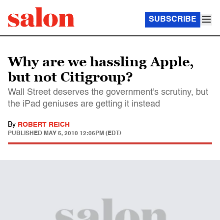
SUBSCRIBE
Why are we hassling Apple,
but not Citigroup?
Wall Street deserves the government's scrutiny, but
the iPad geniuses are getting it instead
By
ROBERT REICH
PUBLISHED
MAY 5, 2010 12:06PM (EDT)