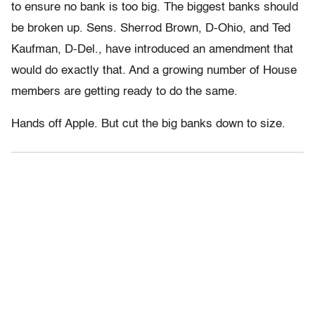
to ensure no bank is too big. The biggest banks should
be broken up. Sens. Sherrod Brown, D-Ohio, and Ted
Kaufman, D-Del., have introduced an amendment that
would do exactly that. And a growing number of House
members are getting ready to do the same.
Hands off Apple. But cut the big banks down to size.