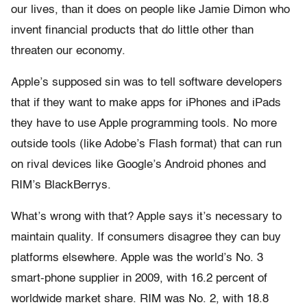
our lives, than it does on people like Jamie Dimon who
invent financial products that do little other than
threaten our economy.
Apple’s supposed sin was to tell software developers
that if they want to make apps for iPhones and iPads
they have to use Apple programming tools. No more
outside tools (like Adobe’s Flash format) that can run
on rival devices like Google’s Android phones and
RIM’s BlackBerrys.
What’s wrong with that? Apple says it’s necessary to
maintain quality. If consumers disagree they can buy
platforms elsewhere. Apple was the world’s No. 3
smart-phone supplier in 2009, with 16.2 percent of
worldwide market share. RIM was No. 2, with 18.8