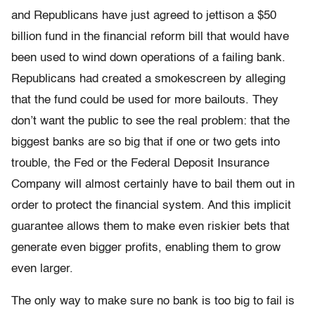
and Republicans have just agreed to jettison a $50
billion fund in the financial reform bill that would have
been used to wind down operations of a failing bank.
Republicans had created a smokescreen by alleging
that the fund could be used for more bailouts. They
don’t want the public to see the real problem: that the
biggest banks are so big that if one or two gets into
trouble, the Fed or the Federal Deposit Insurance
Company will almost certainly have to bail them out in
order to protect the financial system. And this implicit
guarantee allows them to make even riskier bets that
generate even bigger profits, enabling them to grow
even larger.
The only way to make sure no bank is too big to fail is