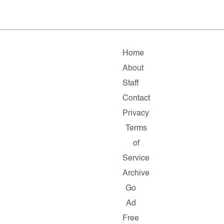
Home
About
Staff
Contact
Privacy
Terms
of
Service
Archive
Go
Ad
Free