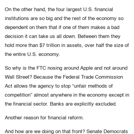
On the other hand, the four largest U.S. financial
institutions are so big and the rest of the economy so
dependent on them that if one of them makes a bad
decision it can take us all down. Between them they
hold more than $7 trillion in assets, over half the size of
the entire U.S. economy.
So why is the FTC nosing around Apple and not around
Wall Street? Because the Federal Trade Commission
Act allows the agency to stop “unfair methods of
competition” almost anywhere in the economy except in
the financial sector. Banks are explicitly excluded.
Another reason for financial reform.
And how are we doing on that front? Senate Democrats