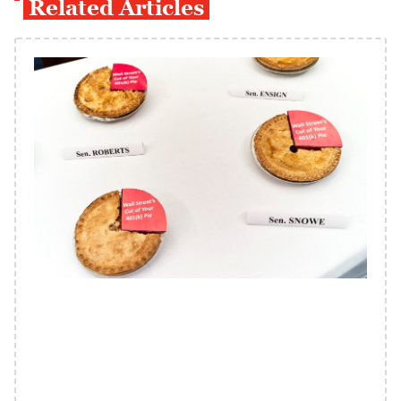
Related Articles