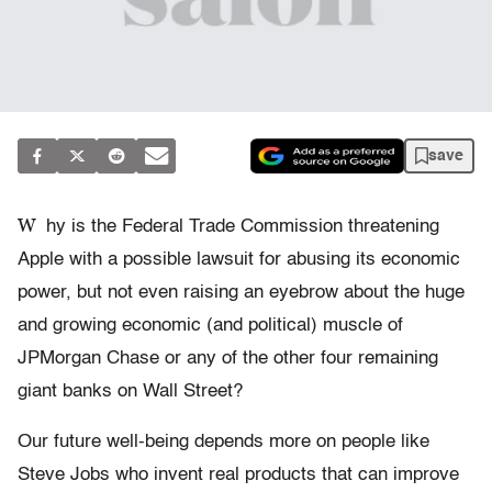
save
W
hy is the Federal Trade Commission threatening
Apple with a possible lawsuit for abusing its economic
power, but not even raising an eyebrow about the huge
and growing economic (and political) muscle of
JPMorgan Chase or any of the other four remaining
giant banks on Wall Street?
Our future well-being depends more on people like
Steve Jobs who invent real products that can improve