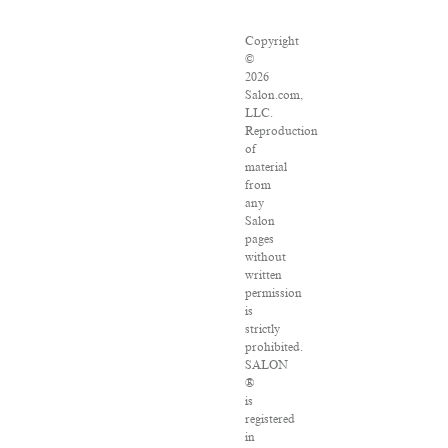
Copyright
©
2026
Salon.com,
LLC.
Reproduction
of
material
from
any
Salon
pages
without
written
permission
is
strictly
prohibited.
SALON
®
is
registered
in