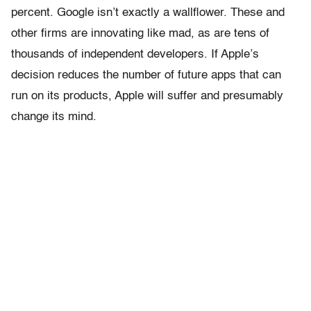
percent. Google isn’t exactly a wallflower. These and
other firms are innovating like mad, as are tens of
thousands of independent developers. If Apple’s
decision reduces the number of future apps that can
run on its products, Apple will suffer and presumably
change its mind.