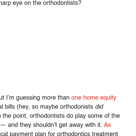
arp eye on the orthodontists?
ut I’m guessing more than
one home equity
l bills (hey, so maybe orthodonists
did
to the point, orthodontists do play some of the
— and they shouldn’t get away with it.
As
ical payment plan for orthodontics treatment