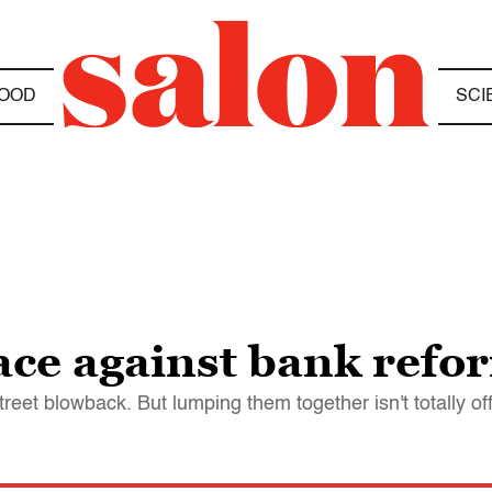
OOD
SCI
ace against bank refo
treet blowback. But lumping them together isn't totally off