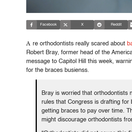
Facebook
X
Reddit
A
re orthodontists really scared about
b
Robert Bray, former head of the America
message to Capitol Hill this week, warni
for the braces busienss.
Bray is worried that orthodontist
rules that Congress is drafting for
getting braces to pay over time. T
might discourage orthodontists fro