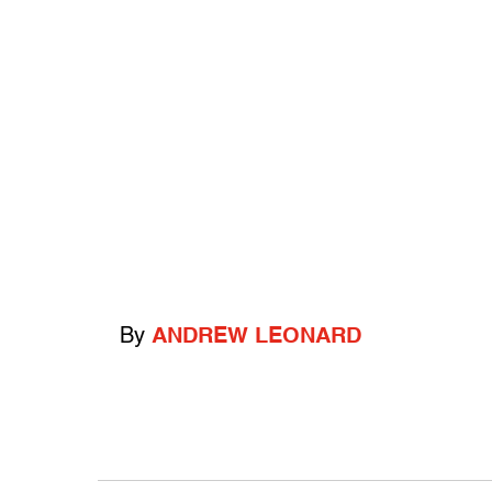
By
ANDREW LEONARD