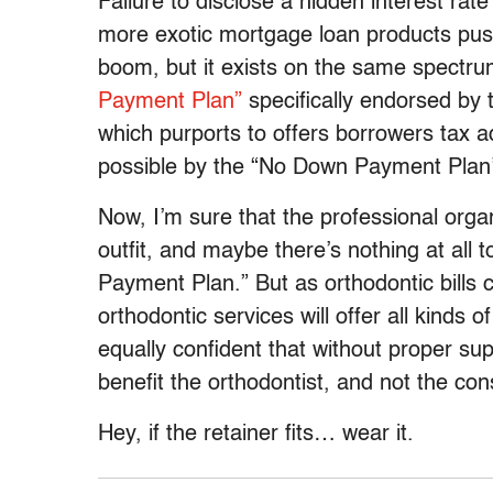
Failure to disclose a hidden interest ra
more exotic mortgage loan products push
boom, but it exists on the same spectru
Payment Plan”
specifically endorsed by 
which purports to offers borrowers tax 
possible by the “No Down Payment Plan’s 
Now, I’m sure that the professional organ
outfit, and maybe there’s nothing at all 
Payment Plan.” But as orthodontic bills c
orthodontic services will offer all kinds 
equally confident that without proper sup
benefit the orthodontist, and not the co
Hey, if the retainer fits… wear it.