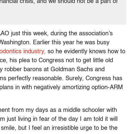
inancial crisis, and we should not be a part of
AO just this week, during the association’s
Washington. Earlier this year he was busy
odontics industry,
so he evidently knows how to
ce, his plea to Congress not to get little old
ory robber barons at Goldman Sachs and
 perfectly reasonable. Surely, Congress has
plans in with negatively amortizing option-ARM
ment from my days as a middle schooler with
st living in fear of the day I am told it will
ile, but I feel an irresistible urge to be the