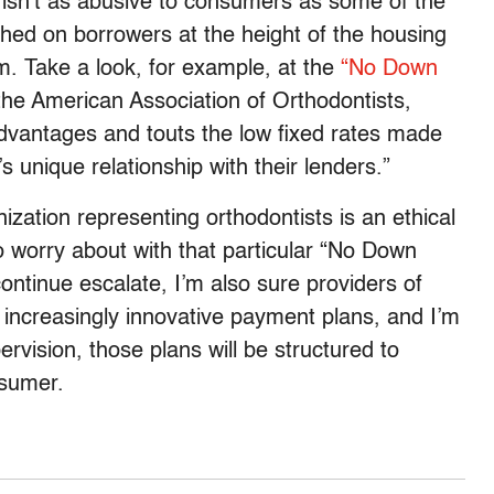
te isn’t as abusive to consumers as some of the
ed on borrowers at the height of the housing
m. Take a look, for example, at the
“No Down
the American Association of Orthodontists,
advantages and touts the low fixed rates made
unique relationship with their lenders.”
ization representing orthodontists is an ethical
to worry about with that particular “No Down
ontinue escalate, I’m also sure providers of
of increasingly innovative payment plans, and I’m
ervision, those plans will be structured to
nsumer.