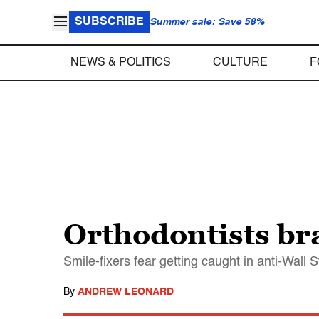
SUBSCRIBE
Summer sale: Save 58%
NEWS & POLITICS
CULTURE
F
Orthodontists br
Smile-fixers fear getting caught in anti-Wall S
By
ANDREW LEONARD