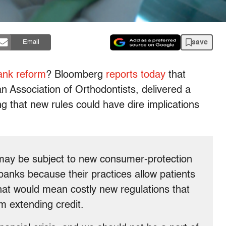
save
Email
ank reform
? Bloomberg
reports today
that
n Association of Orthodontists, delivered a
ng that new rules could have dire implications
s may be subject to new consumer-protection
 banks because their practices allow patients
hat would mean costly new regulations that
m extending credit.