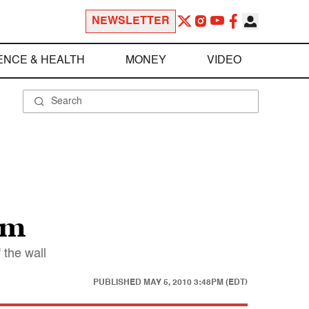
NEWSLETTER
ENCE & HEALTH
MONEY
VIDEO
rm
 the wall
PUBLISHED
MAY 5, 2010 3:48PM (EDT)