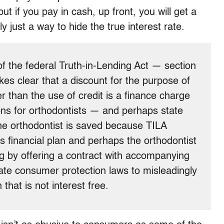
t if you pay in cash, up front, you will get a
ly just a way to hide the true interest rate.
of the federal Truth-in-Lending Act — section
es clear that a discount for the purpose of
 than the use of credit is a finance charge
ns for orthodontists — and perhaps state
e orthodontist is saved because TILA
is financial plan and perhaps the orthodontist
ng by offering a contract with accompanying
iolate consumer protection laws to misleadingly
 that is not interest free.