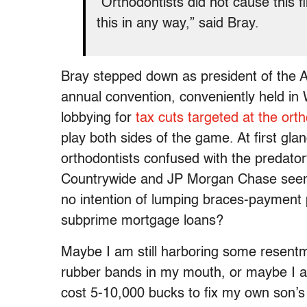
“Orthodontists did not cause this f
this in any way,” said Bray.
Bray stepped down as president of the A
annual convention, conveniently held in 
lobbying for
tax cuts targeted at the orth
play both sides of the game. At first glan
orthodontists confused with the predat
Countrywide and JP Morgan Chase seems
no intention of lumping braces-payment 
subprime mortgage loans?
Maybe I am still harboring some resent
rubber bands in my mouth, or maybe I am ju
cost 5-10,000 bucks to fix my own son’s sm