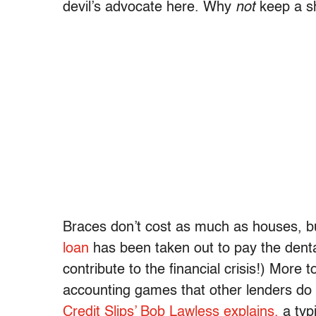
devil’s advocate here. Why
not
keep a sh
Braces don’t cost as much as houses, b
loan
has been taken out to pay the denta
contribute to the financial crisis!) More 
accounting games that other lenders do 
Credit Slips’ Bob Lawless explains,
a typ