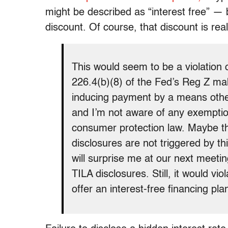
might be described as “interest free” — bu
discount. Of course, that discount is real
This would seem to be a violation 
226.4(b)(8) of the Fed’s Reg Z mak
inducing payment by a means other
and I’m not aware of any exemptio
consumer protection law. Maybe th
disclosures are not triggered by th
will surprise me at our next meeti
TILA disclosures. Still, it would v
offer an interest-free financing plan