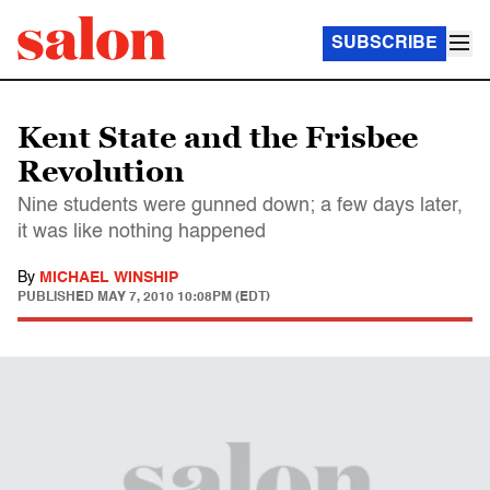
SUBSCRIBE
Kent State and the Frisbee
Revolution
Nine students were gunned down; a few days later,
it was like nothing happened
By
MICHAEL WINSHIP
PUBLISHED
MAY 7, 2010 10:08PM (EDT)