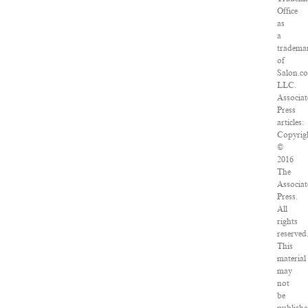
Office
as
a
tradema
of
Salon.c
LLC.
Associat
Press
articles:
Copyrig
©
2016
The
Associat
Press.
All
rights
reserved
This
material
may
not
be