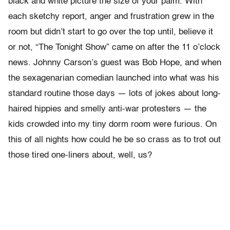
black and white picture the size of your palm. With
each sketchy report, anger and frustration grew in the
room but didn’t start to go over the top until, believe it
or not, “The Tonight Show” came on after the 11 o’clock
news. Johnny Carson’s guest was Bob Hope, and when
the sexagenarian comedian launched into what was his
standard routine those days — lots of jokes about long-
haired hippies and smelly anti-war protesters — the
kids crowded into my tiny dorm room were furious. On
this of all nights how could he be so crass as to trot out
those tired one-liners about, well, us?