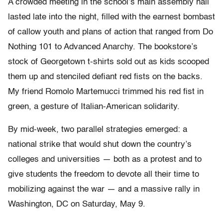
A crowded meeting in the school’s main assembly hall
lasted late into the night, filled with the earnest bombast
of callow youth and plans of action that ranged from Do
Nothing 101 to Advanced Anarchy. The bookstore’s
stock of Georgetown t-shirts sold out as kids scooped
them up and stenciled defiant red fists on the backs.
My friend Romolo Martemucci trimmed his red fist in
green, a gesture of Italian-American solidarity.
By mid-week, two parallel strategies emerged: a
national strike that would shut down the country’s
colleges and universities — both as a protest and to
give students the freedom to devote all their time to
mobilizing against the war — and a massive rally in
Washington, DC on Saturday, May 9.