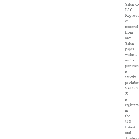
Salon.c
LLC.
Reprodu
of
material
from
any
Salon
pages
without
written
permiss
is
strictly
prohibit
SALON
®
is
register
in
the
U.S.
Patent
and
Tradem