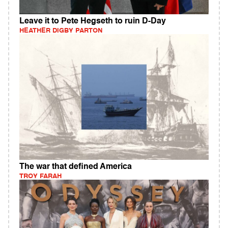
Leave it to Pete Hegseth to ruin D-Day
HEATHER DIGBY PARTON
The war that defined America
TROY FARAH