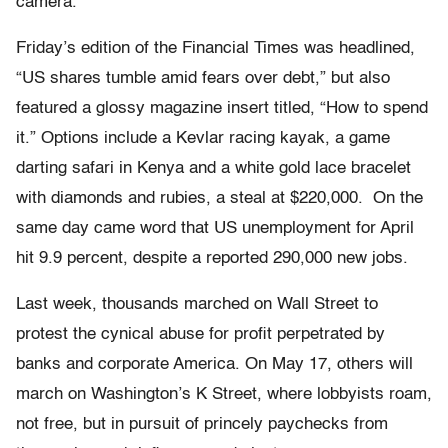
camera.
Friday’s edition of the Financial Times was headlined,
“US shares tumble amid fears over debt,” but also
featured a glossy magazine insert titled, “How to spend
it.” Options include a Kevlar racing kayak, a game
darting safari in Kenya and a white gold lace bracelet
with diamonds and rubies, a steal at $220,000. On the
same day came word that US unemployment for April
hit 9.9 percent, despite a reported 290,000 new jobs.
Last week, thousands marched on Wall Street to
protest the cynical abuse for profit perpetrated by
banks and corporate America. On May 17, others will
march on Washington’s K Street, where lobbyists roam,
not free, but in pursuit of princely paychecks from