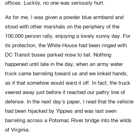
offices. Luckily, no one was seriously hurt.
As for me, I was given a powder blue armband and
stood with other marshals on the periphery of the
100,000 person rally, enjoying a lovely sunny day. For
its protection, the White House had been ringed with
DC Transit buses parked nose to tail. Nothing
happened until late in the day, when an army water
truck came barreling toward us and we linked hands,
as if that somehow would ward it off. In fact, the truck
veered away just before it reached our paltry line of
defense. In the next day’s paper, I read that the vehicle
had been hijacked by Yippies and was last seen
barreling across a Potomac River bridge into the wilds
of Virginia.