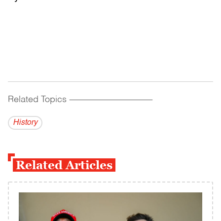
Related Topics
------------------------------------------
History
Related Articles