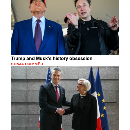
Trump and Musk's history obsession
SONJA DRIMMER