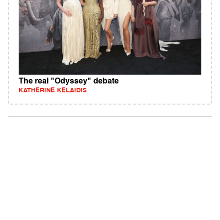
The real "Odyssey" debate
KATHERINE KELAIDIS