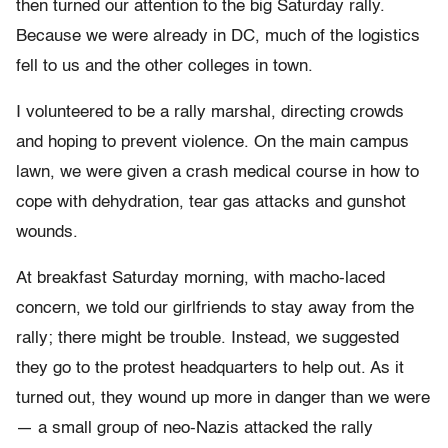
then turned our attention to the big Saturday rally.
Because we were already in DC, much of the logistics
fell to us and the other colleges in town.
I volunteered to be a rally marshal, directing crowds
and hoping to prevent violence. On the main campus
lawn, we were given a crash medical course in how to
cope with dehydration, tear gas attacks and gunshot
wounds.
At breakfast Saturday morning, with macho-laced
concern, we told our girlfriends to stay away from the
rally; there might be trouble. Instead, we suggested
they go to the protest headquarters to help out. As it
turned out, they wound up more in danger than we were
— a small group of neo-Nazis attacked the rally