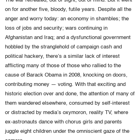
The war retreated, out of sight, out of mind. But it went
on for another five, bloody, futile years. Despite all the
anger and worry today: an economy in shambles; the
loss of jobs and security; wars continuing in
Afghanistan and Iraq; and a dysfunctional government
hobbled by the stranglehold of campaign cash and
political hackery, there’s a similar lack of interest
afflicting many of those of those who rallied to the
cause of Barack Obama in 2008, knocking on doors,
contributing money — voting. With that exciting and
historic election over and done, the attention of many of
them wandered elsewhere, consumed by self-interest
or distracted by media’s oxymoron, reality TV, where
ex-astronauts dance with chorus girls and parents
juggle eight children under the omniscient gaze of the