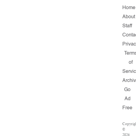
Home
About
Staff
Conta
Priva
Term
of
Servi
Archi
Go
Ad
Free
Copyrig
©
2026