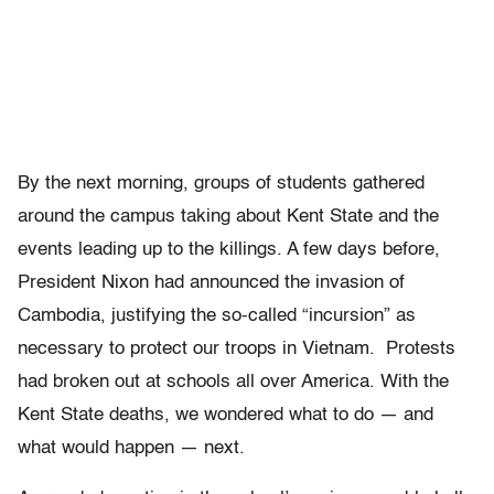
By the next morning, groups of students gathered
around the campus taking about Kent State and the
events leading up to the killings. A few days before,
President Nixon had announced the invasion of
Cambodia, justifying the so-called “incursion” as
necessary to protect our troops in Vietnam. Protests
had broken out at schools all over America. With the
Kent State deaths, we wondered what to do — and
what would happen — next.