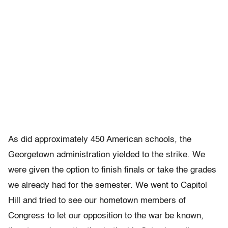
As did approximately 450 American schools, the
Georgetown administration yielded to the strike. We
were given the option to finish finals or take the grades
we already had for the semester. We went to Capitol
Hill and tried to see our hometown members of
Congress to let our opposition to the war be known,