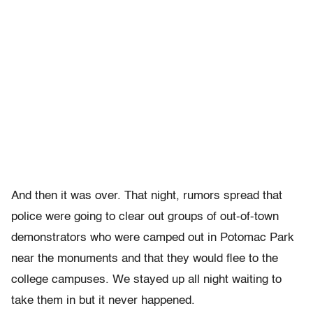
And then it was over. That night, rumors spread that
police were going to clear out groups of out-of-town
demonstrators who were camped out in Potomac Park
near the monuments and that they would flee to the
college campuses. We stayed up all night waiting to
take them in but it never happened.