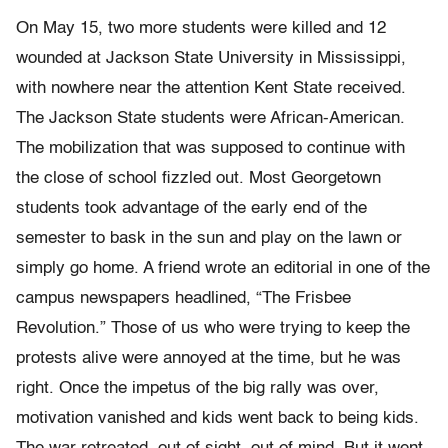
On May 15, two more students were killed and 12
wounded at Jackson State University in Mississippi,
with nowhere near the attention Kent State received.
The Jackson State students were African-American.
The mobilization that was supposed to continue with
the close of school fizzled out. Most Georgetown
students took advantage of the early end of the
semester to bask in the sun and play on the lawn or
simply go home. A friend wrote an editorial in one of the
campus newspapers headlined, “The Frisbee
Revolution.” Those of us who were trying to keep the
protests alive were annoyed at the time, but he was
right. Once the impetus of the big rally was over,
motivation vanished and kids went back to being kids.