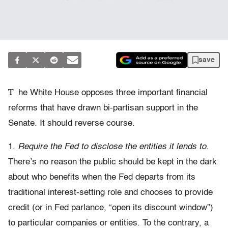
save
T
he White House opposes three important financial
reforms that have drawn bi-partisan support in the
Senate. It should reverse course.
1.
Require the Fed to disclose the entities it lends to
.
There’s no reason the public should be kept in the dark
about who benefits when the Fed departs from its
traditional interest-setting role and chooses to provide
credit (or in Fed parlance, “open its discount window”)
to particular companies or entities. To the contrary, a