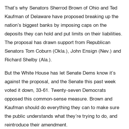
That’s why Senators Sherrod Brown of Ohio and Ted
Kaufman of Delaware have proposed breaking up the
nation’s biggest banks by imposing caps on the
deposits they can hold and put limits on their liabilities.
The proposal has drawn support from Republican
Senators Tom Coburn (Okla.), John Ensign (Nev.) and
Richard Shelby (Ala.).
But the White House has let Senate Dems know it’s
against the proposal, and the Senate this past week
voted it down, 33-61. Twenty-seven Democrats
opposed this common-sense measure. Brown and
Kaufman should do everything they can to make sure
the public understands what they’re trying to do, and
reintroduce their amendment.