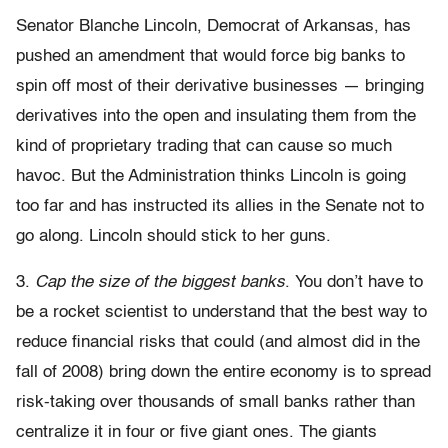
Senator Blanche Lincoln, Democrat of Arkansas, has
pushed an amendment that would force big banks to
spin off most of their derivative businesses — bringing
derivatives into the open and insulating them from the
kind of proprietary trading that can cause so much
havoc. But the Administration thinks Lincoln is going
too far and has instructed its allies in the Senate not to
go along. Lincoln should stick to her guns.
3.
Cap the size of the biggest banks
. You don’t have to
be a rocket scientist to understand that the best way to
reduce financial risks that could (and almost did in the
fall of 2008) bring down the entire economy is to spread
risk-taking over thousands of small banks rather than
centralize it in four or five giant ones. The giants