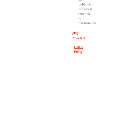
published,
broadcast,
rewritten
or
redistributed.
VPN
Providers
DMCA
Policy