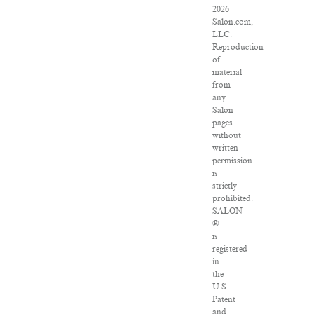
2026
Salon.com,
LLC.
Reproduction
of
material
from
any
Salon
pages
without
written
permission
is
strictly
prohibited.
SALON
®
is
registered
in
the
U.S.
Patent
and