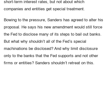
short-term interest rates, but not about which
companies and entities get special treatment.
Bowing to the pressure, Sanders has agreed to alter his
proposal. He says his new amendment would still force
the Fed to disclose many of its steps to bail out banks.
But what why shouldn’t all of the Fed’s special
machinations be disclosed? And why limit disclosure
only to the banks that the Fed supports and not other
firms or entities? Sanders shouldn’t retreat on this.