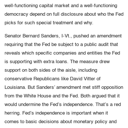
well-functioning capital market and a well-functioning
democracy depend on full disclosure about who the Fed
picks for such special treatment and why.
Senator Bernard Sanders, I-Vt., pushed an amendment
requiring that the Fed be subject to a public audit that
reveals which specific companies and entities the Fed
is supporting with extra loans. The measure drew
support on both sides of the aisle, including
conservative Republicans like David Vitter of
Louisiana. But Sanders’ amendment met stiff opposition
from the White House and the Fed. Both argued that it
would undermine the Fed’s independence. That’s a red
herring. Fed’s independence is important when it
comes to basic decisions about monetary policy and