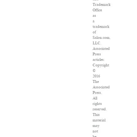
Trademark
Office
as
a
trademark
of
Salon.com,
LLC.
Associated
Press
articles:
Copyright
©
2016
The
Associated
Press.
All
rights
reserved.
This
material
may
not
be