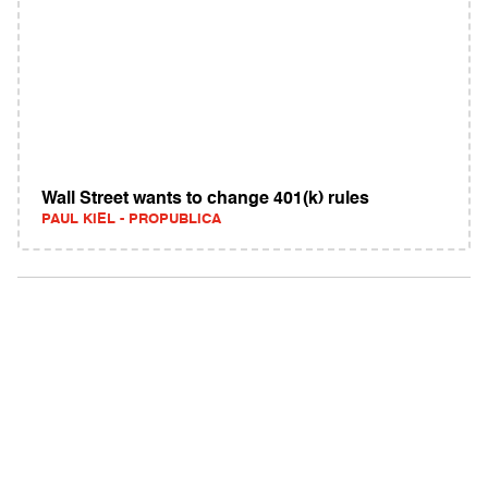
Wall Street wants to change 401(k) rules
PAUL KIEL - PROPUBLICA