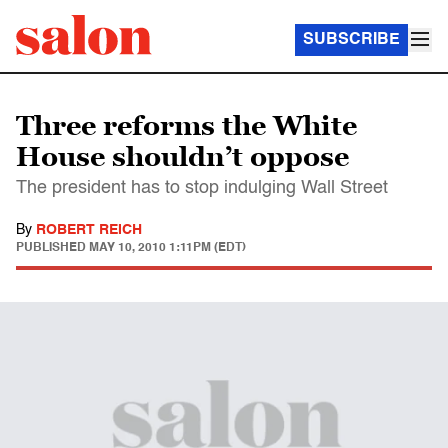
SUBSCRIBE
Three reforms the White
House shouldn’t oppose
The president has to stop indulging Wall Street
By
ROBERT REICH
PUBLISHED
MAY 10, 2010 1:11PM (EDT)