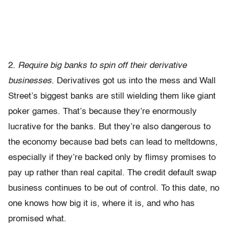
2.
Require big banks to spin off their derivative
businesses
. Derivatives got us into the mess and Wall
Street’s biggest banks are still wielding them like giant
poker games. That’s because they’re enormously
lucrative for the banks. But they’re also dangerous to
the economy because bad bets can lead to meltdowns,
especially if they’re backed only by flimsy promises to
pay up rather than real capital. The credit default swap
business continues to be out of control. To this date, no
one knows how big it is, where it is, and who has
promised what.