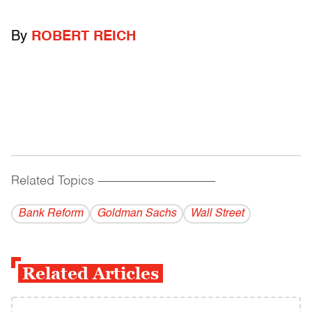
By
ROBERT REICH
Related Topics
------------------------------------------
Bank Reform
Goldman Sachs
Wall Street
Related Articles