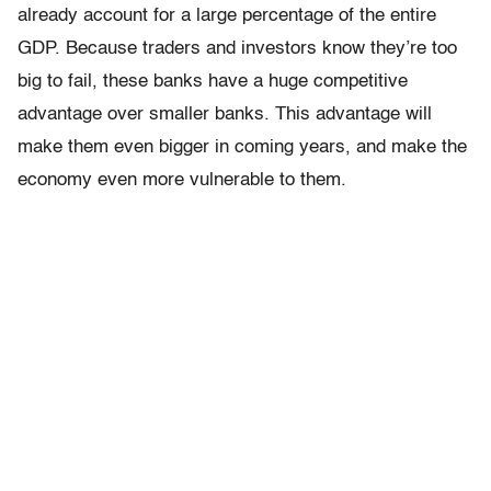
already account for a large percentage of the entire
GDP. Because traders and investors know they’re too
big to fail, these banks have a huge competitive
advantage over smaller banks. This advantage will
make them even bigger in coming years, and make the
economy even more vulnerable to them.