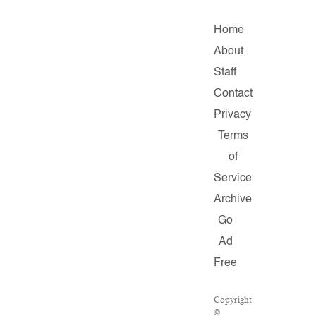
Home
About
Staff
Contact
Privacy
Terms
of
Service
Archive
Go
Ad
Free
Copyright
©