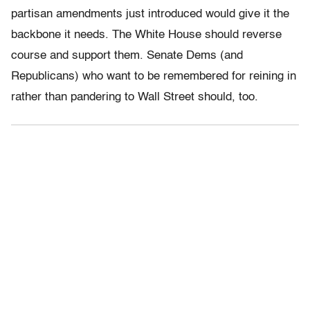
partisan amendments just introduced would give it the
backbone it needs. The White House should reverse
course and support them. Senate Dems (and
Republicans) who want to be remembered for reining in
rather than pandering to Wall Street should, too.