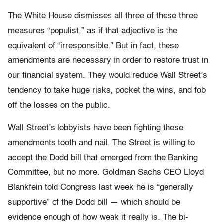
The White House dismisses all three of these three
measures “populist,” as if that adjective is the
equivalent of “irresponsible.” But in fact, these
amendments are necessary in order to restore trust in
our financial system. They would reduce Wall Street’s
tendency to take huge risks, pocket the wins, and fob
off the losses on the public.
Wall Street’s lobbyists have been fighting these
amendments tooth and nail. The Street is willing to
accept the Dodd bill that emerged from the Banking
Committee, but no more. Goldman Sachs CEO Lloyd
Blankfein told Congress last week he is “generally
supportive” of the Dodd bill — which should be
evidence enough of how weak it really is. The bi-