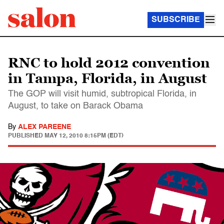
SUBSCRIBE
RNC to hold 2012 convention
in Tampa, Florida, in August
The GOP will visit humid, subtropical Florida, in
August, to take on Barack Obama
By
ALEX PAREENE
PUBLISHED
MAY 12, 2010 8:15PM (EDT)