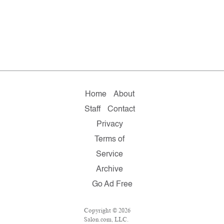
Home
About
Staff
Contact
Privacy
Terms of
Service
Archive
Go Ad Free
Copyright © 2026
Salon.com, LLC.