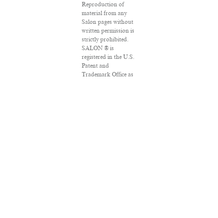
Reproduction of
material from any
Salon pages without
written permission is
strictly prohibited.
SALON ® is
registered in the U.S.
Patent and
Trademark Office as
a trademark of
Salon.com, LLC.
Associated Press
articles: Copyright ©
2016 The Associated
Press. All rights
reserved. This
material may not be
published,
broadcast, rewritten
or redistributed.
VPN Providers
DMCA Policy