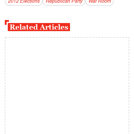
2012 Elections
Republican Party
War Room
Related Articles