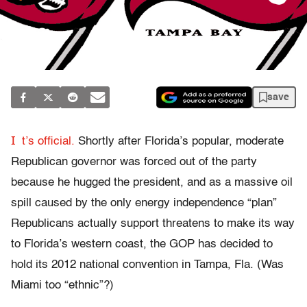
save
I
t’s official.
Shortly after Florida’s popular, moderate
Republican governor was forced out of the party
because he hugged the president, and as a massive oil
spill caused by the only energy independence “plan”
Republicans actually support threatens to make its way
to Florida’s western coast, the GOP has decided to
hold its 2012 national convention in Tampa, Fla. (Was
Miami too “ethnic”?)