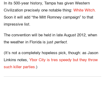
In its 500-year history, Tampa has given Western
Civilization precisely one notable thing:
White Witch.
Soon it will add “the Mitt Romney campaign” to that
impressive list.
The convention will be held in late August 2012, when
the weather in Florida is just
perfect.
(It’s not a completely hopeless pick, though: as Jason
Linkins notes,
Ybor City is tres speedy but they throw
such killer parties.
)