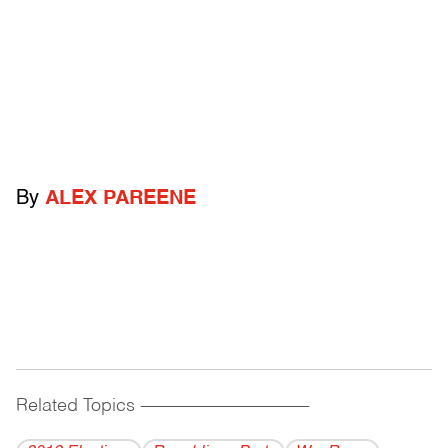
By
ALEX PAREENE
Related Topics
------------------------------------------