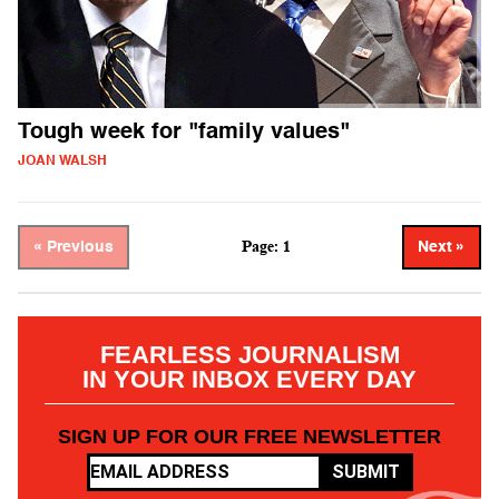
Tough week for "family values"
JOAN WALSH
Page: 1
« Previous
Next »
FEARLESS JOURNALISM
IN YOUR INBOX EVERY DAY
SIGN UP FOR OUR FREE NEWSLETTER
SUBMIT