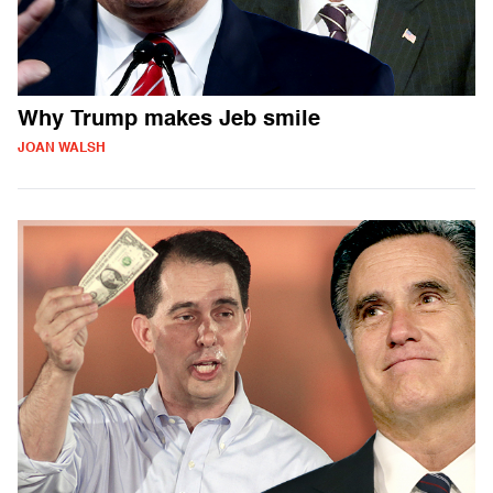
Why Trump makes Jeb smile
JOAN WALSH