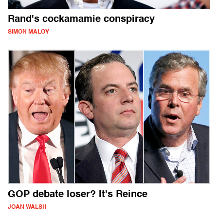
Rand's cockamamie conspiracy
SIMON MALOY
GOP debate loser? It's Reince
JOAN WALSH