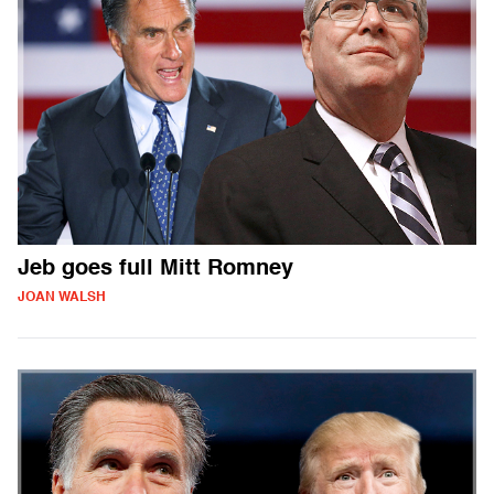
Jeb goes full Mitt Romney
JOAN WALSH