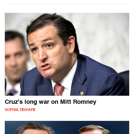
Cruz's long war on Mitt Romney
SOPHIA TESFAYE