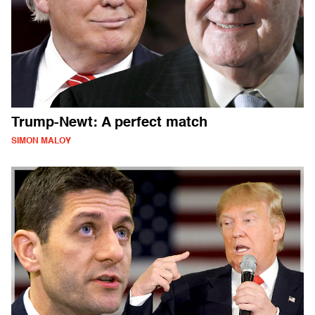
Trump-Newt: A perfect match
SIMON MALOY