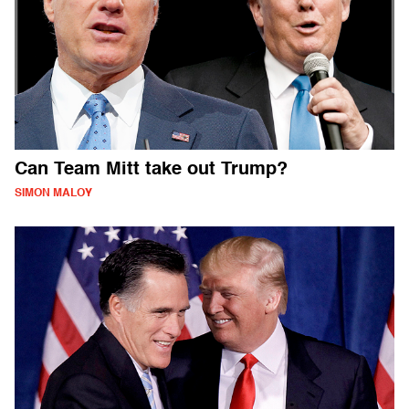
Can Team Mitt take out Trump?
SIMON MALOY