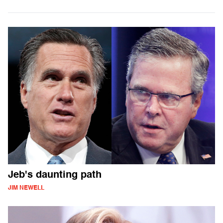
Jeb's daunting path
JIM NEWELL