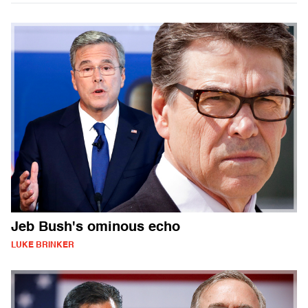
Jeb Bush's ominous echo
LUKE BRINKER