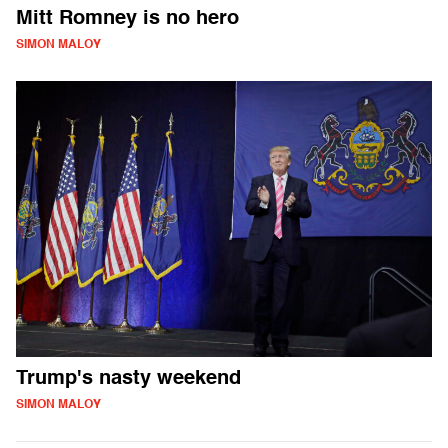
Mitt Romney is no hero
SIMON MALOY
Trump's nasty weekend
SIMON MALOY