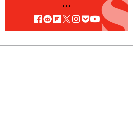
• • •