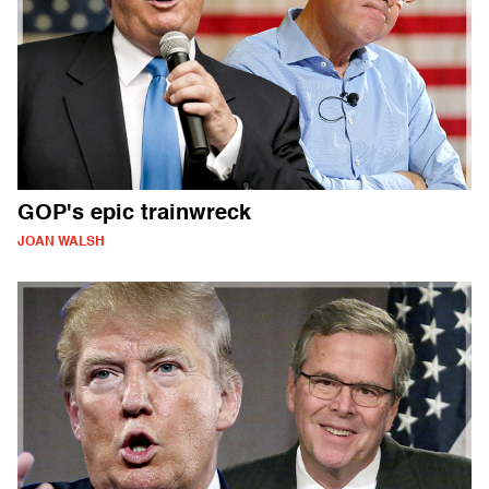
GOP's epic trainwreck
JOAN WALSH