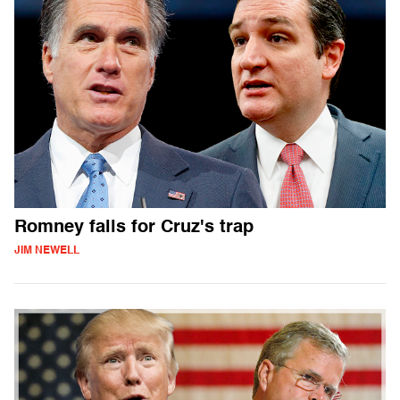
Romney falls for Cruz's trap
JIM NEWELL