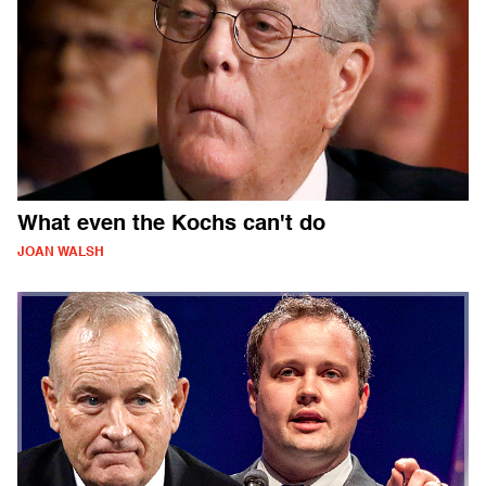
What even the Kochs can't do
JOAN WALSH