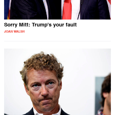
Sorry Mitt: Trump's your fault
JOAN WALSH