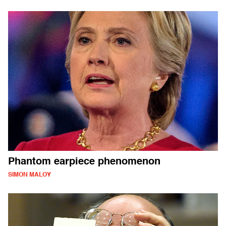
Phantom earpiece phenomenon
SIMON MALOY