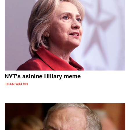
NYT's asinine Hillary meme
JOAN WALSH