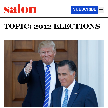
SUBSCRIBE
TOPIC: 2012 ELECTIONS