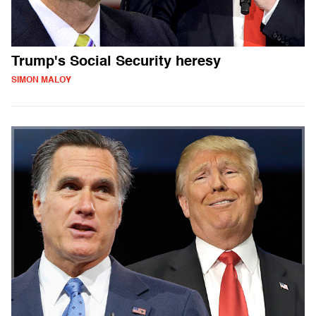
Trump's Social Security heresy
SIMON MALOY