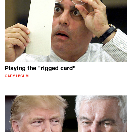
Playing the "rigged card"
GARY LEGUM