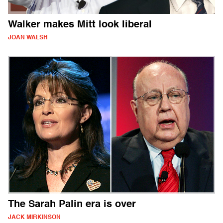
Walker makes Mitt look liberal
JOAN WALSH
The Sarah Palin era is over
JACK MIRKINSON