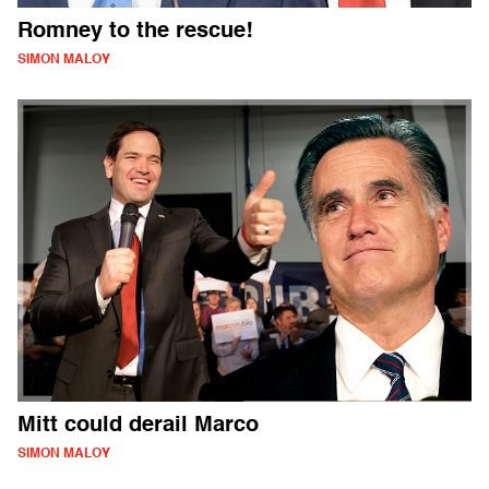
Romney to the rescue!
SIMON MALOY
Mitt could derail Marco
SIMON MALOY