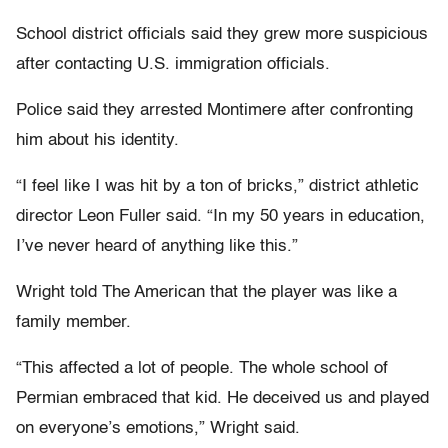
School district officials said they grew more suspicious
after contacting U.S. immigration officials.
Police said they arrested Montimere after confronting
him about his identity.
“I feel like I was hit by a ton of bricks,” district athletic
director Leon Fuller said. “In my 50 years in education,
I’ve never heard of anything like this.”
Wright told The American that the player was like a
family member.
“This affected a lot of people. The whole school of
Permian embraced that kid. He deceived us and played
on everyone’s emotions,” Wright said.