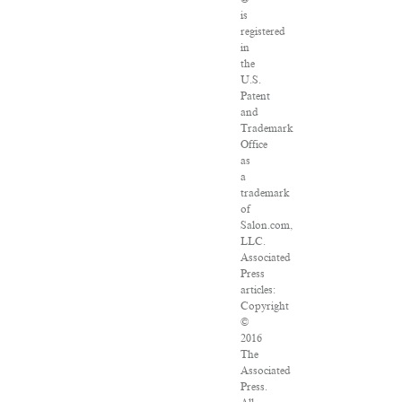
is
registered
in
the
U.S.
Patent
and
Trademark
Office
as
a
trademark
of
Salon.com,
LLC.
Associated
Press
articles:
Copyright
©
2016
The
Associated
Press.