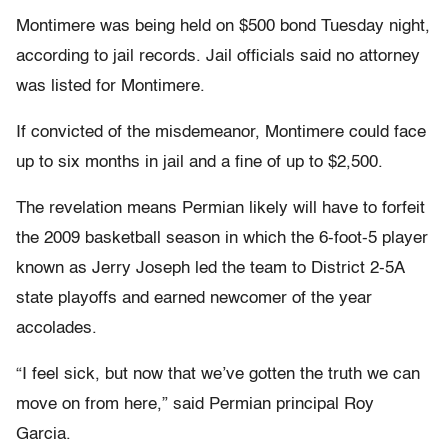
Montimere was being held on $500 bond Tuesday night,
according to jail records. Jail officials said no attorney
was listed for Montimere.
If convicted of the misdemeanor, Montimere could face
up to six months in jail and a fine of up to $2,500.
The revelation means Permian likely will have to forfeit
the 2009 basketball season in which the 6-foot-5 player
known as Jerry Joseph led the team to District 2-5A
state playoffs and earned newcomer of the year
accolades.
“I feel sick, but now that we’ve gotten the truth we can
move on from here,” said Permian principal Roy
Garcia.