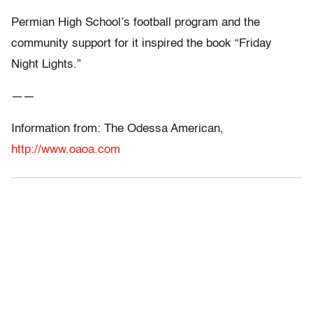
Permian High School’s football program and the
community support for it inspired the book “Friday
Night Lights.”
——
Information from: The Odessa American,
http://www.oaoa.com