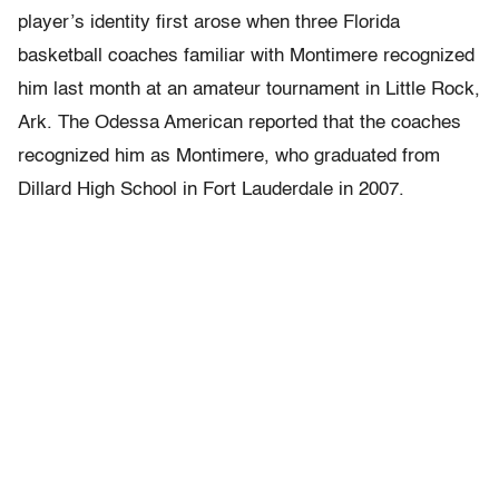
player’s identity first arose when three Florida
basketball coaches familiar with Montimere recognized
him last month at an amateur tournament in Little Rock,
Ark. The Odessa American reported that the coaches
recognized him as Montimere, who graduated from
Dillard High School in Fort Lauderdale in 2007.