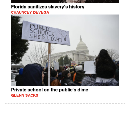
Florida sanitizes slavery's history
CHAUNCEY DEVEGA
Private school on the public's dime
GLENN SACKS