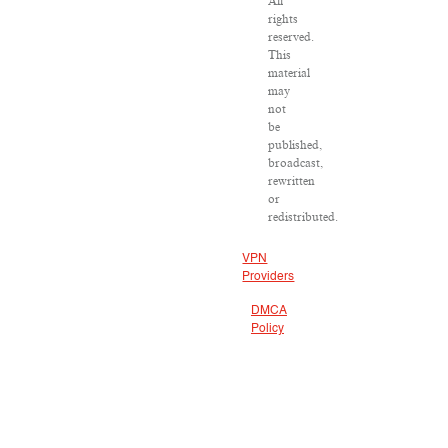
All
rights
reserved.
This
material
may
not
be
published,
broadcast,
rewritten
or
redistributed.
VPN
Providers
DMCA
Policy