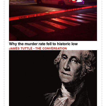
Why the murder rate fell to historic low
JAMES TUTTLE - THE CONVERSATION