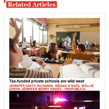
Related Articles
Tax-funded private schools are wild west
JENNIFER SMITH RICHARDS, MEGAN O’MATZ, MOLLIE
SIMON, JENNIFER BERRY HAWES - PROPUBLICA