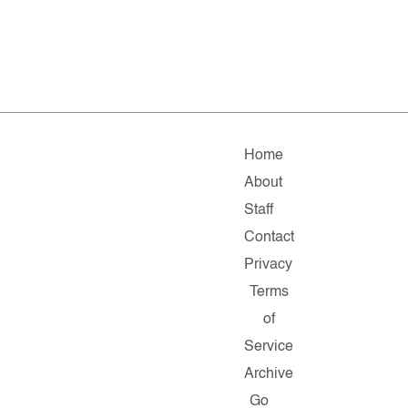
Home
About
Staff
Contact
Privacy
Terms
of
Service
Archive
Go