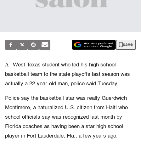
save
A
West Texas student who led his high school
basketball team to the state playoffs last season was
actually a 22-year-old man, police said Tuesday.
Police say the basketball star was really Guerdwich
Montimere, a naturalized U.S. citizen from Haiti who
school officials say was recognized last month by
Florida coaches as having been a star high school
player in Fort Lauderdale, Fla., a few years ago.