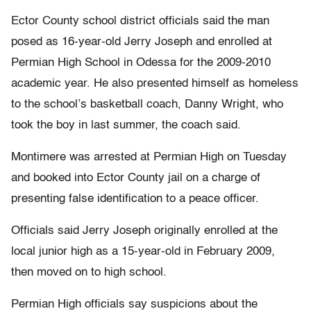
Ector County school district officials said the man
posed as 16-year-old Jerry Joseph and enrolled at
Permian High School in Odessa for the 2009-2010
academic year. He also presented himself as homeless
to the school’s basketball coach, Danny Wright, who
took the boy in last summer, the coach said.
Montimere was arrested at Permian High on Tuesday
and booked into Ector County jail on a charge of
presenting false identification to a peace officer.
Officials said Jerry Joseph originally enrolled at the
local junior high as a 15-year-old in February 2009,
then moved on to high school.
Permian High officials say suspicions about the