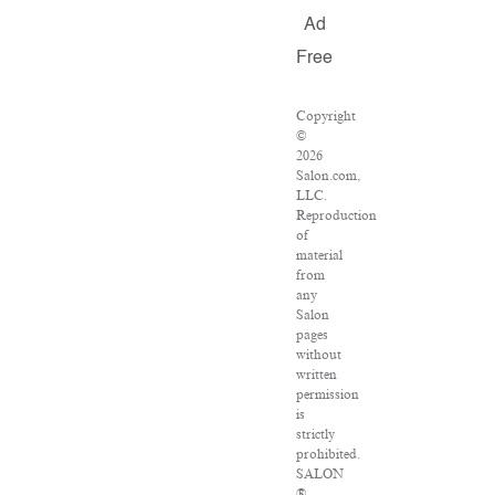
Ad
Free
Copyright
©
2026
Salon.com,
LLC.
Reproduction
of
material
from
any
Salon
pages
without
written
permission
is
strictly
prohibited.
SALON
®