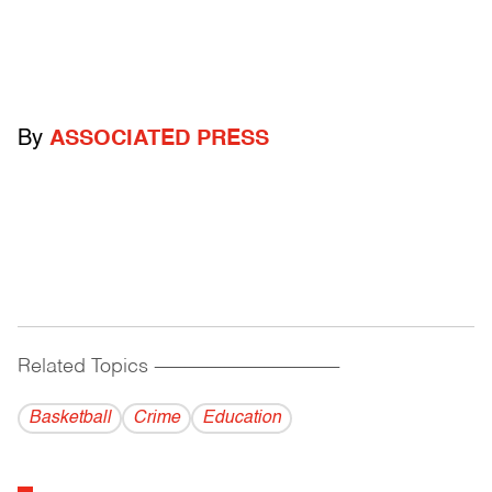
By
ASSOCIATED PRESS
Related Topics
------------------------------------------
Basketball
Crime
Education