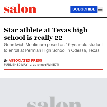
SUBSCRIBE
Star athlete at Texas high
school is really 22
Guerdwich Montimere posed as 16-year-old student
to enroll at Permian High School in Odessa, Texas
By
ASSOCIATED PRESS
PUBLISHED
MAY 12, 2010 3:01PM (EDT)