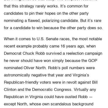
that this strategy rarely works. It’s common for
candidates to pin their hopes on the other party
nominating a flawed, polarizing candidate. But it’s rare
for a candidate to win because the other party does so.
When it comes to U.S. Senate races, the most notable
recent example probably came 16 years ago, when
Democrat Chuck Robb survived a reelection campaign
he never should have won simply because the GOP
nominated Oliver North. Robb’s poll numbers were
astronomically negative that year and Virginia’s
Republican-friendly voters were in revolt against Bill
Clinton and the Democratic Congress. Virtually any
Republican in Virginia could have ousted Robb —
except North, whose own scandalous background