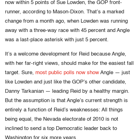
now within 5 points of Sue Lowden, the GOP front-
runner, according to Mason-Dixon. That’s a marked
change from a month ago, when Lowden was running
away with a three-way race with 45 percent and Angle
was a last-place asterisk with just 5 percent.
It’s a welcome development for Reid because Angle,
with her far-right views, should make for the easiest fall
target. Sure,
most public polls now show
Angle — just
like Lowden and just like the GOP’s other candidate,
Danny Tarkanian — leading Reid by a healthy margin.
But the assumption is that Angle’s current strength is
entirely a function of Reid’s weaknesses: All things
being equal, the Nevada electorate of 2010 is not
inclined to send a top Democratic leader back to
Washington for six more years.