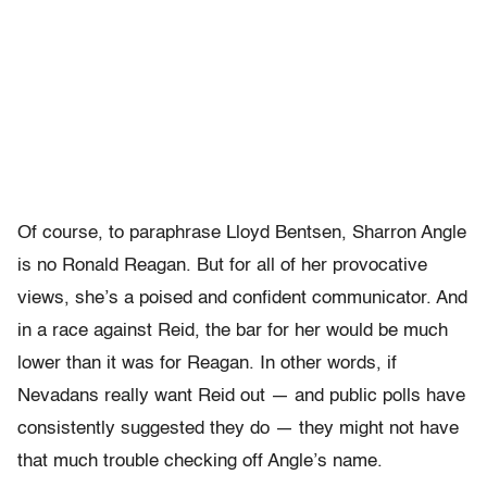
Of course, to paraphrase Lloyd Bentsen, Sharron Angle
is no Ronald Reagan. But for all of her provocative
views, she’s a poised and confident communicator. And
in a race against Reid, the bar for her would be much
lower than it was for Reagan. In other words, if
Nevadans really want Reid out — and public polls have
consistently suggested they do — they might not have
that much trouble checking off Angle’s name.