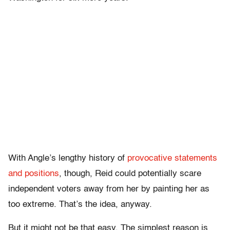
With Angle’s lengthy history of
provocative statements
and positions
, though, Reid could potentially scare
independent voters away from her by painting her as
too extreme. That’s the idea, anyway.
But it might not be that easy. The simplest reason is