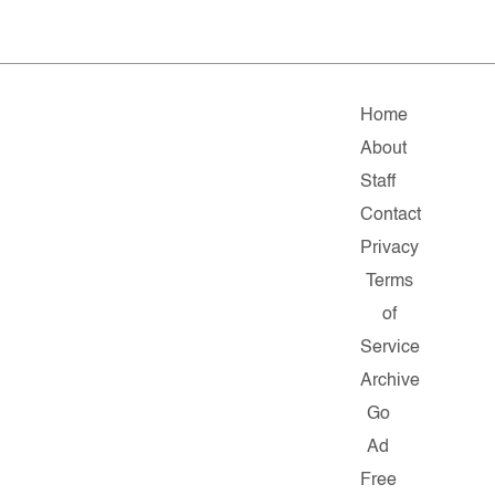
Home
About
Staff
Contact
Privacy
Terms
of
Service
Archive
Go
Ad
Free