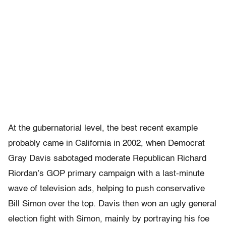
At the gubernatorial level, the best recent example
probably came in California in 2002, when Democrat
Gray Davis sabotaged moderate Republican Richard
Riordan’s GOP primary campaign with a last-minute
wave of television ads, helping to push conservative
Bill Simon over the top. Davis then won an ugly general
election fight with Simon, mainly by portraying his foe