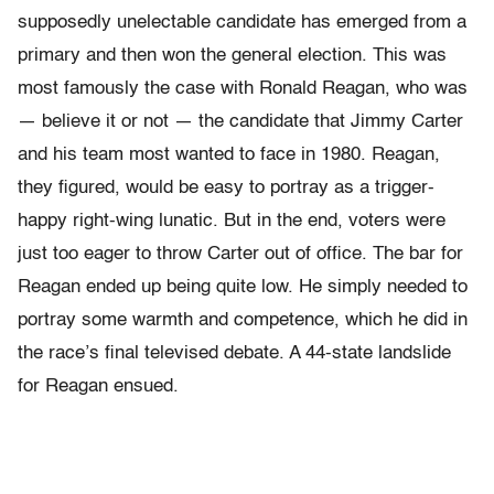
supposedly unelectable candidate has emerged from a
primary and then won the general election. This was
most famously the case with Ronald Reagan, who was
— believe it or not — the candidate that Jimmy Carter
and his team most wanted to face in 1980. Reagan,
they figured, would be easy to portray as a trigger-
happy right-wing lunatic. But in the end, voters were
just too eager to throw Carter out of office. The bar for
Reagan ended up being quite low. He simply needed to
portray some warmth and competence, which he did in
the race’s final televised debate. A 44-state landslide
for Reagan ensued.