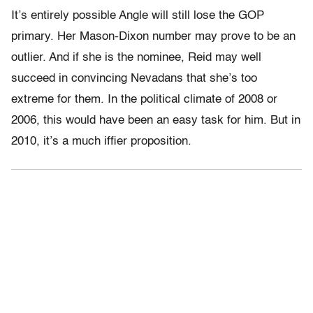
It’s entirely possible Angle will still lose the GOP
primary. Her Mason-Dixon number may prove to be an
outlier. And if she is the nominee, Reid may well
succeed in convincing Nevadans that she’s too
extreme for them. In the political climate of 2008 or
2006, this would have been an easy task for him. But in
2010, it’s a much iffier proposition.