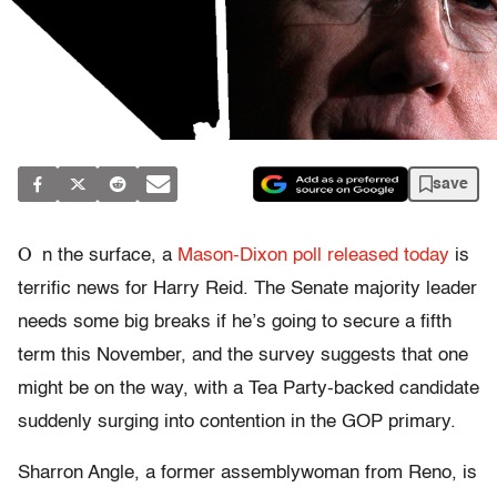
save
O
n the surface, a
Mason-Dixon poll released today
is
terrific news for Harry Reid. The Senate majority leader
needs some big breaks if he’s going to secure a fifth
term this November, and the survey suggests that one
might be on the way, with a Tea Party-backed candidate
suddenly surging into contention in the GOP primary.
Sharron Angle, a former assemblywoman from Reno, is