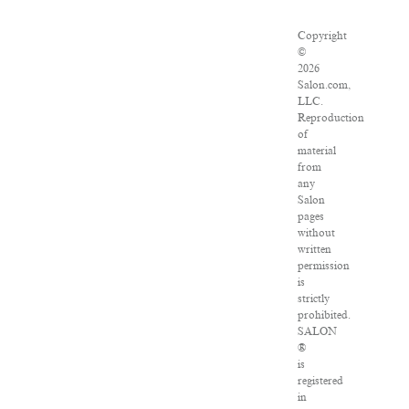
Copyright
©
2026
Salon.com,
LLC.
Reproduction
of
material
from
any
Salon
pages
without
written
permission
is
strictly
prohibited.
SALON
®
is
registered
in