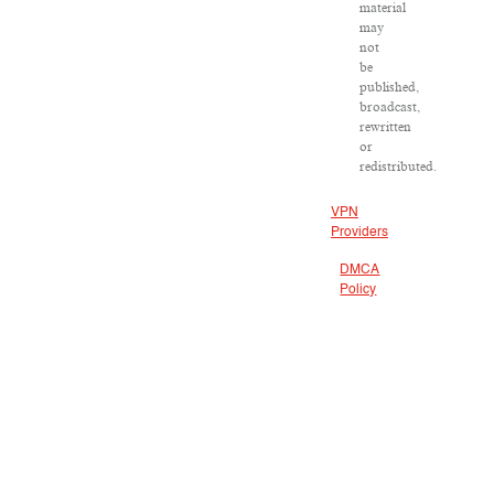
material
may
not
be
published,
broadcast,
rewritten
or
redistributed.
VPN
Providers
DMCA
Policy