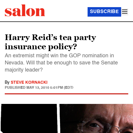
SUBSCRIBE
Harry Reid’s tea party
insurance policy?
An extremist might win the GOP nomination in
Nevada. Will that be enough to save the Senate
majority leader?
By
STEVE KORNACKI
PUBLISHED
MAY 13, 2010 5:01PM (EDT)