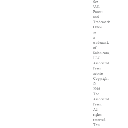
the
U.S.
Patent
and
Trademark
Office
as
a
trademark
of
Salon.com,
LLC.
Associated
Press
articles:
Copyright
©
2016
The
Associated
Press.
All
rights
reserved.
This