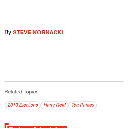
By
STEVE KORNACKI
Related Topics
------------------------------------------
2010 Elections
Harry Reid
Tea Parties