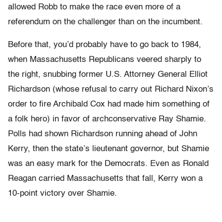
allowed Robb to make the race even more of a
referendum on the challenger than on the incumbent.
Before that, you’d probably have to go back to 1984,
when Massachusetts Republicans veered sharply to
the right, snubbing former U.S. Attorney General Elliot
Richardson (whose refusal to carry out Richard Nixon’s
order to fire Archibald Cox had made him something of
a folk hero) in favor of archconservative Ray Shamie.
Polls had shown Richardson running ahead of John
Kerry, then the state’s lieutenant governor, but Shamie
was an easy mark for the Democrats. Even as Ronald
Reagan carried Massachusetts that fall, Kerry won a
10-point victory over Shamie.