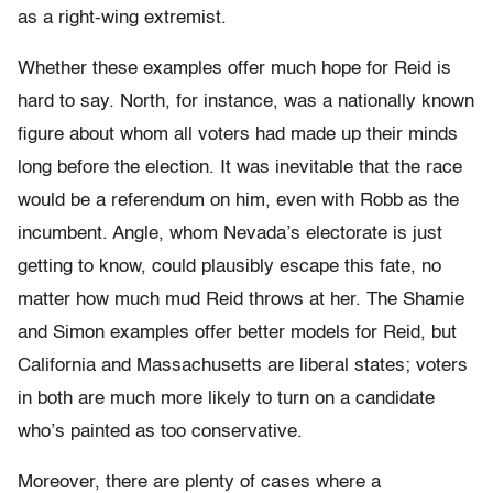
as a right-wing extremist.
Whether these examples offer much hope for Reid is
hard to say. North, for instance, was a nationally known
figure about whom all voters had made up their minds
long before the election. It was inevitable that the race
would be a referendum on him, even with Robb as the
incumbent. Angle, whom Nevada’s electorate is just
getting to know, could plausibly escape this fate, no
matter how much mud Reid throws at her. The Shamie
and Simon examples offer better models for Reid, but
California and Massachusetts are liberal states; voters
in both are much more likely to turn on a candidate
who’s painted as too conservative.
Moreover, there are plenty of cases where a