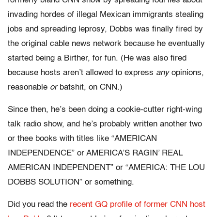
formerly bland CNN show by spreading foul lies about
invading hordes of illegal Mexican immigrants stealing
jobs and spreading leprosy, Dobbs was finally fired by
the original cable news network because he eventually
started being a Birther, for fun. (He was also fired
because hosts aren’t allowed to express
any
opinions,
reasonable
or
batshit, on CNN.)
Since then, he’s been doing a cookie-cutter right-wing
talk radio show, and he’s probably written another two
or thee books with titles like “AMERICAN
INDEPENDENCE” or AMERICA’S RAGIN’ REAL
AMERICAN INDEPENDENT” or “AMERICA: THE LOU
DOBBS SOLUTION” or something.
Did you read the
recent GQ profile of former CNN host