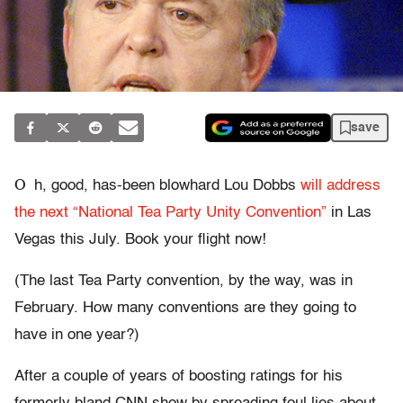
save
O
h, good, has-been blowhard Lou Dobbs
will address
the next “National Tea Party Unity Convention”
in Las
Vegas this July. Book your flight now!
(The last Tea Party convention, by the way, was in
February. How many conventions are they going to
have in one year?)
After a couple of years of boosting ratings for his