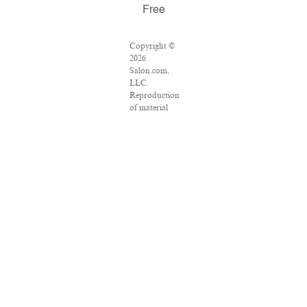
Free
Copyright ©
2026
Salon.com,
LLC.
Reproduction
of material
from any
Salon pages
without
written
permission is
strictly
prohibited.
SALON ® is
registered in
the U.S.
Patent and
Trademark
Office as a
trademark of
Salon.com,
LLC.