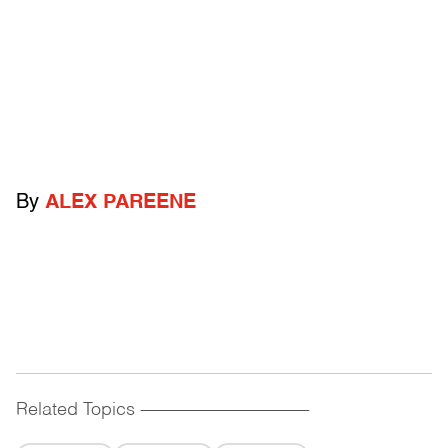
By
ALEX PAREENE
Related Topics
------------------------------------------