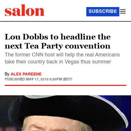
SUBSCRIBE
Lou Dobbs to headline the
next Tea Party convention
The former CNN host will help the real Americans
take their country back in Vegas thus summer
By
ALEX PAREENE
PUBLISHED
MAY 17, 2010 9:30PM (EDT)