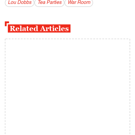
Lou Dobbs
Tea Parties
War Room
Related Articles