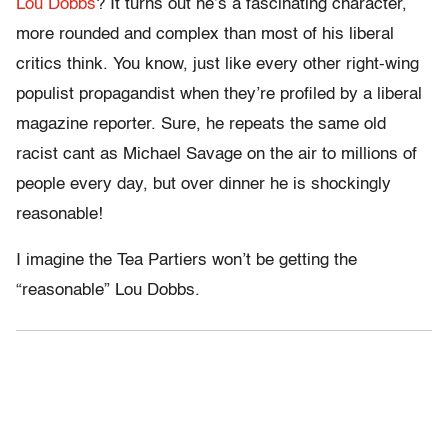
Lou Dobbs
? It turns out he’s a fascinating character,
more rounded and complex than most of his liberal
critics think. You know, just like every other right-wing
populist propagandist when they’re profiled by a liberal
magazine reporter. Sure, he repeats the same old
racist cant as Michael Savage on the air to millions of
people every day, but over dinner he is shockingly
reasonable!
I imagine the Tea Partiers won’t be getting the
“reasonable” Lou Dobbs.