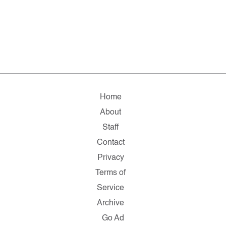
Home
About
Staff
Contact
Privacy
Terms of
Service
Archive
Go Ad