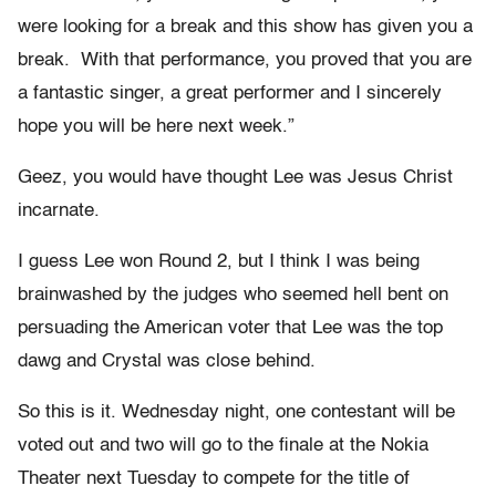
were looking for a break and this show has given you a
break. With that performance, you proved that you are
a fantastic singer, a great performer and I sincerely
hope you will be here next week.”
Geez, you would have thought Lee was Jesus Christ
incarnate.
I guess Lee won Round 2, but I think I was being
brainwashed by the judges who seemed hell bent on
persuading the American voter that Lee was the top
dawg and Crystal was close behind.
So this is it. Wednesday night, one contestant will be
voted out and two will go to the finale at the Nokia
Theater next Tuesday to compete for the title of