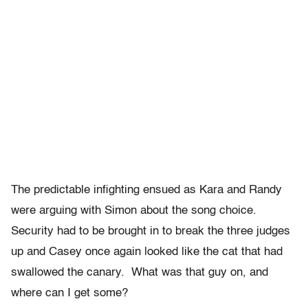
The predictable infighting ensued as Kara and Randy
were arguing with Simon about the song choice.
Security had to be brought in to break the three judges
up and Casey once again looked like the cat that had
swallowed the canary. What was that guy on, and
where can I get some?