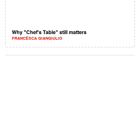
Why "Chef's Table" still matters
FRANCESCA GIANGIULIO