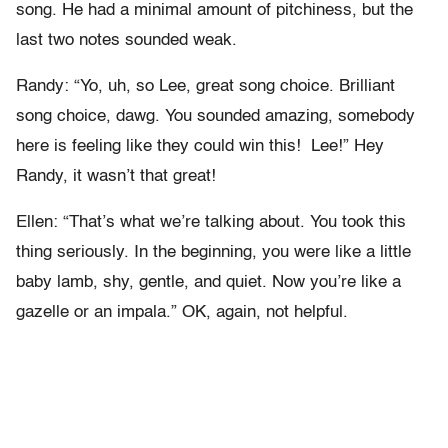
song. He had a minimal amount of pitchiness, but the
last two notes sounded weak.
Randy: “Yo, uh, so Lee, great song choice. Brilliant
song choice, dawg. You sounded amazing, somebody
here is feeling like they could win this! Lee!” Hey
Randy, it wasn’t that great!
Ellen: “That’s what we’re talking about. You took this
thing seriously. In the beginning, you were like a little
baby lamb, shy, gentle, and quiet. Now you’re like a
gazelle or an impala.” OK, again, not helpful.