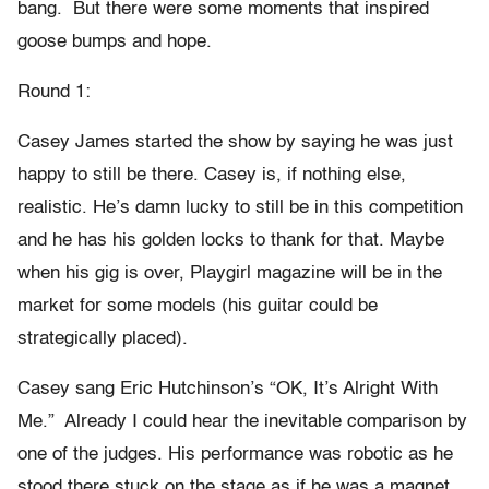
bang. But there were some moments that inspired
goose bumps and hope.
Round 1:
Casey James started the show by saying he was just
happy to still be there. Casey is, if nothing else,
realistic. He’s damn lucky to still be in this competition
and he has his golden locks to thank for that. Maybe
when his gig is over, Playgirl magazine will be in the
market for some models (his guitar could be
strategically placed).
Casey sang Eric Hutchinson’s “OK, It’s Alright With
Me.” Already I could hear the inevitable comparison by
one of the judges. His performance was robotic as he
stood there stuck on the stage as if he was a magnet