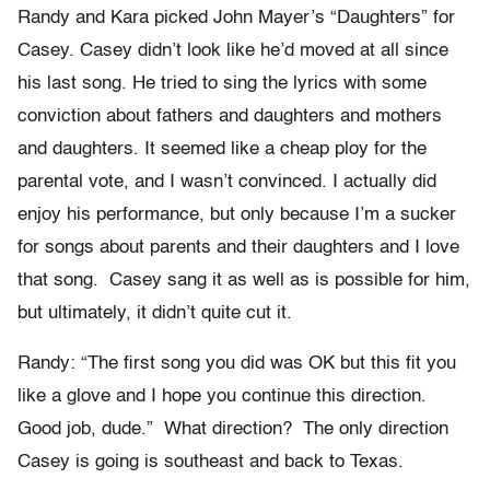
Randy and Kara picked John Mayer’s “Daughters” for
Casey. Casey didn’t look like he’d moved at all since
his last song. He tried to sing the lyrics with some
conviction about fathers and daughters and mothers
and daughters. It seemed like a cheap ploy for the
parental vote, and I wasn’t convinced. I actually did
enjoy his performance, but only because I’m a sucker
for songs about parents and their daughters and I love
that song. Casey sang it as well as is possible for him,
but ultimately, it didn’t quite cut it.
Randy: “The first song you did was OK but this fit you
like a glove and I hope you continue this direction.
Good job, dude.” What direction? The only direction
Casey is going is southeast and back to Texas.