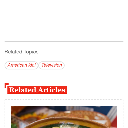
Related Topics
------------------------------------------
American Idol
Television
Related Articles