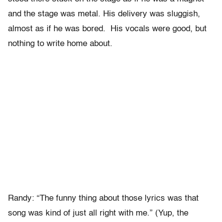
and the stage was metal. His delivery was sluggish,
almost as if he was bored. His vocals were good, but
nothing to write home about.
Randy: “The funny thing about those lyrics was that
song was kind of just all right with me.” (Yup, the