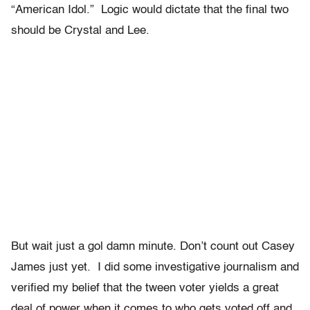
“American Idol.” Logic would dictate that the final two
should be Crystal and Lee.
But wait just a gol damn minute. Don’t count out Casey
James just yet. I did some investigative journalism and
verified my belief that the tween voter yields a great
deal of power when it comes to who gets voted off and