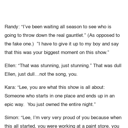
Randy: “I’ve been waiting all season to see who is
going to throw down the real gauntlet.” (As opposed to
the fake one.) ”I have to give it up to my boy and say
that this was your biggest moment on this show.”
Ellen: “That was stunning, just stunning.” That was dull
Ellen, just dull…not the song, you.
Kara: “Lee, you are what this show is all about:
Someone who starts in one place and ends up in an
epic way. You just owned the entire night.”
Simon: “Lee, I’m very very proud of you because when
this all started, you were working at a paint store, you