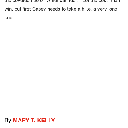
the coveted title of “American Idol.” Let the best “man”
win, but first Casey needs to take a hike, a very long
one.
By
MARY T. KELLY