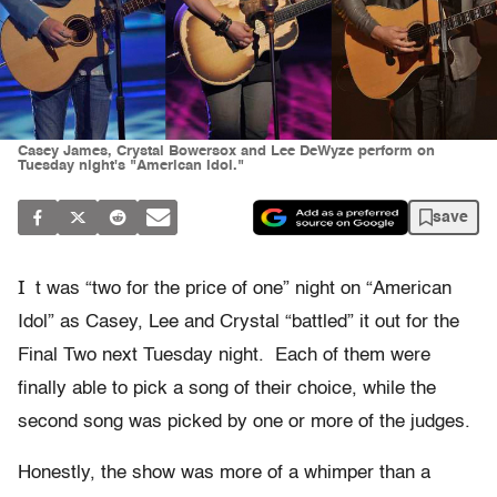
Casey James, Crystal Bowersox and Lee DeWyze perform on
Tuesday night's "American Idol."
save
I
t was “two for the price of one” night on “American
Idol” as Casey, Lee and Crystal “battled” it out for the
Final Two next Tuesday night. Each of them were
finally able to pick a song of their choice, while the
second song was picked by one or more of the judges.
Honestly, the show was more of a whimper than a