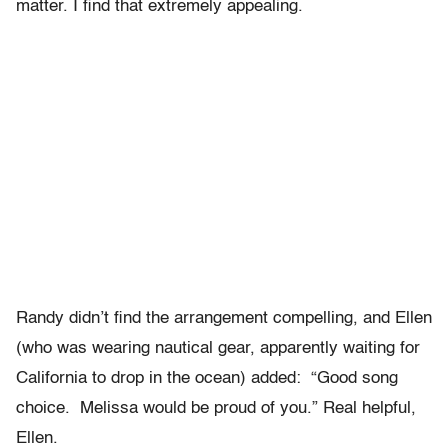
matter. I find that extremely appealing.
Randy didn’t find the arrangement compelling, and Ellen
(who was wearing nautical gear, apparently waiting for
California to drop in the ocean) added: “Good song
choice. Melissa would be proud of you.” Real helpful,
Ellen.