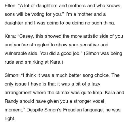
Ellen: “A lot of daughters and mothers and who knows,
sons will be voting for you.” I’m a mother and a
daughter and I was going to be doing no such thing.
Kara: “Casey, this showed the more artistic side of you
and you’ve struggled to show your sensitive and
vulnerable side. You did a good job.” (Simon was being
rude and smirking at Kara.)
Simon: “I think it was a much better song choice. The
only issue I have is that it was a bit of a lazy
arrangement where the climax was quite limp. Kara and
Randy should have given you a stronger vocal
moment.” Despite Simon’s Freudian language, he was
right.