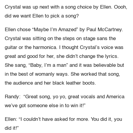
Crystal was up next with a song choice by Ellen. Oooh,
did we want Ellen to pick a song?
Ellen chose “Maybe I’m Amazed” by Paul McCartney.
Crystal was sitting on the steps on stage sans the
guitar or the harmonica. I thought Crystal’s voice was
great and good for her, she didn’t change the lyrics.
She sang, “Baby, I’m a man” and it was believable but
in the best of womanly ways. She worked that song,
the audience and her black leather boots.
Randy: “Great song, yo yo, great vocals and America
we’ve got someone else in to win it!”
Ellen: “I couldn’t have asked for more. You did it, you
did it!”