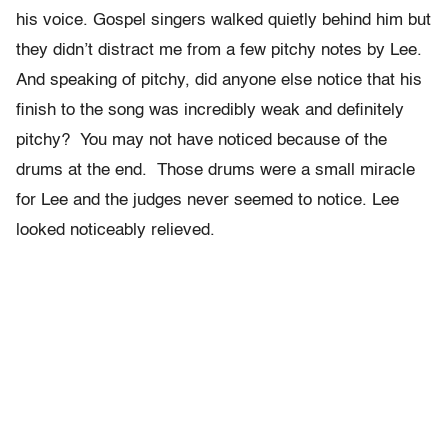
his voice. Gospel singers walked quietly behind him but
they didn’t distract me from a few pitchy notes by Lee.
And speaking of pitchy, did anyone else notice that his
finish to the song was incredibly weak and definitely
pitchy? You may not have noticed because of the
drums at the end. Those drums were a small miracle
for Lee and the judges never seemed to notice. Lee
looked noticeably relieved.