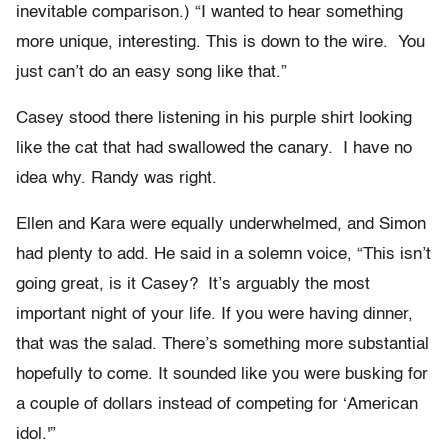
inevitable comparison.) “I wanted to hear something
more unique, interesting. This is down to the wire. You
just can’t do an easy song like that.”
Casey stood there listening in his purple shirt looking
like the cat that had swallowed the canary. I have no
idea why. Randy was right.
Ellen and Kara were equally underwhelmed, and Simon
had plenty to add. He said in a solemn voice, “This isn’t
going great, is it Casey? It’s arguably the most
important night of your life. If you were having dinner,
that was the salad. There’s something more substantial
hopefully to come. It sounded like you were busking for
a couple of dollars instead of competing for ‘American
idol.'”