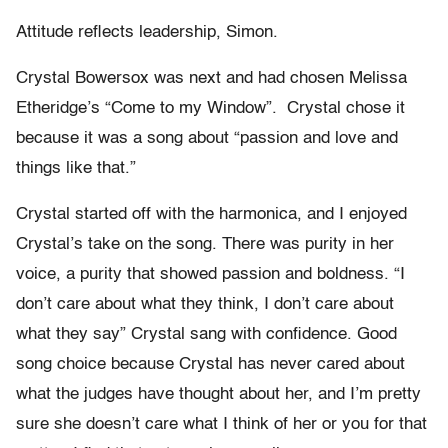
Attitude reflects leadership, Simon.
Crystal Bowersox was next and had chosen Melissa
Etheridge’s “Come to my Window”. Crystal chose it
because it was a song about “passion and love and
things like that.”
Crystal started off with the harmonica, and I enjoyed
Crystal’s take on the song. There was purity in her
voice, a purity that showed passion and boldness. “I
don’t care about what they think, I don’t care about
what they say” Crystal sang with confidence. Good
song choice because Crystal has never cared about
what the judges have thought about her, and I’m pretty
sure she doesn’t care what I think of her or you for that