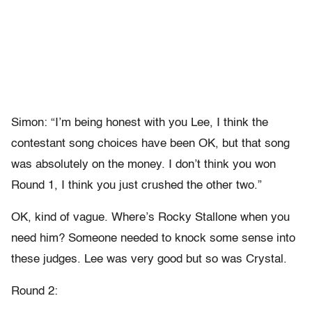
Simon: “I’m being honest with you Lee, I think the
contestant song choices have been OK, but that song
was absolutely on the money. I don’t think you won
Round 1, I think you just crushed the other two.”
OK, kind of vague. Where’s Rocky Stallone when you
need him? Someone needed to knock some sense into
these judges. Lee was very good but so was Crystal.
Round 2: