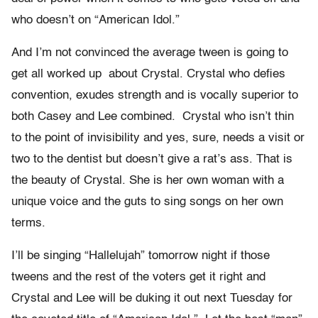
who doesn’t on “American Idol.”
And I’m not convinced the average tween is going to
get all worked up about Crystal. Crystal who defies
convention, exudes strength and is vocally superior to
both Casey and Lee combined. Crystal who isn’t thin
to the point of invisibility and yes, sure, needs a visit or
two to the dentist but doesn’t give a rat’s ass. That is
the beauty of Crystal. She is her own woman with a
unique voice and the guts to sing songs on her own
terms.
I’ll be singing “Hallelujah” tomorrow night if those
tweens and the rest of the voters get it right and
Crystal and Lee will be duking it out next Tuesday for