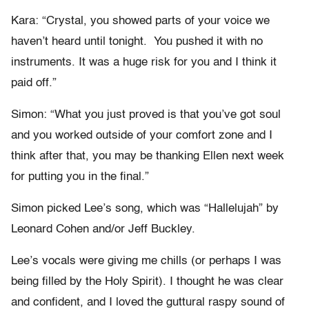
Kara: “Crystal, you showed parts of your voice we
haven’t heard until tonight. You pushed it with no
instruments. It was a huge risk for you and I think it
paid off.”
Simon: “What you just proved is that you’ve got soul
and you worked outside of your comfort zone and I
think after that, you may be thanking Ellen next week
for putting you in the final.”
Simon picked Lee’s song, which was “Hallelujah” by
Leonard Cohen and/or Jeff Buckley.
Lee’s vocals were giving me chills (or perhaps I was
being filled by the Holy Spirit). I thought he was clear
and confident, and I loved the guttural raspy sound of