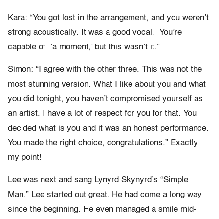
Kara: “You got lost in the arrangement, and you weren’t
strong acoustically. It was a good vocal. You’re
capable of ’a moment,’ but this wasn’t it.”
Simon: “I agree with the other three. This was not the
most stunning version. What I like about you and what
you did tonight, you haven’t compromised yourself as
an artist. I have a lot of respect for you for that. You
decided what is you and it was an honest performance.
You made the right choice, congratulations.” Exactly
my point!
Lee was next and sang Lynyrd Skynyrd’s “Simple
Man.” Lee started out great. He had come a long way
since the beginning. He even managed a smile mid-