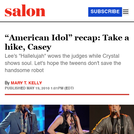
SUBSCRIBE
“American Idol” recap: Take a
hike, Casey
Lee's "Hallelujah" wows the judges while Crystal
shows soul. Let's hope the tweens don't save the
handsome robot
By
MARY T. KELLY
PUBLISHED
MAY 19, 2010 1:01PM (EDT)