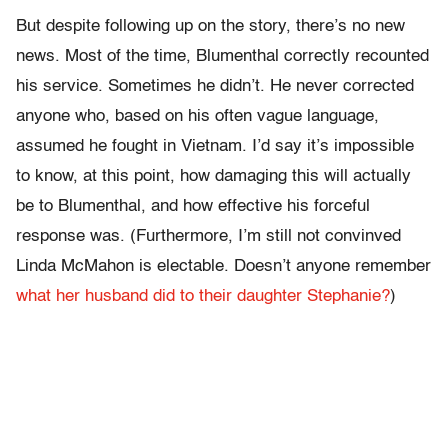
But despite following up on the story, there’s no new
news. Most of the time, Blumenthal correctly recounted
his service. Sometimes he didn’t. He never corrected
anyone who, based on his often vague language,
assumed he fought in Vietnam. I’d say it’s impossible
to know, at this point, how damaging this will actually
be to Blumenthal, and how effective his forceful
response was. (Furthermore, I’m still not convinved
Linda McMahon is electable. Doesn’t anyone remember
what her husband did to their daughter Stephanie?
)