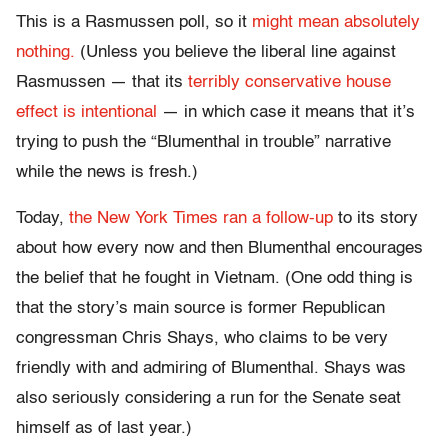
This is a Rasmussen poll, so it
might mean absolutely
nothing.
(Unless you believe the liberal line against
Rasmussen — that its
terribly conservative house
effect is intentional
— in which case it means that it’s
trying to push the “Blumenthal in trouble” narrative
while the news is fresh.)
Today,
the New York Times ran a follow-up
to its story
about how every now and then Blumenthal encourages
the belief that he fought in Vietnam. (One odd thing is
that the story’s main source is former Republican
congressman Chris Shays, who claims to be very
friendly with and admiring of Blumenthal. Shays was
also seriously considering a run for the Senate seat
himself as of last year.)