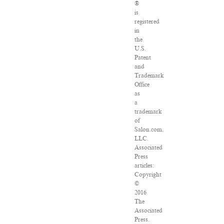
®
is
registered
in
the
U.S.
Patent
and
Trademark
Office
as
a
trademark
of
Salon.com,
LLC.
Associated
Press
articles:
Copyright
©
2016
The
Associated
Press.