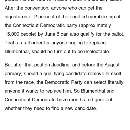
After the convention, anyone who can get the
signatures of 2 percent of the enrolled membership of
the Connecticut Democratic party (approximately
15,000 people) by June 8 can also qualify for the ballot.
That’s a tall order for anyone hoping to replace
Blumenthal, should he turn out to be unelectable.
But after that petition deadline, and before the August
primary, should a qualifying candidate remove himself
from the race, the Democratic Party can select literally
anyone it wants to replace him. So Blumenthal and
Connecticut Democrats have months to figure out
whether they need to find a new candidate.