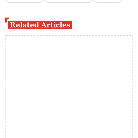
Related Articles