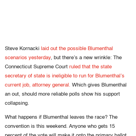
Steve Kornacki
laid out the possible Blumenthal
scenarios yesterday
, but there’s a new wrinkle: The
Connecticut Supreme Court
ruled that the state
secretary of state is ineligible to run for Blumenthal’s
current job, attorney general.
Which gives Blumenthal
an out, should more reliable polls show his support
collapsing.
What happens if Blumenthal leaves the race? The
convention is this weekend. Anyone who gets 15
percent of the vote will make it onto the primary ballot.