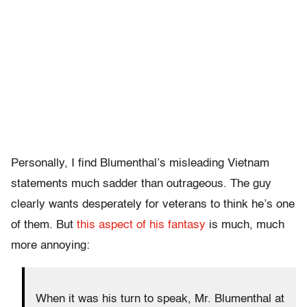
Personally, I find Blumenthal’s misleading Vietnam
statements much sadder than outrageous. The guy
clearly wants desperately for veterans to think he’s one
of them. But
this aspect of his fantasy
is much, much
more annoying:
When it was his turn to speak, Mr. Blumenthal at