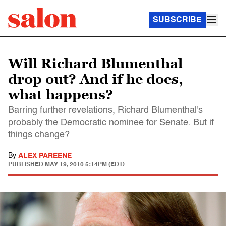
SUBSCRIBE
Will Richard Blumenthal
drop out? And if he does,
what happens?
Barring further revelations, Richard Blumenthal's
probably the Democratic nominee for Senate. But if
things change?
By
ALEX PAREENE
PUBLISHED
MAY 19, 2010 5:14PM (EDT)