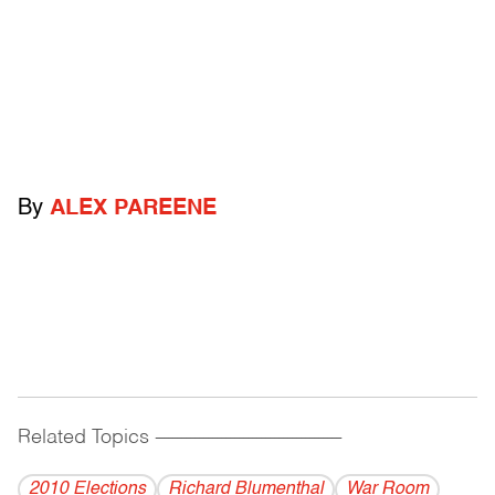
By
ALEX PAREENE
Related Topics
------------------------------------------
2010 Elections
Richard Blumenthal
War Room