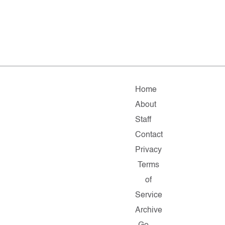
Home
About
Staff
Contact
Privacy
Terms
of
Service
Archive