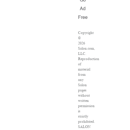
Go
Ad
Free
Copyright
©
2026
Salon.com,
LLC.
Reproduction
of
material
from
any
Salon
pages
without
written
permission
is
strictly
prohibited.
SALON