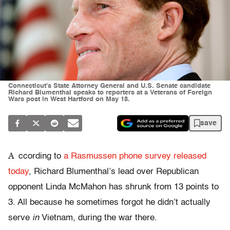
Connecticut's State Attorney General and U.S. Senate candidate
Richard Blumenthal speaks to reporters at a Veterans of Foreign
Wars post in West Hartford on May 18.
save
A
ccording to
a Rasmussen phone survey released
today
, Richard Blumenthal’s lead over Republican
opponent Linda McMahon has shrunk from 13 points to
3. All because he sometimes forgot he didn’t actually
serve
in
Vietnam, during the war there.