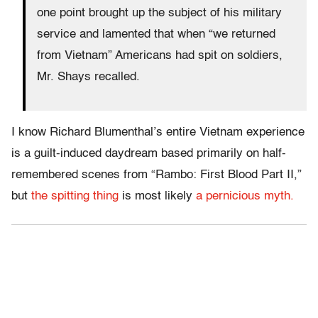
one point brought up the subject of his military
service and lamented that when “we returned
from Vietnam” Americans had spit on soldiers,
Mr. Shays recalled.
I know Richard Blumenthal’s entire Vietnam experience
is a guilt-induced daydream based primarily on half-
remembered scenes from “Rambo: First Blood Part II,”
but
the spitting thing
is most likely
a pernicious myth.