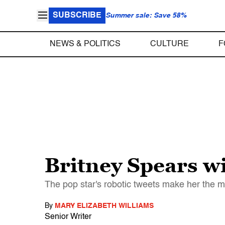
SUBSCRIBE
Summer sale: Save 58%
NEWS & POLITICS
CULTURE
F
Britney Spears wi
The pop star's robotic tweets make her the mo
By
MARY ELIZABETH WILLIAMS
Senior Writer