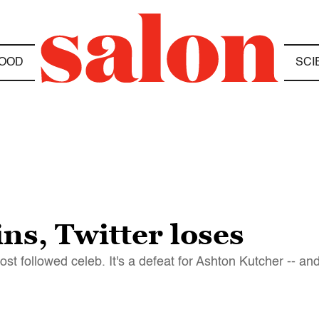
OOD
SCI
ns, Twitter loses
st followed celeb. It's a defeat for Ashton Kutcher -- a