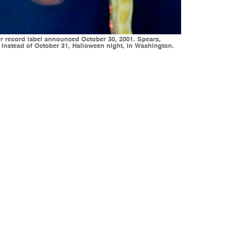
er record label announced October 30, 2001. Spears,
instead of October 31, Halloween night, in Washington.