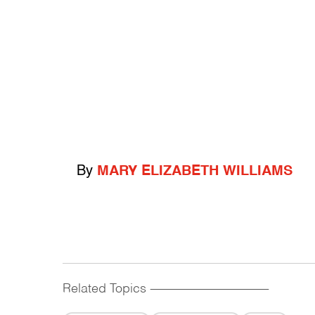
By
MARY ELIZABETH WILLIAMS
Related Topics
------------------------------------------