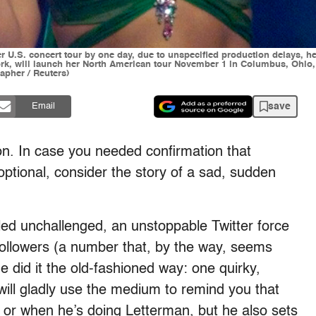
r U.S. concert tour by one day, due to unspecified production delays, h
k, will launch her North American tour November 1 in Columbus, Ohio, 
pher / Reuters)
save
Email
. In case you needed confirmation that
optional, consider the story of a sad, sudden
led unchallenged, an unstoppable Twitter force
n followers (a number that, by the way, seems
he did it the old-fashioned way: one quirky,
will gladly use the medium to remind you that
or when he’s doing Letterman, but he also sets