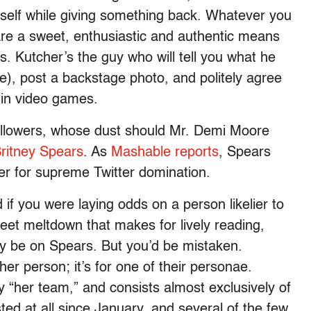
neself while giving something back. Whatever you
 are a sweet, enthusiastic and authentic means
s. Kutcher’s the guy who will tell you what he
ke), post a backstage photo, and politely agree
e in video games.
 followers, whose dust should Mr. Demi Moore
ritney Spears
. As
Mashable reports
, Spears
er for supreme Twitter domination.
d if you were laying odds on a person likelier to
weet meltdown that makes for lively reading,
y be on Spears. But you’d be mistaken.
ther person; it’s for one of their personae.
 “her team,” and consists almost exclusively of
ted at all since January, and several of the few