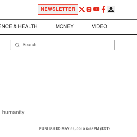
NEWSLETTER
ENCE & HEALTH
MONEY
VIDEO
nd humanity
PUBLISHED
MAY 24, 2010 5:53PM (EDT)