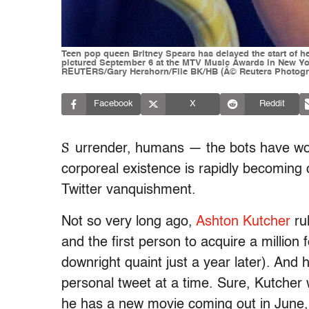
Teen pop queen Britney Spears has delayed the start of he
pictured September 6 at the MTV Music Awards in New Yor
REUTERS/Gary Hershorn/File BK/HB (Â© Reuters Photogra
Facebook
X
Reddit
S
urrender, humans — the bots have won
corporeal existence is rapidly becoming 
Twitter vanquishment.
Not so very long ago,
Ashton Kutcher
ru
and the first person to acquire a millio
downright quaint just a year later). And 
personal tweet at a time. Sure, Kutcher 
he has a new movie coming out in June, 