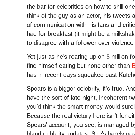
the bar for celebrities on how to shill o
think of the guy as an actor, his tweets
of communication with his fans and critic
had for breakfast (it might be a milksha
to disagree with a follower over violenc
Yet just as he’s rearing up on 5 million
find himself eating but none other than
B
has in recent days squeaked past Kutch
Spears is a bigger celebrity, it’s true. An
have the sort of late-night, incoherent t
you’d think the smart money would surel
Because the real victory here isn’t for ei
Spears’ account, you see, is managed by
bland publicity updates. She’s barely pos