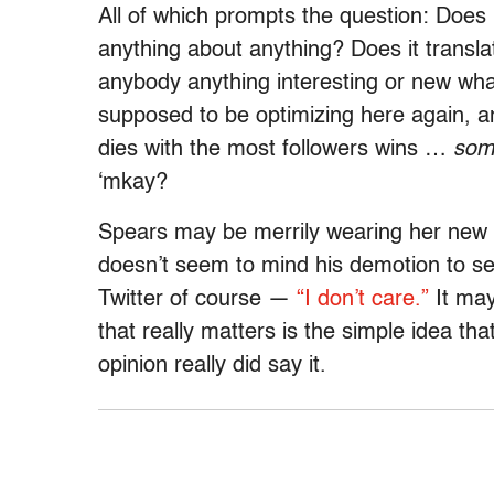
All of which prompts the question: Does
anything about anything? Does it translat
anybody anything interesting or new wh
supposed to be optimizing here again, a
dies with the most followers wins …
som
‘mkay?
Spears may be merrily wearing her new 
doesn’t seem to mind his demotion to s
Twitter of course —
“I don’t care.”
It may
that really matters is the simple idea t
opinion really did say it.