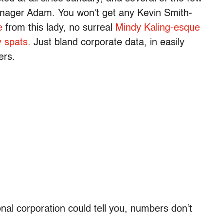
nager Adam. You won’t get any Kevin Smith-
e
from this lady, no surreal
Mindy Kaling-esque
y spats
. Just bland corporate data, in easily
ers.
onal corporation could tell you, numbers don’t