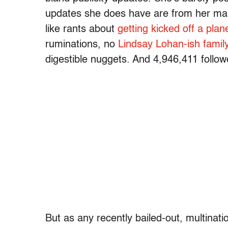
updates she does have are from her ma
like rants about
getting kicked off a plan
ruminations, no
Lindsay Lohan-ish famil
digestible nuggets. And 4,946,411 follow
But as any recently bailed-out, multinati