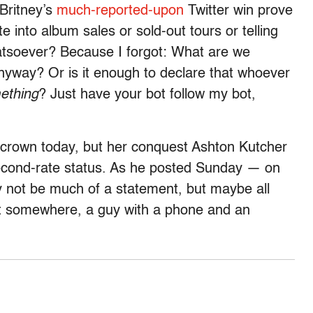
 Britney’s
much-reported-upon
Twitter win prove
e into album sales or sold-out tours or telling
atsoever? Because I forgot: What are we
nyway? Or is it enough to declare that whoever
ething
? Just have your bot follow my bot,
crown today, but her conquest Ashton Kutcher
econd-rate status. As he posted Sunday — on
 not be much of a statement, but maybe all
hat somewhere, a guy with a phone and an