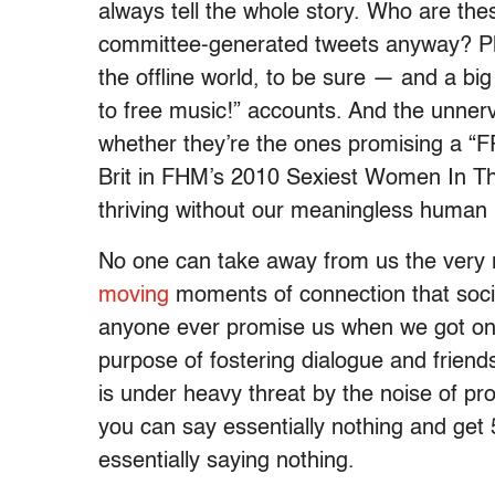
always tell the whole story. Who are these
committee-generated tweets anyway? Ple
the offline world, to be sure — and a big 
to free music!” accounts. And the unnerv
whether they’re the ones promising a “
Brit in FHM’s 2010 Sexiest Women In Th
thriving without our meaningless human 
No one can take away from us the very
moving
moments of connection that socia
anyone ever promise us when we got onli
purpose of fostering dialogue and friend
is under heavy threat by the noise of pr
you can say essentially nothing and get 
essentially saying nothing.