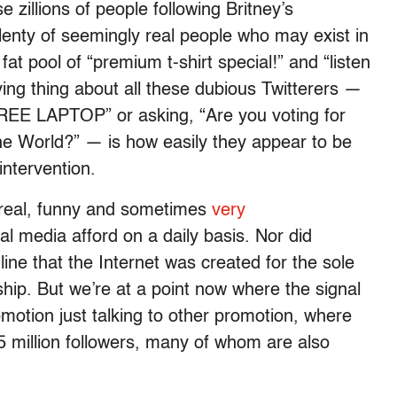
 zillions of people following Britney’s
nty of seemingly real people who may exist in
fat pool of “premium t-shirt special!” and “listen
ing thing about all these dubious Twitterers —
FREE LAPTOP” or asking, “Are you voting for
e World?” — is how easily they appear to be
intervention.
 real, funny and sometimes
very
l media afford on a daily basis. Nor did
ne that the Internet was created for the sole
ship. But we’re at a point now where the signal
omotion just talking to other promotion, where
5 million followers, many of whom are also