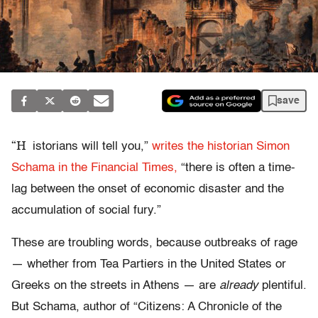
save
“H
istorians will tell you,”
writes the historian Simon
Schama in the Financial Times,
“there is often a time-
lag between the onset of economic disaster and the
accumulation of social fury.”
These are troubling words, because outbreaks of rage
— whether from Tea Partiers in the United States or
Greeks on the streets in Athens — are
already
plentiful.
But Schama, author of “Citizens: A Chronicle of the