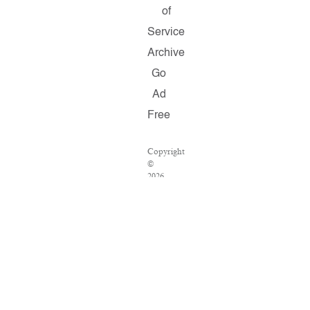
of
Service
Archive
Go
Ad
Free
Copyright
©
2026
Salon.com,
LLC.
Reproduction
of
material
from
any
Salon
pages
without