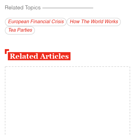
Related Topics
------------------------------------------
European Financial Crisis
How The World Works
Tea Parties
Related Articles