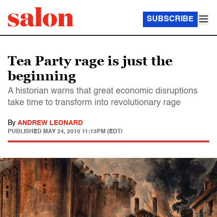
SUBSCRIBE
Tea Party rage is just the
beginning
A historian warns that great economic disruptions
take time to transform into revolutionary rage
By
ANDREW LEONARD
PUBLISHED
MAY 24, 2010 11:13PM (EDT)