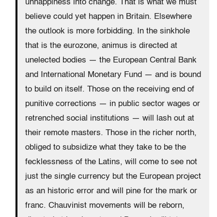
unhappiness into change. That is what we must
believe could yet happen in Britain. Elsewhere
the outlook is more forbidding. In the sinkhole
that is the eurozone, animus is directed at
unelected bodies — the European Central Bank
and International Monetary Fund — and is bound
to build on itself. Those on the receiving end of
punitive corrections — in public sector wages or
retrenched social institutions — will lash out at
their remote masters. Those in the richer north,
obliged to subsidize what they take to be the
fecklessness of the Latins, will come to see not
just the single currency but the European project
as an historic error and will pine for the mark or
franc. Chauvinist movements will be reborn,