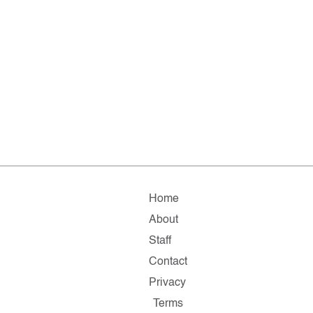
Home
About
Staff
Contact
Privacy
Terms