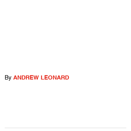
By
ANDREW LEONARD