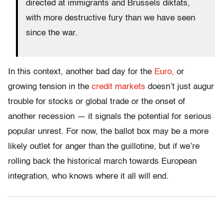
directed at immigrants and Brussels diktats,
with more destructive fury than we have seen
since the war.
In this context, another bad day for the
Euro,
or
growing tension in the
credit markets
doesn’t just augur
trouble for stocks or global trade or the onset of
another recession — it signals the potential for serious
popular unrest. For now, the ballot box may be a more
likely outlet for anger than the guillotine, but if we’re
rolling back the historical march towards European
integration, who knows where it all will end.