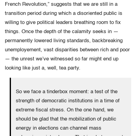
French Revolution,” suggests that we are still in a
transition period during which a disoriented public is
willing to give political leaders breathing room to fix
things. Once the depth of the calamity seeks in —
permanently lowered living standards, backbreaking
unemployement, vast disparities between rich and poor
— the unrest we’ve witnessed so far might end up
looking like just a, well, tea party.
So we face a tinderbox moment: a test of the
strength of democratic institutions in a time of
extreme fiscal stress. On the one hand, we
should be glad that the mobilization of public
energy in elections can channel mass