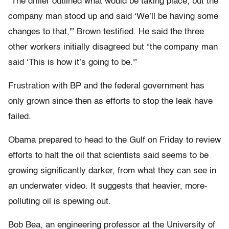
“The driller outlined what would be taking place, but the
company man stood up and said ‘We’ll be having some
changes to that,'” Brown testified. He said the three
other workers initially disagreed but “the company man
said ‘This is how it’s going to be.'”
Frustration with BP and the federal government has
only grown since then as efforts to stop the leak have
failed.
Obama prepared to head to the Gulf on Friday to review
efforts to halt the oil that scientists said seems to be
growing significantly darker, from what they can see in
an underwater video. It suggests that heavier, more-
polluting oil is spewing out.
Bob Bea, an engineering professor at the University of