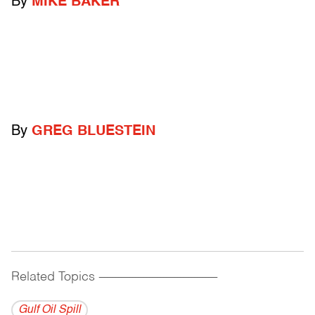
By
MIKE BAKER
By
GREG BLUESTEIN
Related Topics
------------------------------------------
Gulf Oil Spill