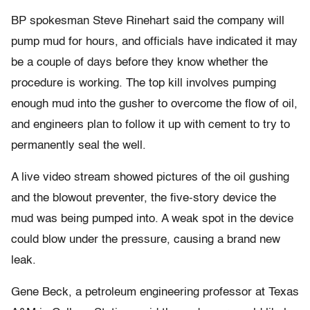
BP spokesman Steve Rinehart said the company will
pump mud for hours, and officials have indicated it may
be a couple of days before they know whether the
procedure is working. The top kill involves pumping
enough mud into the gusher to overcome the flow of oil,
and engineers plan to follow it up with cement to try to
permanently seal the well.
A live video stream showed pictures of the oil gushing
and the blowout preventer, the five-story device the
mud was being pumped into. A weak spot in the device
could blow under the pressure, causing a brand new
leak.
Gene Beck, a petroleum engineering professor at Texas