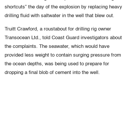
shortcuts” the day of the explosion by replacing heavy
drilling fluid with saltwater in the well that blew out.
Truitt Crawford, a roustabout for drilling rig owner
Transocean Ltd., told Coast Guard investigators about
the complaints. The seawater, which would have
provided less weight to contain surging pressure from
the ocean depths, was being used to prepare for
dropping a final blob of cement into the well.