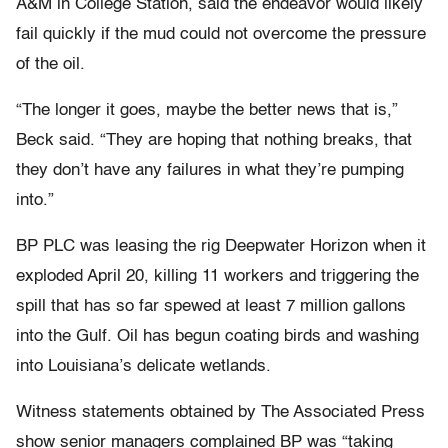
A&M in College Station, said the endeavor would likely
fail quickly if the mud could not overcome the pressure
of the oil.
“The longer it goes, maybe the better news that is,”
Beck said. “They are hoping that nothing breaks, that
they don’t have any failures in what they’re pumping
into.”
BP PLC was leasing the rig Deepwater Horizon when it
exploded April 20, killing 11 workers and triggering the
spill that has so far spewed at least 7 million gallons
into the Gulf. Oil has begun coating birds and washing
into Louisiana’s delicate wetlands.
Witness statements obtained by The Associated Press
show senior managers complained BP was “taking