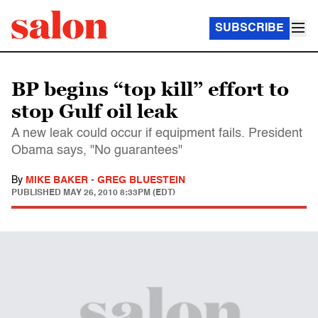
SUBSCRIBE
BP begins “top kill” effort to
stop Gulf oil leak
A new leak could occur if equipment fails. President
Obama says, "No guarantees"
By
MIKE BAKER
-
GREG BLUESTEIN
PUBLISHED
MAY 26, 2010 8:33PM (EDT)