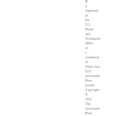
®
is
registered
in
the
U.S.
Patent
and
Trademark
Office
as
a
trademark
of
Salon.com,
LLC.
Associated
Press
articles:
Copyright
©
2016
The
Associated
Press.