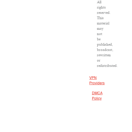
All
rights
reserved.
This
material
may
not
be
published,
broadcast,
rewritten
or
redistributed.
VPN
Providers
DMCA
Policy