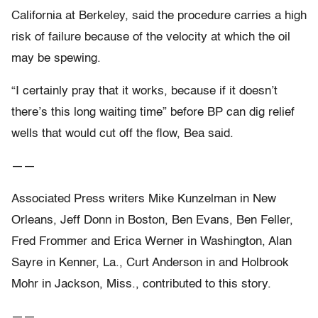
California at Berkeley, said the procedure carries a high
risk of failure because of the velocity at which the oil
may be spewing.
“I certainly pray that it works, because if it doesn’t
there’s this long waiting time” before BP can dig relief
wells that would cut off the flow, Bea said.
——
Associated Press writers Mike Kunzelman in New
Orleans, Jeff Donn in Boston, Ben Evans, Ben Feller,
Fred Frommer and Erica Werner in Washington, Alan
Sayre in Kenner, La., Curt Anderson in and Holbrook
Mohr in Jackson, Miss., contributed to this story.
——