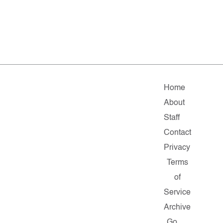
Home
About
Staff
Contact
Privacy
Terms
of
Service
Archive
Go