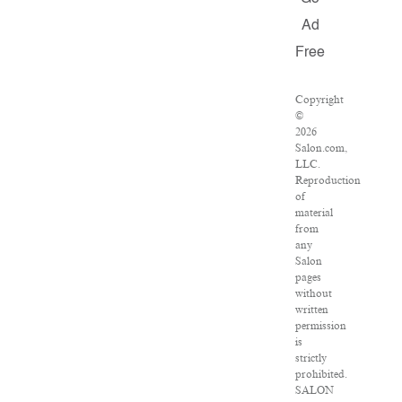
Ad
Free
Copyright
©
2026
Salon.com,
LLC.
Reproduction
of
material
from
any
Salon
pages
without
written
permission
is
strictly
prohibited.
SALON