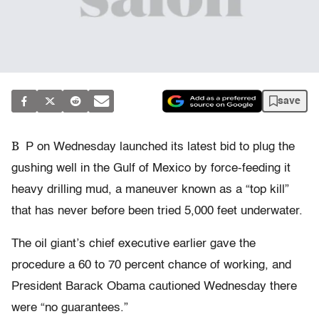
save
B
P on Wednesday launched its latest bid to plug the
gushing well in the Gulf of Mexico by force-feeding it
heavy drilling mud, a maneuver known as a “top kill”
that has never before been tried 5,000 feet underwater.
The oil giant’s chief executive earlier gave the
procedure a 60 to 70 percent chance of working, and
President Barack Obama cautioned Wednesday there
were “no guarantees.”