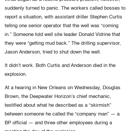
suddenly turned to panic. The workers called bosses to
report a situation, with assistant driller Stephen Curtis
telling one senior operator that the well was “coming
in.” Someone told well site leader Donald Vidrine that
they were “getting mud back.” The drilling supervisor,
Jason Anderson, tried to shut down the well.
It didn’t work. Both Curtis and Anderson died in the
explosion.
At a hearing in New Orleans on Wednesday, Douglas
Brown, the Deepwater Horizon’s chief mechanic,
testified about what he described as a “skirmish”
between someone he called the “company man” — a
BP official — and three other employees during a