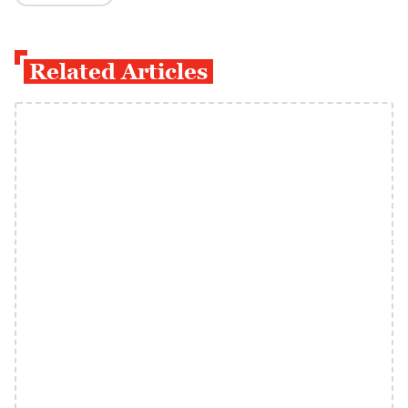
Related Articles