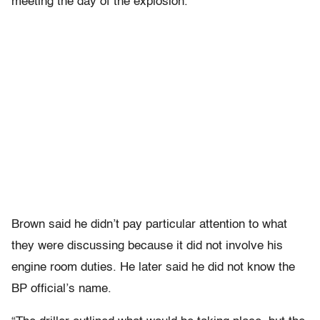
meeting the day of the explosion.
Brown said he didn’t pay particular attention to what
they were discussing because it did not involve his
engine room duties. He later said he did not know the
BP official’s name.