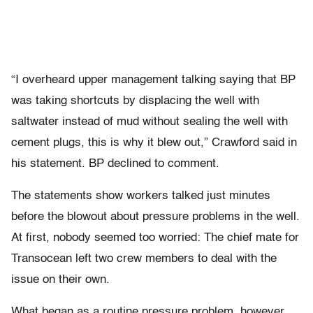
“I overheard upper management talking saying that BP
was taking shortcuts by displacing the well with
saltwater instead of mud without sealing the well with
cement plugs, this is why it blew out,” Crawford said in
his statement. BP declined to comment.
The statements show workers talked just minutes
before the blowout about pressure problems in the well.
At first, nobody seemed too worried: The chief mate for
Transocean left two crew members to deal with the
issue on their own.
What began as a routine pressure problem, however,