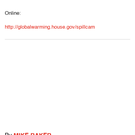
Online:
http://globalwarming.house.gov/spillcam