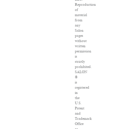
Reproduction
of
material
from
any
Salon
pages
without
written
permission
is
strictly
prohibited.
SALON
®
is
registered
in
the
U.S.
Patent
and
Trademark
Office