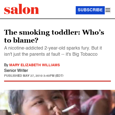
SUBSCRIBE
The smoking toddler: Who’s
to blame?
A nicotine-addicted 2-year-old sparks fury. But it
isn't just the parents at fault -- it's Big Tobacco
By
MARY ELIZABETH WILLIAMS
Senior Writer
PUBLISHED
MAY 27, 2010 3:40PM (EDT)