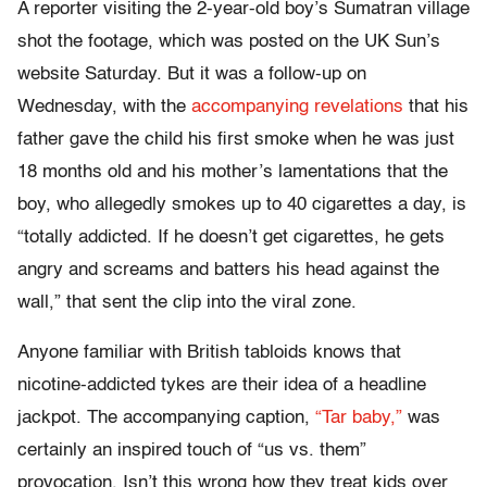
A reporter visiting the 2-year-old boy’s Sumatran village
shot the footage, which was posted on the UK Sun’s
website Saturday. But it was a follow-up on
Wednesday, with the
accompanying revelations
that his
father gave the child his first smoke when he was just
18 months old and his mother’s lamentations that the
boy, who allegedly smokes up to 40 cigarettes a day, is
“totally addicted. If he doesn’t get cigarettes, he gets
angry and screams and batters his head against the
wall,” that sent the clip into the viral zone.
Anyone familiar with British tabloids knows that
nicotine-addicted tykes are their idea of a headline
jackpot. The accompanying caption,
“Tar baby,”
was
certainly an inspired touch of “us vs. them”
provocation. Isn’t this wrong how they treat kids over