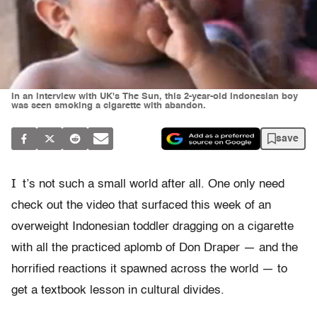
In an interview with UK's The Sun, this 2-year-old Indonesian boy
was seen smoking a cigarette with abandon.
save
I
t’s not such a small world after all. One only need
check out the video that surfaced this week of an
overweight Indonesian toddler dragging on a cigarette
with all the practiced aplomb of Don Draper — and the
horrified reactions it spawned across the world — to
get a textbook lesson in cultural divides.