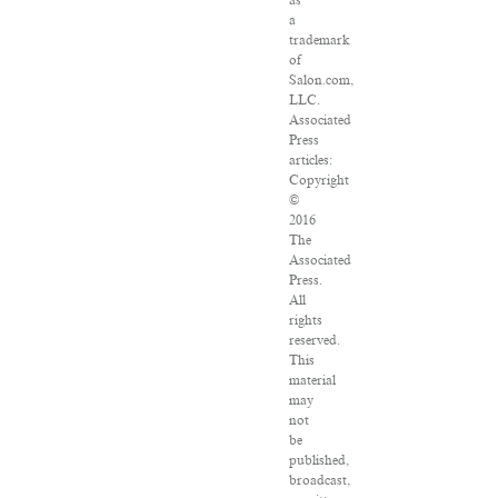
as
a
trademark
of
Salon.com,
LLC.
Associated
Press
articles:
Copyright
©
2016
The
Associated
Press.
All
rights
reserved.
This
material
may
not
be
published,
broadcast,