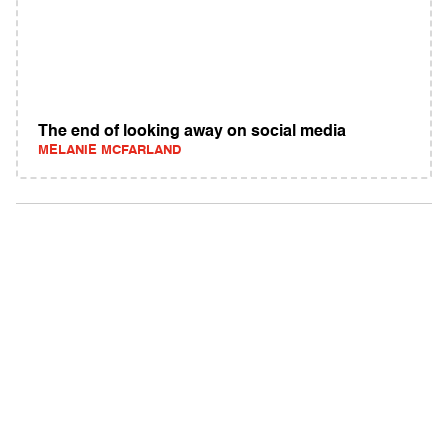
The end of looking away on social media
MELANIE MCFARLAND