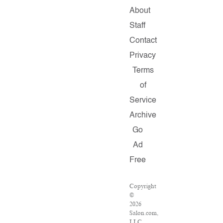
About
Staff
Contact
Privacy
Terms
of
Service
Archive
Go
Ad
Free
Copyright
©
2026
Salon.com,
LLC.