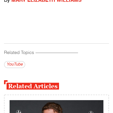
By
MARY ELIZABETH WILLIAMS
Related Topics
------------------------------------------
YouTube
Related Articles