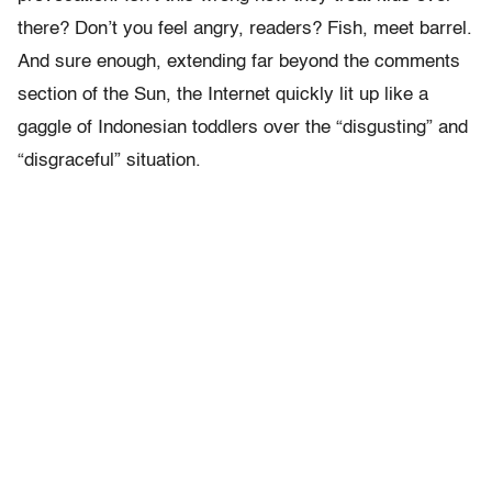
there? Don’t you feel angry, readers? Fish, meet barrel.
And sure enough, extending far beyond the comments
section of the Sun, the Internet quickly lit up like a
gaggle of Indonesian toddlers over the “disgusting” and
“disgraceful” situation.