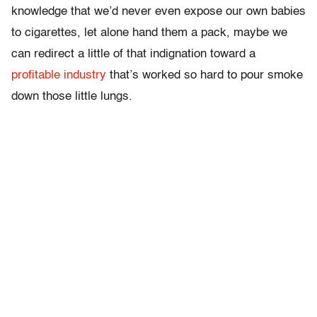
knowledge that we’d never even expose our own babies
to cigarettes, let alone hand them a pack, maybe we
can redirect a little of that indignation toward a
profitable industry
that’s worked so hard to pour smoke
down those little lungs.