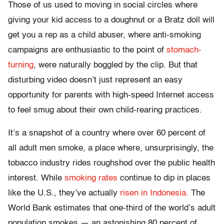
Those of us used to moving in social circles where
giving your kid access to a doughnut or a Bratz doll will
get you a rep as a child abuser, where anti-smoking
campaigns are enthusiastic to the point of
stomach-
turning
, were naturally boggled by the clip. But that
disturbing video doesn’t just represent an easy
opportunity for parents with high-speed Internet access
to feel smug about their own child-rearing practices.
It’s a snapshot of a country where over 60 percent of
all adult men smoke, a place where, unsurprisingly, the
tobacco industry rides roughshod over the public health
interest. While
smoking rates
continue to dip in places
like the U.S., they’ve actually
risen in Indonesia.
The
World Bank estimates that one-third of the world’s adult
population smokes — an astonishing 80 percent of