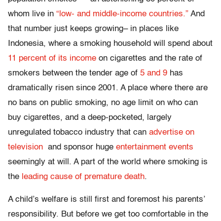
whom live in
“low- and middle-income countries.”
And
that number just keeps growing– in places like
Indonesia, where a smoking household will spend about
11 percent of its income
on cigarettes and the rate of
smokers between the tender age of
5 and 9
has
dramatically risen since 2001. A place where there are
no bans on public smoking, no age limit on who can
buy cigarettes, and a deep-pocketed, largely
unregulated tobacco industry that can
advertise on
television
and sponsor huge
entertainment events
seemingly at will. A part of the world where smoking is
the
leading cause of premature death
.
A child’s welfare is still first and foremost his parents’
responsibility. But before we get too comfortable in the