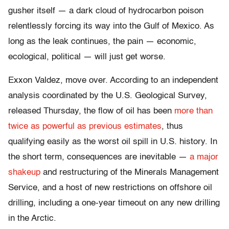
gusher itself — a dark cloud of hydrocarbon poison
relentlessly forcing its way into the Gulf of Mexico. As
long as the leak continues, the pain — economic,
ecological, political — will just get worse.
Exxon Valdez, move over. According to an independent
analysis coordinated by the U.S. Geological Survey,
released Thursday, the flow of oil has been
more than
twice as powerful as previous estimates
, thus
qualifying easily as the worst oil spill in U.S. history. In
the short term, consequences are inevitable —
a major
shakeup
and restructuring of the Minerals Management
Service, and a host of new restrictions on offshore oil
drilling, including a one-year timeout on any new drilling
in the Arctic.