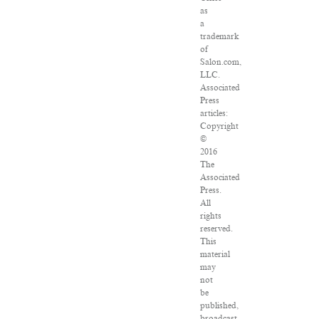
as
a
trademark
of
Salon.com,
LLC.
Associated
Press
articles:
Copyright
©
2016
The
Associated
Press.
All
rights
reserved.
This
material
may
not
be
published,
broadcast,