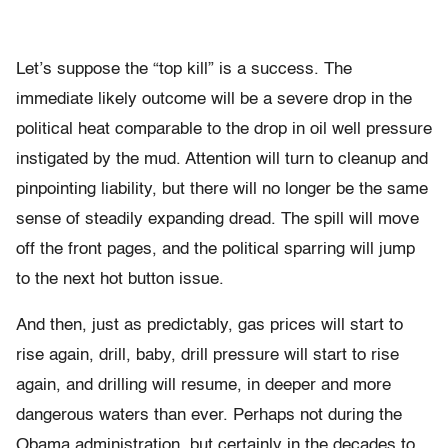
Let’s suppose the “top kill” is a success. The
immediate likely outcome will be a severe drop in the
political heat comparable to the drop in oil well pressure
instigated by the mud. Attention will turn to cleanup and
pinpointing liability, but there will no longer be the same
sense of steadily expanding dread. The spill will move
off the front pages, and the political sparring will jump
to the next hot button issue.
And then, just as predictably, gas prices will start to
rise again, drill, baby, drill pressure will start to rise
again, and drilling will resume, in deeper and more
dangerous waters than ever. Perhaps not during the
Obama administration, but certainly in the decades to