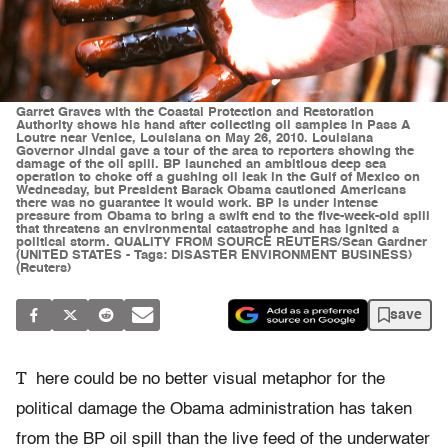
Garret Graves with the Coastal Protection and Restoration
Authority shows his hand after collecting oil samples in Pass A
Loutre near Venice, Louisiana on May 26, 2010. Louisiana
Governor Jindal gave a tour of the area to reporters showing the
damage of the oil spill. BP launched an ambitious deep sea
operation to choke off a gushing oil leak in the Gulf of Mexico on
Wednesday, but President Barack Obama cautioned Americans
there was no guarantee it would work. BP is under intense
pressure from Obama to bring a swift end to the five-week-old spill
that threatens an environmental catastrophe and has ignited a
political storm. QUALITY FROM SOURCE REUTERS/Sean Gardner
(UNITED STATES - Tags: DISASTER ENVIRONMENT BUSINESS)
(Reuters)
save
T
here could be no better visual metaphor for the
political damage the Obama administration has taken
from the BP oil spill than the live feed of the underwater