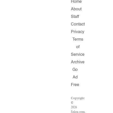
Home
About
Staff
Contact
Privacy
Terms
of
Service
Archive
Go
Ad
Free
Copyright
©
2026
Salon.com,