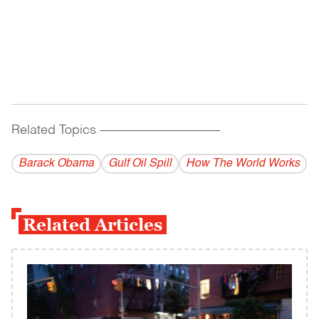
Related Topics
------------------------------------------
Barack Obama
Gulf Oil Spill
How The World Works
Related Articles