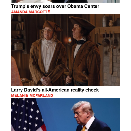
Trump's envy soars over Obama Center
AMANDA MARCOTTE
Larry David's all-American reality check
MELANIE MCFARLAND