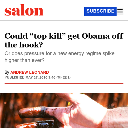
SUBSCRIBE
Could “top kill” get Obama off
the hook?
Or does pressure for a new energy regime spike
higher than ever?
By
ANDREW LEONARD
PUBLISHED
MAY 27, 2010 3:40PM (EDT)