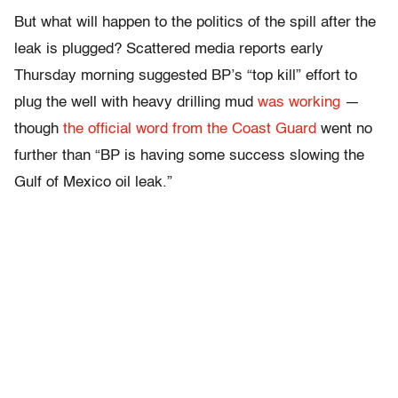
But what will happen to the politics of the spill after the
leak is plugged? Scattered media reports early
Thursday morning suggested BP’s “top kill” effort to
plug the well with heavy drilling mud
was working
—
though
the official word from the Coast Guard
went no
further than “BP is having some success slowing the
Gulf of Mexico oil leak.”