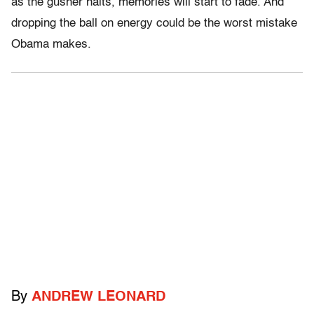
as the gusher halts, memories will start to fade. And
dropping the ball on energy could be the worst mistake
Obama makes.
By
ANDREW LEONARD