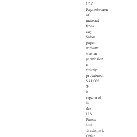
LLC.
Reproduction
of
material
from
any
Salon
pages
without
written
permission
is
strictly
prohibited.
SALON
®
is
registered
in
the
U.S.
Patent
and
Trademark
Office