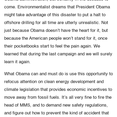
come. Environmentalist dreams that President Obama
might take advantage of this disaster to put a halt to
offshore drilling for all time are utterly unrealistic. Not
just because Obama doesn’t have the heart for it, but
because the American people won’t stand for it, once
their pocketbooks start to feel the pain again. We
learned that during the last campaign and we will surely
learn it again.
What Obama can and must do is use this opportunity to
refocus attention on clean energy development and
climate legislation that provides economic incentives to
move away from fossil fuels. It’s all very fine to fire the
head of MMS, and to demand new safety regulations,
and figure out how to prevent the kind of accident that