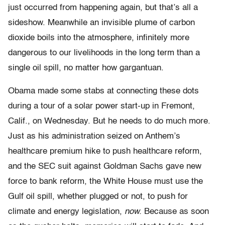
just occurred from happening again, but that’s all a
sideshow. Meanwhile an invisible plume of carbon
dioxide boils into the atmosphere, infinitely more
dangerous to our livelihoods in the long term than a
single oil spill, no matter how gargantuan.
Obama made some stabs at connecting these dots
during a tour of a solar power start-up in Fremont,
Calif., on Wednesday. But he needs to do much more.
Just as his administration seized on Anthem’s
healthcare premium hike to push healthcare reform,
and the SEC suit against Goldman Sachs gave new
force to bank reform, the White House must use the
Gulf oil spill, whether plugged or not, to push for
climate and energy legislation,
now.
Because as soon