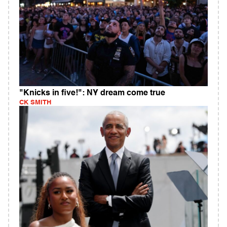
"Knicks in five!": NY dream come true
CK SMITH