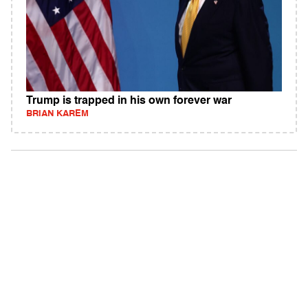
Trump is trapped in his own forever war
BRIAN KAREM