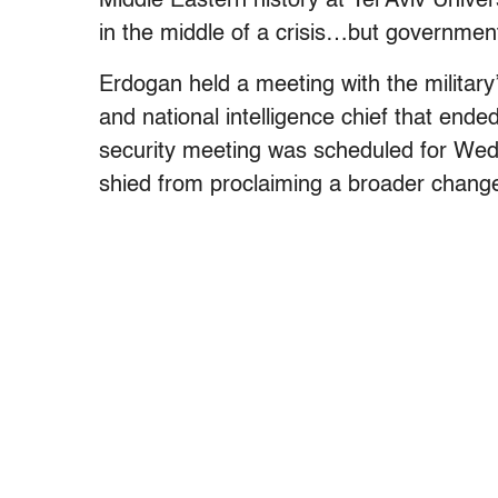
Middle Eastern history at Tel Aviv Univer
in the middle of a crisis…but governmen
Erdogan held a meeting with the military
and national intelligence chief that end
security meeting was scheduled for Wed
shied from proclaiming a broader change 