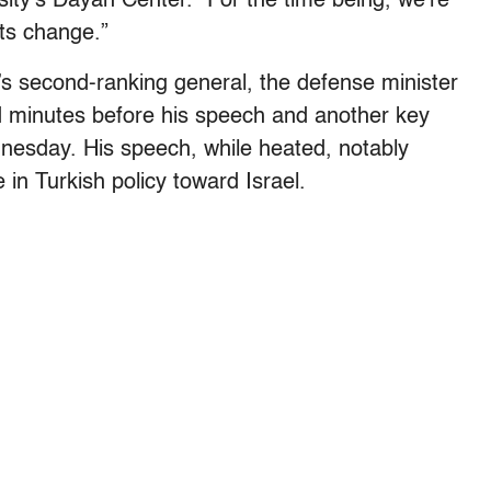
sity’s Dayan Center. “For the time being, we’re
ts change.”
’s second-ranking general, the defense minister
ed minutes before his speech and another key
nesday. His speech, while heated, notably
in Turkish policy toward Israel.