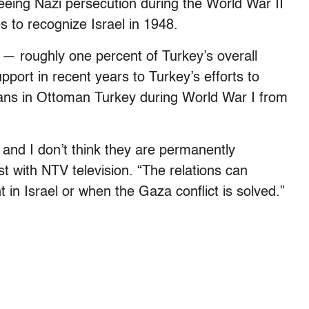
eing Nazi persecution during the World War II
 to recognize Israel in 1948.
n — roughly one percent of Turkey’s overall
pport in recent years to Turkey’s efforts to
ians in Ottoman Turkey during World War I from
 and I don’t think they are permanently
 with NTV television. “The relations can
in Israel or when the Gaza conflict is solved.”