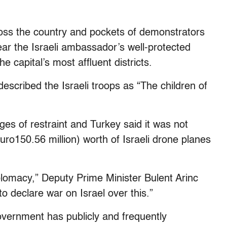
oss the country and pockets of demonstrators
ear the Israeli ambassador’s well-protected
e capital’s most affluent districts.
escribed the Israeli troops as “The children of
ges of restraint and Turkey said it was not
uro150.56 million) worth of Israeli drone planes
iplomacy,” Deputy Prime Minister Bulent Arinc
 declare war on Israel over this.”
overnment has publicly and frequently