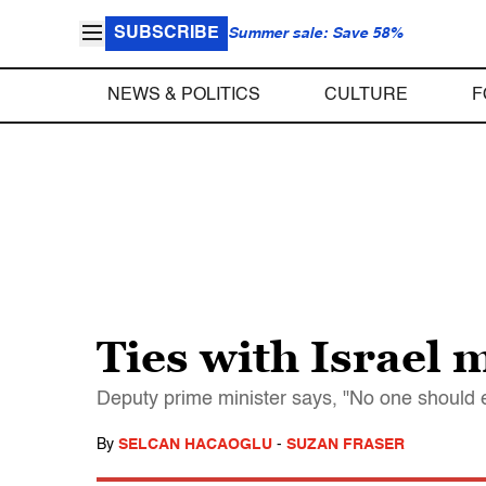
SUBSCRIBE
Summer sale: Save 58%
NEWS & POLITICS
CULTURE
F
Ties with Israel 
Deputy prime minister says, "No one should e
By
SELCAN HACAOGLU
-
SUZAN FRASER