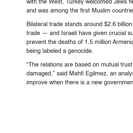
with the West, Turkey welcomed Jews fle
and was among the first Muslim countries
Bilateral trade stands around $2.6 billio
trade — and Israeli have given crucial su
prevent the deaths of 1.5 million Armen
being labeled a genocide.
“The relations are based on mutual trust
damaged,” said Mahfi Egilmez, an analyst
improve when there is a new government 