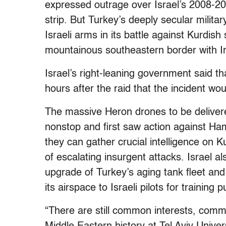
expressed outrage over Israel’s 2008-20
strip. But Turkey’s deeply secular milit
Israeli arms in its battle against Kurdish
mountainous southeastern border with I
Israel’s right-leaning government said t
hours after the raid that the incident wou
The massive Heron drones to be delivere
nonstop and first saw action against Ha
they can gather crucial intelligence on K
of escalating insurgent attacks. Israel a
upgrade of Turkey’s aging tank fleet a
its airspace to Israeli pilots for training 
“There are still common interests, comm