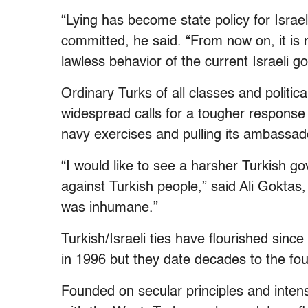
“Lying has become state policy for Israe
committed, he said. “From now on, it is n
lawless behavior of the current Israeli 
Ordinary Turks of all classes and politic
widespread calls for a tougher response
navy exercises and pulling its ambassado
“I would like to see a harsher Turkish g
against Turkish people,” said Ali Goktas,
was inhumane.”
Turkish/Israeli ties have flourished sinc
in 1996 but they date decades to the fou
Founded on secular principles and intens