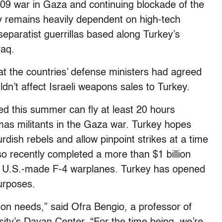
09 war in Gaza and continuing blockade of the
ary remains heavily dependent on high-tech
 separatist guerrillas based along Turkey’s
raq.
hat the countries’ defense ministers had agreed
ldn’t affect Israeli weapons sales to Turkey.
d this summer can fly at least 20 hours
mas militants in the Gaza war. Turkey hopes
urdish rebels and allow pinpoint strikes at a time
lso recently completed a more than $1 billion
nd U.S.-made F-4 warplanes. Turkey has opened
purposes.
on needs,” said Ofra Bengio, a professor of