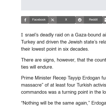
Facebook
X
Reddit
I
srael’s deadly raid on a Gaza-bound a
Turkey and driven the Jewish state’s rela
their lowest point in six decades.
There are signs, however, that the countr
ties will endure.
Prime Minister Recep Tayyip Erdogan fur
massacre” of at least four Turkish activ
commandos was a turning point in the lo
“Nothing will be the same again,” Erdogan