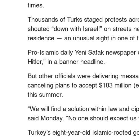
times.
Thousands of Turks staged protests acr
shouted “down with Israel!” on streets n
residence — an unusual sight in one of th
Pro-Islamic daily Yeni Safak newspaper d
Hitler,” in a banner headline.
But other officials were delivering messa
canceling plans to accept $183 million (e
this summer.
“We will find a solution within law and d
said Monday. “No one should expect us to
Turkey’s eight-year-old Islamic-rooted g