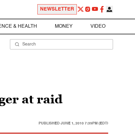
NEWSLETTER
ENCE & HEALTH
MONEY
VIDEO
ger at raid
PUBLISHED
JUNE 1, 2010 7:39PM (EDT)