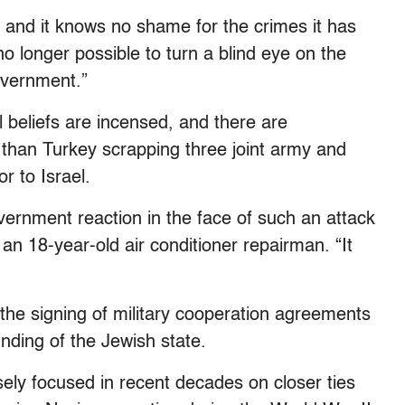
l and it knows no shame for the crimes it has
o longer possible to turn a blind eye on the
government.”
al beliefs are incensed, and there are
 than Turkey scrapping three joint army and
r to Israel.
overnment reaction in the face of such an attack
 an 18-year-old air conditioner repairman. “It
e the signing of military cooperation agreements
nding of the Jewish state.
ely focused in recent decades on closer ties