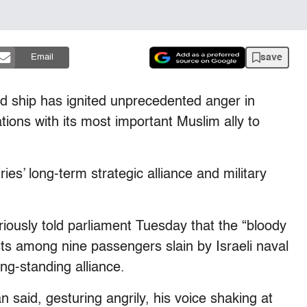
save
Email
id ship has ignited unprecedented anger in
tions with its most important Muslim ally to
ies’ long-term strategic alliance and military
iously told parliament Tuesday that the “bloody
ists among nine passengers slain by Israeli naval
ng-standing alliance.
 said, gesturing angrily, his voice shaking at