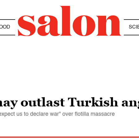
OOD
SCI
may outlast Turkish an
xpect us to declare war" over flotilla massacre