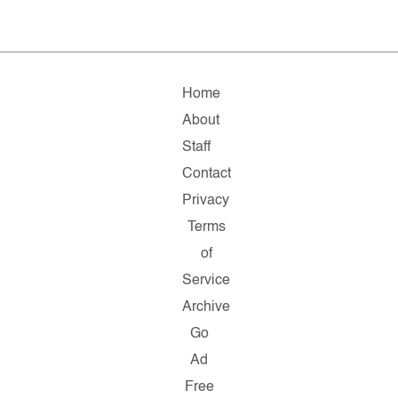
Home
About
Staff
Contact
Privacy
Terms
of
Service
Archive
Go
Ad
Free