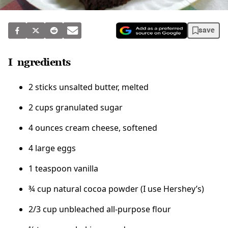
save
Ingredients
2 sticks unsalted butter, melted
2 cups granulated sugar
4 ounces cream cheese, softened
4 large eggs
1 teaspoon vanilla
¾ cup natural cocoa powder (I use Hershey’s)
2/3 cup unbleached all-purpose flour