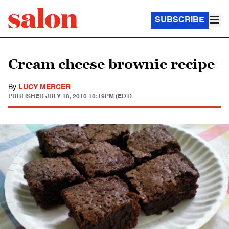
SUBSCRIBE
Cream cheese brownie recipe
By
LUCY MERCER
PUBLISHED
JULY 18, 2010 10:19PM (EDT)