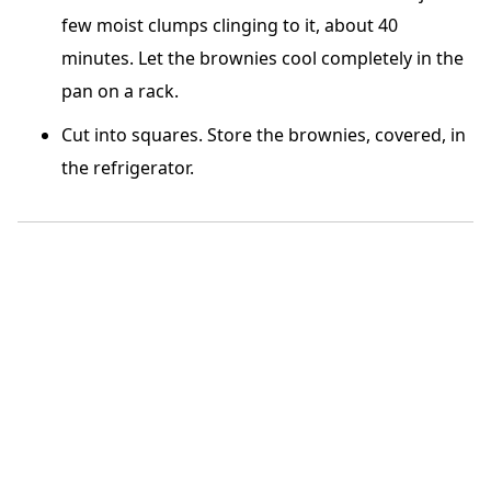
few moist clumps clinging to it, about 40
minutes. Let the brownies cool completely in the
pan on a rack.
Cut into square
s. Store the brownies, covered, in
the refrigerator.