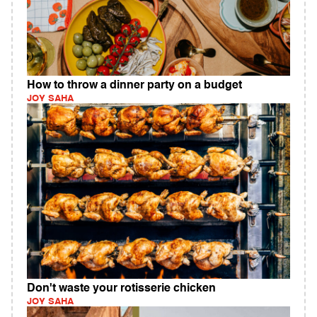
How to throw a dinner party on a budget
JOY SAHA
Don't waste your rotisserie chicken
JOY SAHA