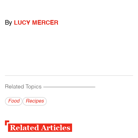
By
LUCY MERCER
Related Topics
------------------------------------------
Food
Recipes
Related Articles