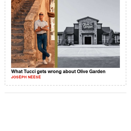
What Tucci gets wrong about Olive Garden
JOSEPH NEESE