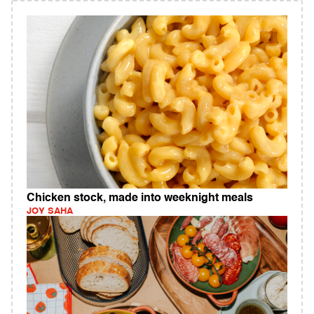
Chicken stock, made into weeknight meals
JOY SAHA