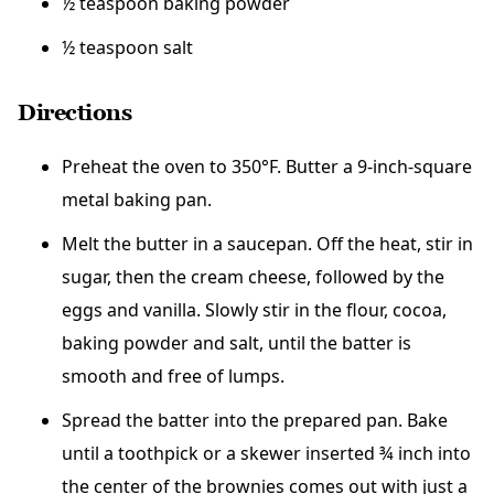
½ teaspoon baking powder
½ teaspoon salt
Directions
Preheat
the oven to 350°F. Butter a 9-inch-square
metal baking pan.
Melt the butter in a saucepan. Off the heat, stir in
sugar, then the cream cheese, followed by the
eggs and vanilla. Slowly stir in the flour, cocoa,
baking powder and salt, until the batter is
smooth and free of lumps.
Spread the batter into the prepared pan. Bake
until a toothpick or a skewer inserted ¾ inch into
the center of the brownies comes out with just a