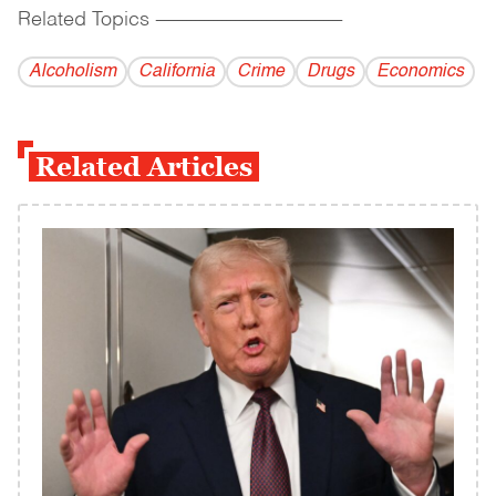
Related Topics
------------------------------------------
Alcoholism
California
Crime
Drugs
Economics
Related Articles