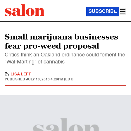
SUBSCRIBE
Small marijuana businesses
fear pro-weed proposal
Critics think an Oakland ordinance could foment the
"Wal-Marting" of cannabis
By
LISA LEFF
PUBLISHED
JULY 18, 2010 4:29PM (EDT)