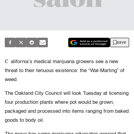
save
C
alifornia’s medical marijuana growers see a new
threat to their tenuous existence: the “Wal-Marting” of
weed.
The Oakland City Council will look Tuesday at licensing
four production plants where pot would be grown,
packaged and processed into items ranging from baked
goods to body oil.