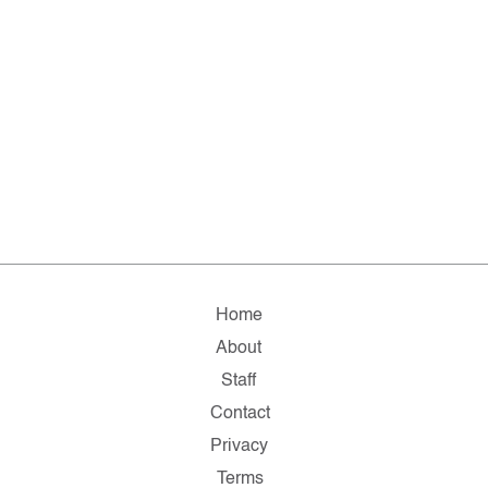
Home
About
Staff
Contact
Privacy
Terms