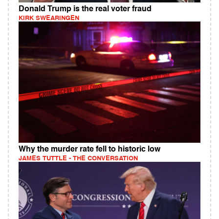
Donald Trump is the real voter fraud
KIRK SWEARINGEN
Why the murder rate fell to historic low
JAMES TUTTLE - THE CONVERSATION