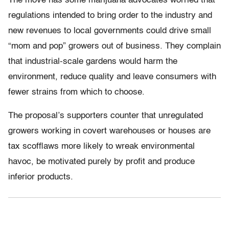
The move has some marijuana advocates worried that
regulations intended to bring order to the industry and
new revenues to local governments could drive small
“mom and pop” growers out of business. They complain
that industrial-scale gardens would harm the
environment, reduce quality and leave consumers with
fewer strains from which to choose.
The proposal’s supporters counter that unregulated
growers working in covert warehouses or houses are
tax scofflaws more likely to wreak environmental
havoc, be motivated purely by profit and produce
inferior products.