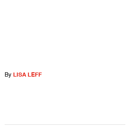
By
LISA LEFF