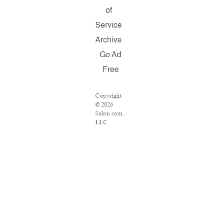
of
Service
Archive
Go Ad
Free
Copyright
© 2026
Salon.com,
LLC.
Reproduction
of material
from any
Salon
pages
without
written
permission
is strictly
prohibited.
SALON ®