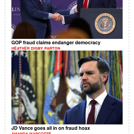
GOP fraud claims endanger democracy
HEATHER DIGBY PARTON
JD Vance goes all in on fraud hoax