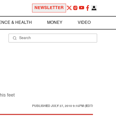
NEWSLETTER
ENCE & HEALTH
MONEY
VIDEO
his feet
PUBLISHED
JULY 27, 2010 9:15PM (EDT)