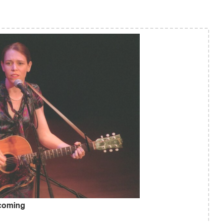
 coming