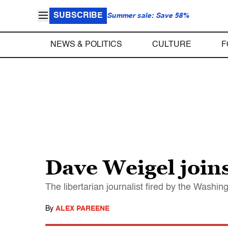
SUBSCRIBE
Summer sale: Save 58%
NEWS & POLITICS
CULTURE
F
Dave Weigel joins
The libertarian journalist fired by the Washin
By
ALEX PAREENE