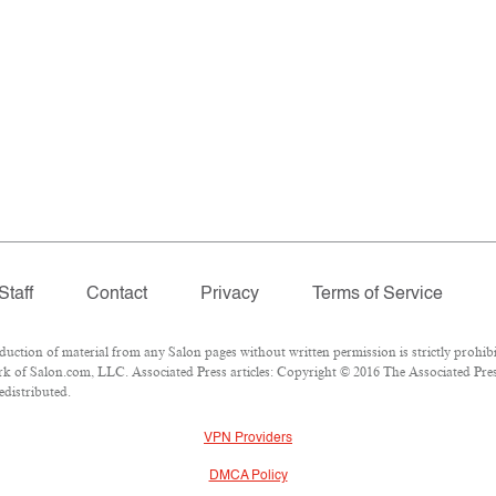
Staff
Contact
Privacy
Terms of Service
tion of material from any Salon pages without written permission is strictly prohibi
 of Salon.com, LLC. Associated Press articles: Copyright © 2016 The Associated Press
edistributed.
VPN Providers
DMCA Policy