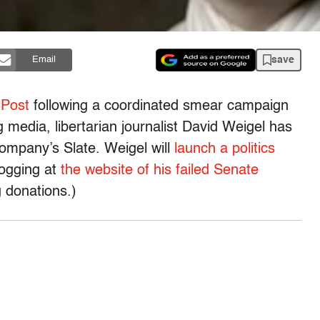
save
Email
 Post
following a coordinated smear campaign
g media, libertarian journalist David Weigel has
mpany’s Slate. Weigel will
launch a politics
logging at
the website of his failed Senate
ng donations.)