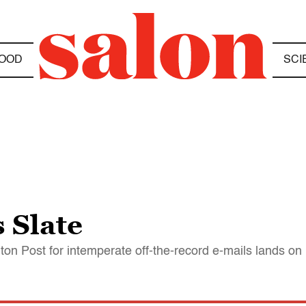
OOD
SCI
 Slate
gton Post for intemperate off-the-record e-mails lands on 