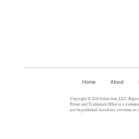
Home
About
Copyright © 2026 Salon.com, LLC. Reproduc
Patent and Trademark Office as a trademark
not be published, broadcast, rewritten or r