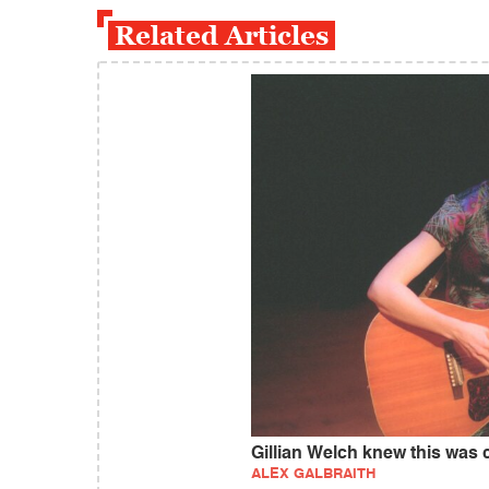
Related Articles
Gillian Welch knew this was
ALEX GALBRAITH