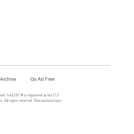
Archive
Go Ad Free
ted. SALON ® is registered in the U.S.
. All rights reserved. This material may