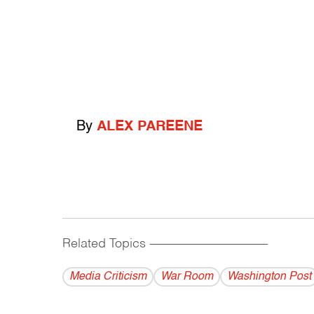
By
ALEX PAREENE
Related Topics
------------------------------------------
Media Criticism
War Room
Washington Post