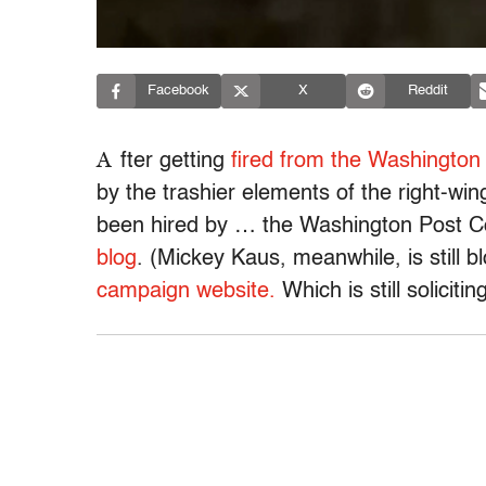
Facebook
X
Reddit
A
fter getting
fired from the Washington
by the trashier elements of the right-win
been hired by … the Washington Post Co
blog
. (Mickey Kaus, meanwhile, is still b
campaign website.
Which is still soliciti