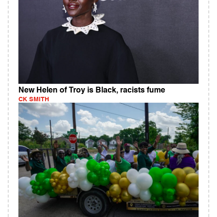
New Helen of Troy is Black, racists fume
CK SMITH