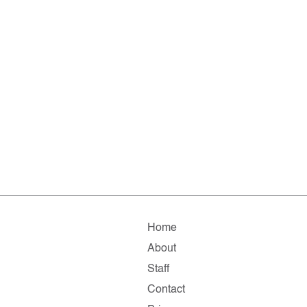
Home
About
Staff
Contact