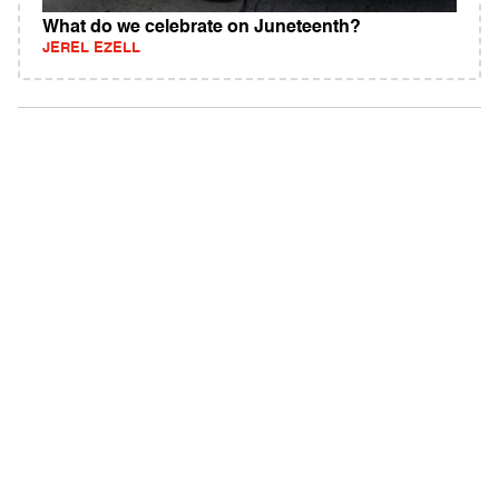
What do we celebrate on Juneteenth?
JEREL EZELL