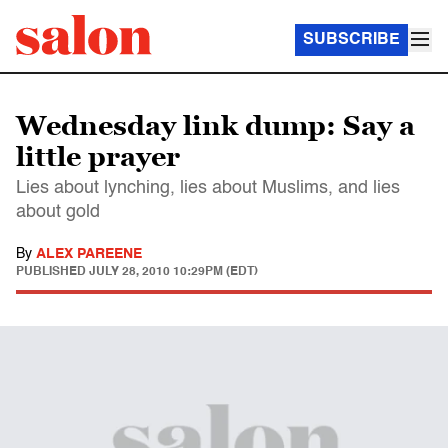
SUBSCRIBE
Wednesday link dump: Say a
little prayer
Lies about lynching, lies about Muslims, and lies
about gold
By
ALEX PAREENE
PUBLISHED
JULY 28, 2010 10:29PM (EDT)