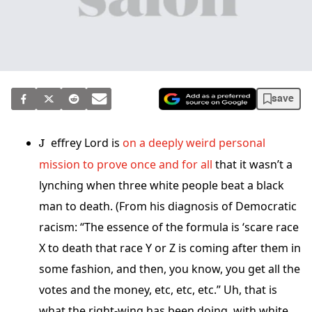
save
Jeffrey Lord is
on a deeply weird personal
mission to prove once and for all
that it wasn’t a
lynching when three white people beat a black
man to death. (From his diagnosis of Democratic
racism: “The essence of the formula is ‘scare race
X to death that race Y or Z is coming after them in
some fashion, and then, you know, you get all the
votes and the money, etc, etc, etc.” Uh, that is
what the right-wing has been doing, with white