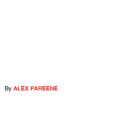
By
ALEX PAREENE