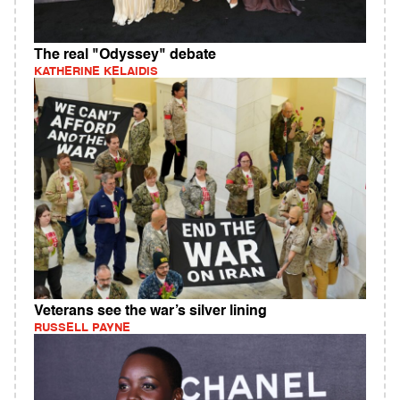
The real "Odyssey" debate
KATHERINE KELAIDIS
Veterans see the war’s silver lining
RUSSELL PAYNE