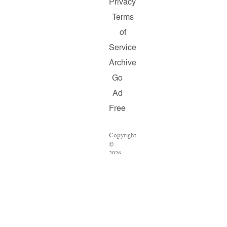
Privacy
Terms
of
Service
Archive
Go
Ad
Free
Copyright
©
2026
Salon.com,
LLC.
Reproduction
of
material
from
any
Salon