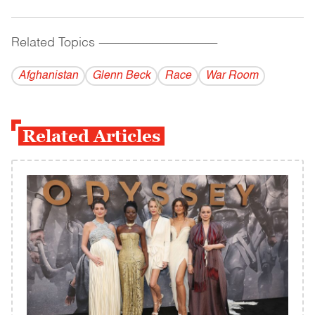
Related Topics
------------------------------------------
Afghanistan
Glenn Beck
Race
War Room
Related Articles