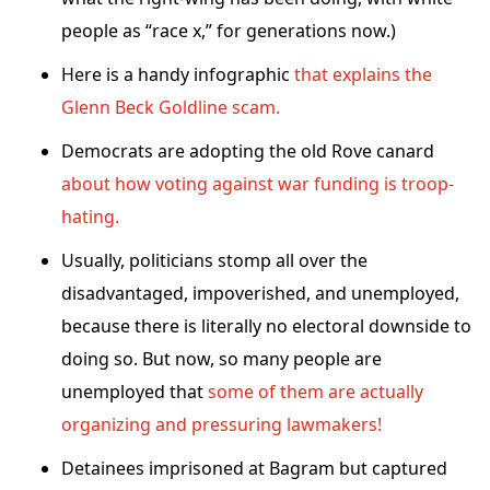
people as “race x,” for generations now.)
Here is a handy infographic
that explains the
Glenn Beck Goldline scam.
Democrats are adopting the old Rove canard
about how voting against war funding is troop-
hating.
Usually, politicians stomp all over the
disadvantaged, impoverished, and unemployed,
because there is literally no electoral downside to
doing so. But now, so many people are
unemployed that
some of them are actually
organizing and pressuring lawmakers!
Detainees imprisoned at Bagram but captured