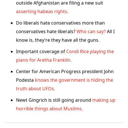
outside Afghanistan are filing a new suit
asserting habeas rights.
Do liberals hate conservatives more than
conservatives hate liberals?
Who can say?
All I
know is, they’re they have all the guns.
Important coverage of
Condi Rice playing the
piano for Aretha Franklin.
Center for American Progress president John
Podesta
knows the government is hiding the
truth about UFOs.
Newt Gingrich is still going around
making up
horrible things about Muslims.