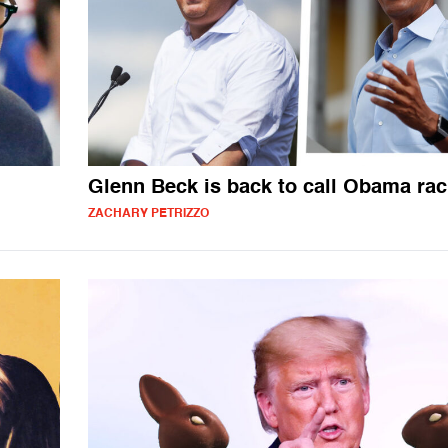
Glenn Beck is back to call Obama rac
ZACHARY PETRIZZO