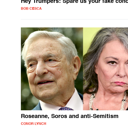
Hey Trumpers: Spare us your fake con
BOB CESCA
Roseanne, Soros and anti-Semitism
CONOR LYNCH