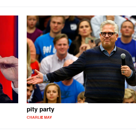
pity party
CHARLIE MAY