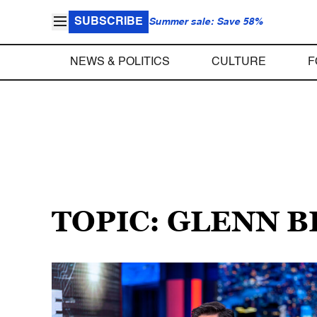
SUBSCRIBE
Summer sale: Save 58%
NEWS & POLITICS
CULTURE
F
TOPIC: GLENN 