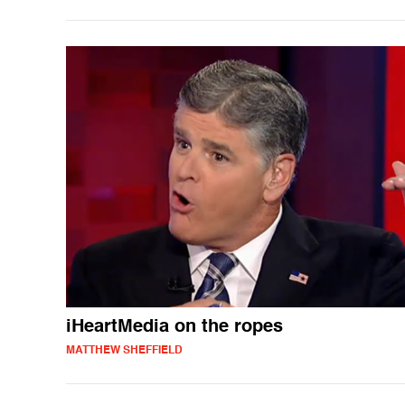
iHeartMedia on the ropes
MATTHEW SHEFFIELD