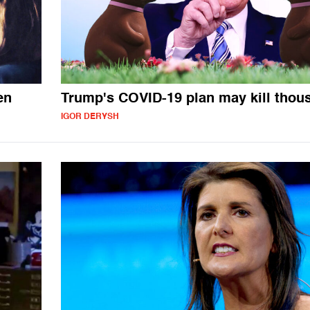
en
Trump's COVID-19 plan may kill thou
IGOR DERYSH