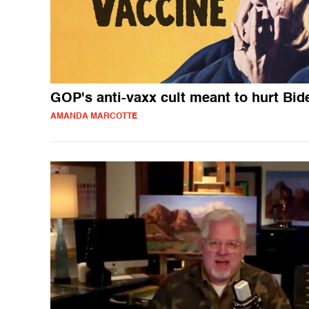
GOP's anti-vaxx cult meant to hurt Bid
AMANDA MARCOTTE