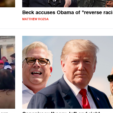
Beck accuses Obama of "reverse rac
MATTHEW ROZSA