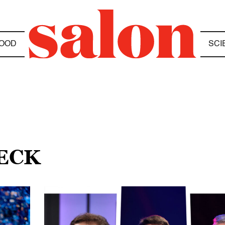
OOD
SCI
BECK