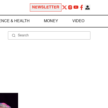
NEWSLETTER
ENCE & HEALTH
MONEY
VIDEO