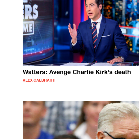
Watters: Avenge Charlie Kirk's death
ALEX GALBRAITH