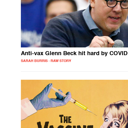
Anti-vax Glenn Beck hit hard by COVID
SARAH BURRIS - RAW STORY