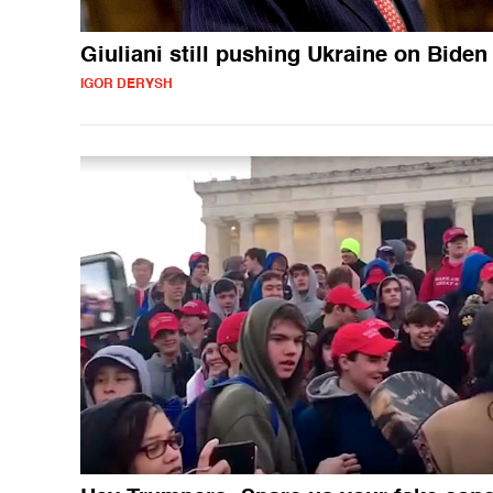
Giuliani still pushing Ukraine on Biden
IGOR DERYSH