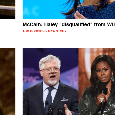
McCain: Haley "disqualified" from WH
TOM BOGGIONI - RAW STORY