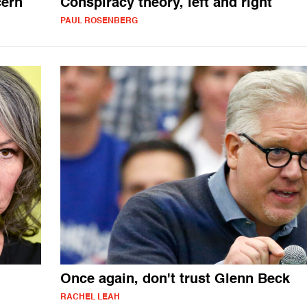
cern
Conspiracy theory, left and right
PAUL ROSENBERG
Once again, don't trust Glenn Beck
RACHEL LEAH