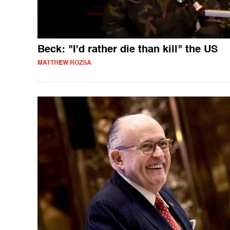
Beck: "I'd rather die than kill" the US
MATTHEW ROZSA