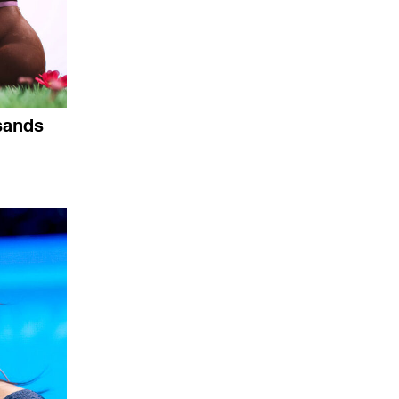
sands