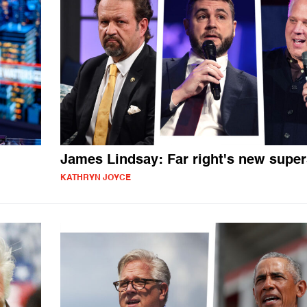
James Lindsay: Far right's new super
KATHRYN JOYCE