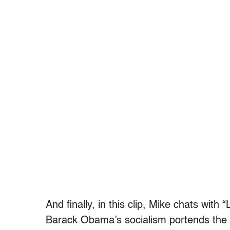
And finally, in this clip, Mike chats wit
Barack Obama’s socialism portends the b