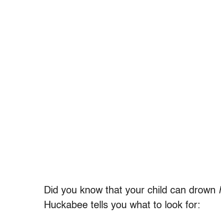
Did you know that your child can drown
Huckabee tells you what to look for: