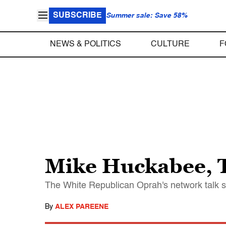
SUBSCRIBE
Summer sale: Save 58%
NEWS & POLITICS
CULTURE
F
Mike Huckabee, 
The White Republican Oprah's network talk s
By
ALEX PAREENE