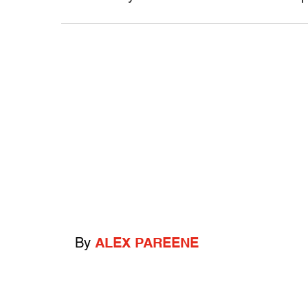
By
ALEX PAREENE