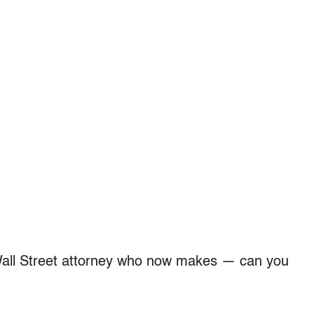
Wall Street attorney who now makes — can you