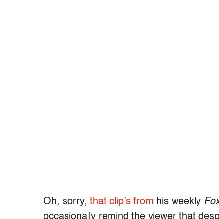
Oh, sorry,
that clip’s from
his weekly
Fo
occasionally remind the viewer that desp