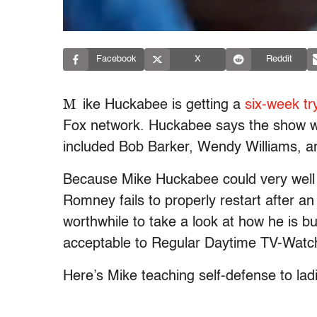
Facebook
X
Reddit
M
ike Huckabee is getting a
six-week tr
Fox network. Huckabee says the show wil
included Bob Barker, Wendy Williams, a
Because Mike Huckabee could very well 
Romney fails to properly restart after an
worthwhile to take a look at how he is b
acceptable to Regular Daytime TV-Watc
Here’s Mike teaching self-defense to lad