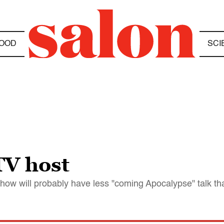
OOD
SCI
TV host
how will probably have less "coming Apocalypse" talk t