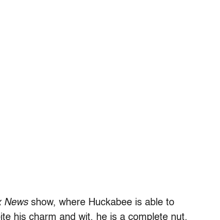
x News
show, where Huckabee is able to
ite his charm and wit, he is a complete nut.