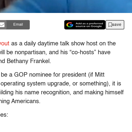
save
Email
yout
as a daily daytime talk show host on the
l be nonpartisan, and his “co-hosts” have
nd Bethany Frankel.
be a GOP nominee for president (if Mitt
 operating system upgrade, or something), it is
uilding his name recognition, and making himself
hing Americans.
ies: