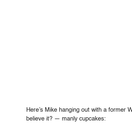
Here’s Mike hanging out with a former 
believe it? — manly cupcakes: