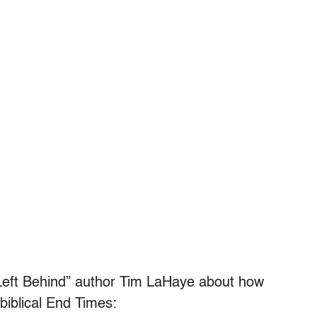
h “Left Behind” author Tim LaHaye about how
iblical End Times: