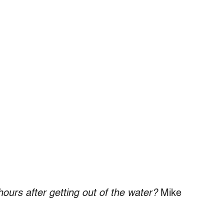
hours after getting out of the water?
Mike