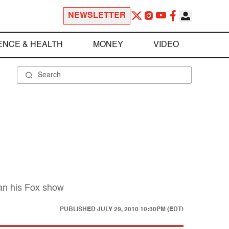
NEWSLETTER
ENCE & HEALTH
MONEY
VIDEO
han his Fox show
PUBLISHED
JULY 29, 2010 10:30PM (EDT)