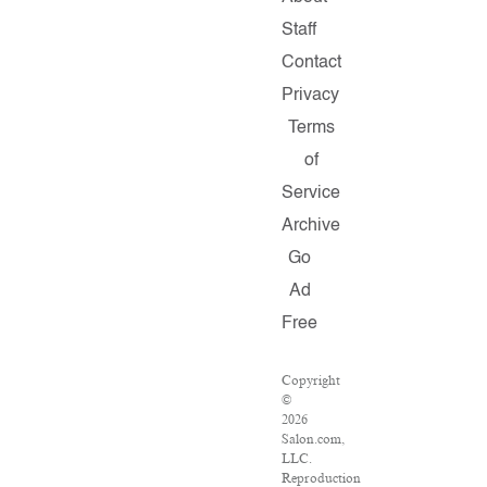
Staff
Contact
Privacy
Terms
of
Service
Archive
Go
Ad
Free
Copyright
©
2026
Salon.com,
LLC.
Reproduction