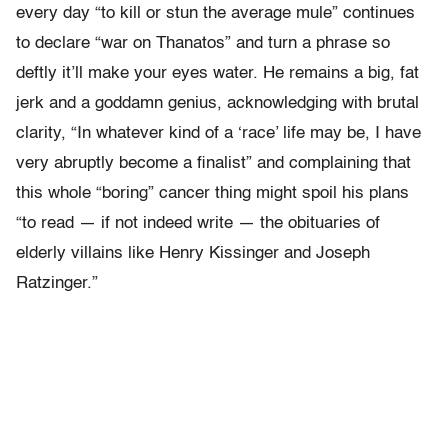
every day “to kill or stun the average mule” continues
to declare “war on Thanatos” and turn a phrase so
deftly it’ll make your eyes water. He remains a big, fat
jerk and a goddamn genius, acknowledging with brutal
clarity, “In whatever kind of a ‘race’ life may be, I have
very abruptly become a finalist” and complaining that
this whole “boring” cancer thing might spoil his plans
“to read — if not indeed write — the obituaries of
elderly villains like Henry Kissinger and Joseph
Ratzinger.”