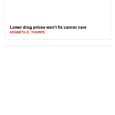
Lower drug prices won't fix cancer care
KENNETH E. THORPE