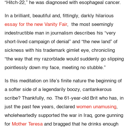
“Hitch-22,” he was diagnosed with esophageal cancer.
In a brilliant, beautiful and, fittingly, darkly hilarious
essay for the new Vanity Fair
, the most seemingly
indestructible man in journalism describes his “very
short-lived campaign of denial” and “the new land” of
sickness with his trademark gimlet eye, chronicling
“the way that my razorblade would suddenly go slipping
pointlessly down my face, meeting no stubble.”
Is this meditation on life’s finite nature the beginning of
a softer side of a legendarily boozy, cantankerous
scribe? Thankfully, no. The 61-year-old Brit who has, in
just the past few years, declared
women unamusing
,
wholeheartedly supported the war in Iraq, gone gunning
for
Mother Teresa
and bragged that he drinks enough