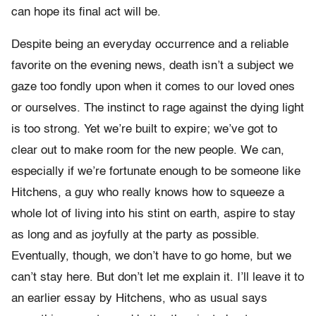
can hope its final act will be.
Despite being an everyday occurrence and a reliable
favorite on the evening news, death isn’t a subject we
gaze too fondly upon when it comes to our loved ones
or ourselves. The instinct to rage against the dying light
is too strong. Yet we’re built to expire; we’ve got to
clear out to make room for the new people. We can,
especially if we’re fortunate enough to be someone like
Hitchens, a guy who really knows how to squeeze a
whole lot of living into his stint on earth, aspire to stay
as long and as joyfully at the party as possible.
Eventually, though, we don’t have to go home, but we
can’t stay here. But don’t let me explain it. I’ll leave it to
an earlier essay by Hitchens, who as usual says