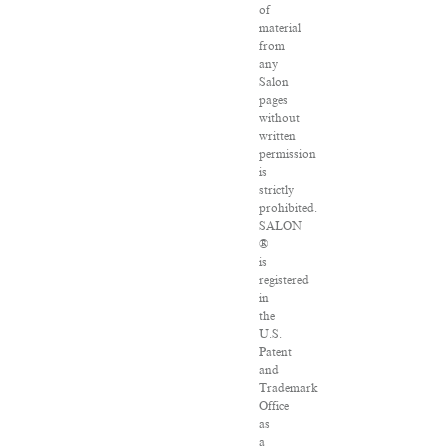
of
material
from
any
Salon
pages
without
written
permission
is
strictly
prohibited.
SALON
®
is
registered
in
the
U.S.
Patent
and
Trademark
Office
as
a