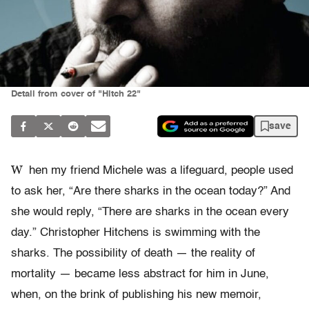
Detail from cover of "Hitch 22"
save
W
hen my friend Michele was a lifeguard, people used
to ask her, “Are there sharks in the ocean today?” And
she would reply, “There are sharks in the ocean every
day.” Christopher Hitchens is swimming with the
sharks. The possibility of death — the reality of
mortality — became less abstract for him in June,
when, on the brink of publishing his new memoir,