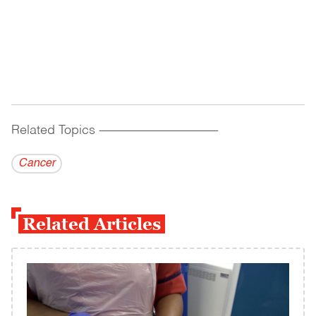
Related Topics
------------------------------------------
Cancer
Related Articles