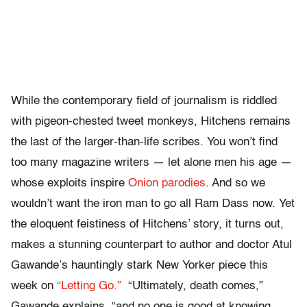
While the contemporary field of journalism is riddled
with pigeon-chested tweet monkeys, Hitchens remains
the last of the larger-than-life scribes. You won’t find
too many magazine writers — let alone men his age —
whose exploits inspire
Onion parodies
. And so we
wouldn’t want the iron man to go all Ram Dass now. Yet
the eloquent feistiness of Hitchens’ story, it turns out,
makes a stunning counterpart to author and doctor Atul
Gawande’s hauntingly stark New Yorker piece this
week on
“Letting Go.”
“Ultimately, death comes,”
Gawande explains, “and no one is good at knowing