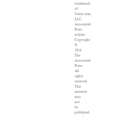
trademark
of
Salon.com,
LLC.
Associated
Press
articles:
Copyright
©
2016
The
Associated
Press.
All
rights
reserved.
This
material
may
not
be
published,
broadcast,
rewritten
or