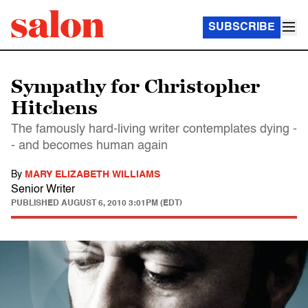
SUBSCRIBE
Sympathy for Christopher
Hitchens
The famously hard-living writer contemplates dying -
- and becomes human again
By
MARY ELIZABETH WILLIAMS
Senior Writer
PUBLISHED
AUGUST 6, 2010 3:01PM (EDT)