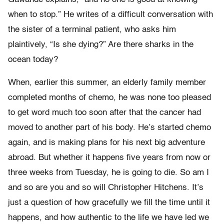
when to stop.” He writes of a difficult conversation with
the sister of a terminal patient, who asks him
plaintively, “Is she dying?” Are there sharks in the
ocean today?
When, earlier this summer, an elderly family member
completed months of chemo, he was none too pleased
to get word much too soon after that the cancer had
moved to another part of his body. He’s started chemo
again, and is making plans for his next big adventure
abroad. But whether it happens five years from now or
three weeks from Tuesday, he is going to die. So am I
and so are you and so will Christopher Hitchens. It’s
just a question of how gracefully we fill the time until it
happens, and how authentic to the life we have led we