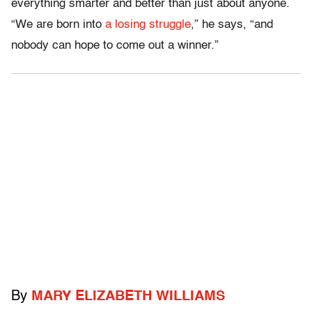
everything smarter and better than just about anyone.
“We are born into
a losing struggle
,” he says, “and
nobody can hope to come out a winner.”
By
MARY ELIZABETH WILLIAMS