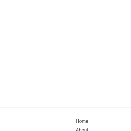
Home
About