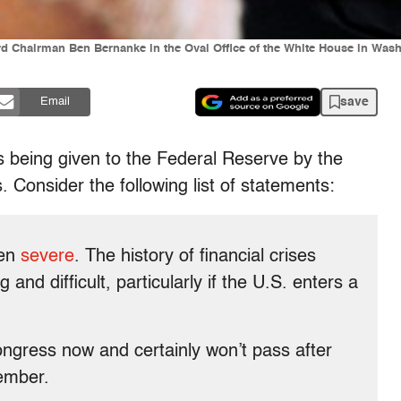
 Chairman Ben Bernanke in the Oval Office of the White House in Wash
save
Email
 is being given to the Federal Reserve by the
 Consider the following list of statements:
een
severe
. The history of financial crises
and difficult, particularly if the U.S. enters a
ongress now and certainly won’t pass after
ember.