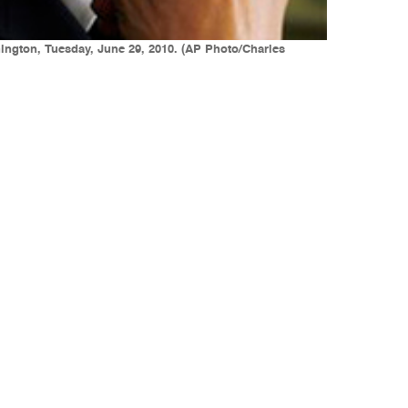
ington, Tuesday, June 29, 2010. (AP Photo/Charles