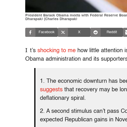
President Barack Obama meets with Federal Reserve Board
Dharapak) (Charles Dharapak)
Facebook
X
Reddit
I
t’s
shocking to me
how little attention
Obama administration and its supporters.
1. The economic downturn has b
suggests
that recovery may be long 
deflationary spiral.
2. A second stimulus can’t pass C
expected Republican gains in Nov