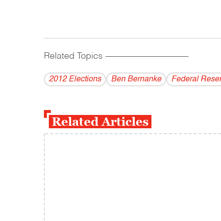
Related Topics
------------------------------------------
2012 Elections
Ben Bernanke
Federal Rese
Related Articles