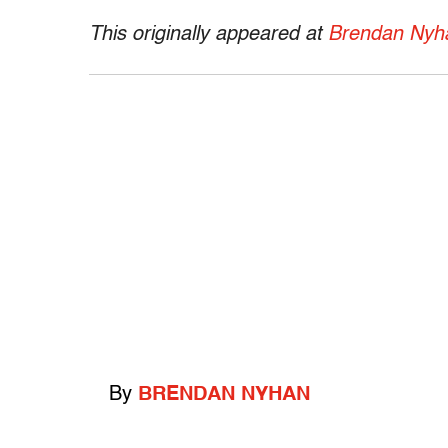
This originally appeared at
Brendan Nyha
By
BRENDAN NYHAN