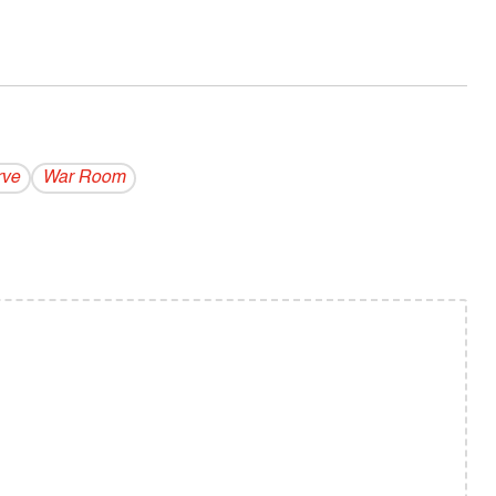
rve
War Room