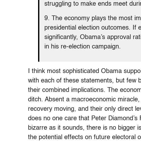
struggling to make ends meet durin
9. The economy plays the most impo
presidential election outcomes. I
significantly, Obama’s approval rati
in his re-election campaign.
I think most sophisticated Obama suppor
with each of these statements, but few
their combined implications. The economy 
ditch. Absent a macroeconomic miracle, 
recovery moving, and their only direct
does no one care that Peter Diamond’s
bizarre as it sounds, there is no bigger i
the potential effects on future electoral