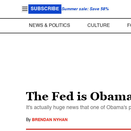
SUBSCRIBE
Summer sale: Save 58%
NEWS & POLITICS
CULTURE
F
The Fed is Obama 
It's actually huge news that one of Obama's 
By
BRENDAN NYHAN