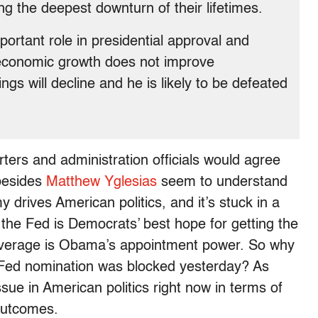
g the deepest downturn of their lifetimes.
rtant role in presidential approval and
f economic growth does not improve
ngs will decline and he is likely to be defeated
ters and administration officials would agree
 besides
Matthew Yglesias
seem to understand
drives American politics, and it’s stuck in a
the Fed is Democrats’ best hope for getting the
 leverage is Obama’s appointment power. So why
 Fed nomination was blocked yesterday? As
ssue in American politics right now in terms of
 outcomes.