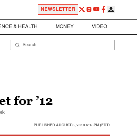
NEWSLETTER
ENCE & HEALTH
MONEY
VIDEO
t for ’12
ek
PUBLISHED
AUGUST 6, 2010 6:15PM (EDT)