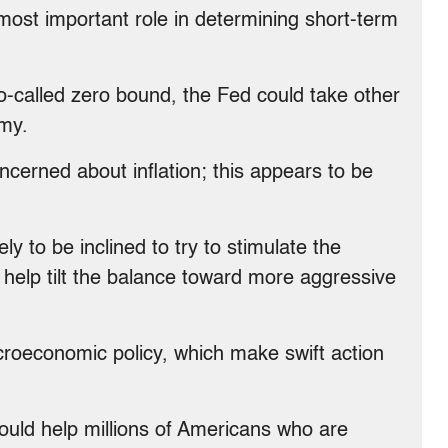
most important role in determining short-term
so-called zero bound, the Fed could take other
omy.
ncerned about inflation; this appears to be
y to be inclined to try to stimulate the
help tilt the balance toward more aggressive
acroeconomic policy, which make swift action
ould help millions of Americans who are