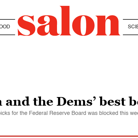
OOD
SCI
and the Dems’ best be
picks for the Federal Reserve Board was blocked this we