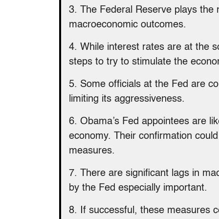
3. The Federal Reserve plays the 
macroeconomic outcomes.
4. While interest rates are at the 
steps to try to stimulate the econ
5. Some officials at the Fed are co
limiting its aggressiveness.
6. Obama’s Fed appointees are likel
economy. Their confirmation could 
measures.
7. There are significant lags in m
by the Fed especially important.
8. If successful, these measures c