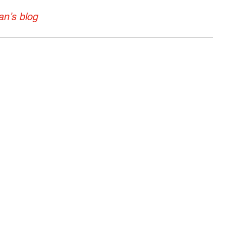
n’s blog