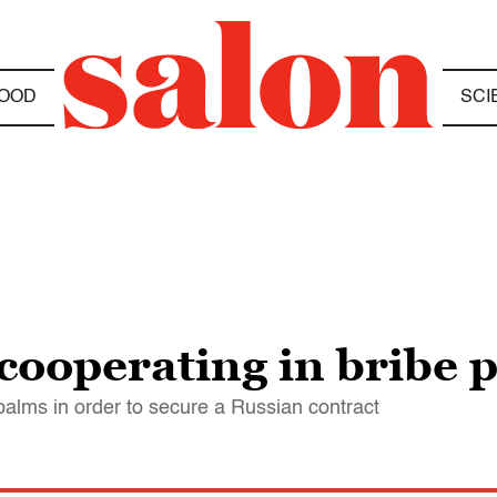
OOD
SCI
cooperating in bribe 
alms in order to secure a Russian contract