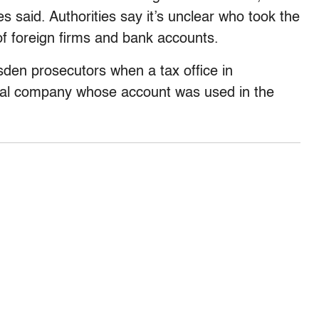
s said. Authorities say it’s unclear who took the
of foreign firms and bank accounts.
sden prosecutors when a tax office in
cal company whose account was used in the