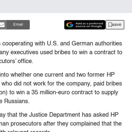
save
Email
s cooperating with U.S. and German authorities
pany executives used bribes to win a contract to
utors’ office.
into whether one current and two former HP
s who did not work for the company, paid bribes
ion) to win a 35 million-euro contract to supply
e Russians.
day that the Justice Department has asked HP
an prosecutors after they complained that the