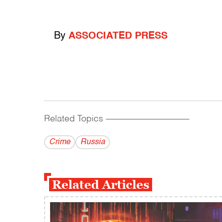
By
ASSOCIATED PRESS
Related Topics
------------------------------------------
Crime
Russia
Related Articles