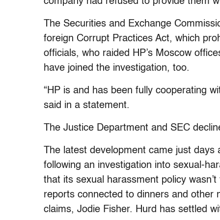
company had refused to provide them wi
The Securities and Exchange Commission i
foreign Corrupt Practices Act, which prohi
officials, who raided HP’s Moscow office
have joined the investigation, too.
“HP is and has been fully cooperating wit
said in a statement.
The Justice Department and SEC declin
The latest development came just days 
following an investigation into sexual-h
that its sexual harassment policy wasn’t 
reports connected to dinners and othe
claims, Jodie Fisher. Hurd has settled w