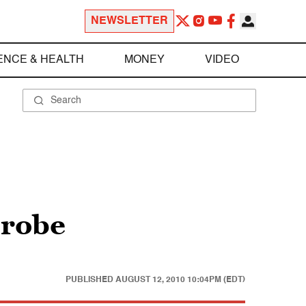
NEWSLETTER
ENCE & HEALTH
MONEY
VIDEO
probe
PUBLISHED
AUGUST 12, 2010 10:04PM (EDT)