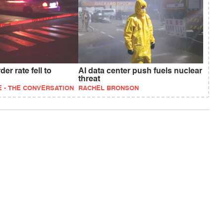
er rate fell to
AI data center push fuels nuclear
threat
 - THE CONVERSATION
RACHEL BRONSON