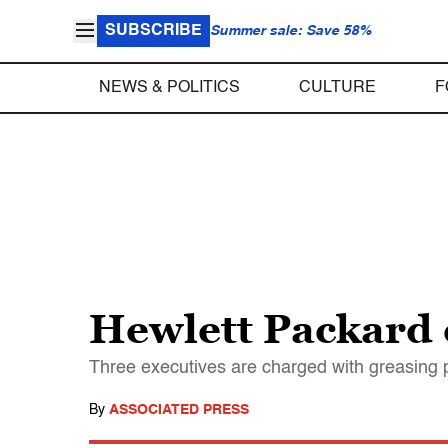
SUBSCRIBE
Summer sale: Save 58%
NEWS & POLITICS
CULTURE
F
Hewlett Packard 
Three executives are charged with greasing p
By
ASSOCIATED PRESS