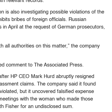
th relevant records.
s also investigating possible violations of the
bits bribes of foreign officials. Russian
s in April at the request of German prosecutors,
h all authorities on this matter,” the company
ed comment to The Associated Press.
after HP CEO Mark Hurd abruptly resigned
arassment claims. The company said it found
violated, but it uncovered falsified expense
r meetings with the woman who made those
ith Fisher for an undisclosed sum.