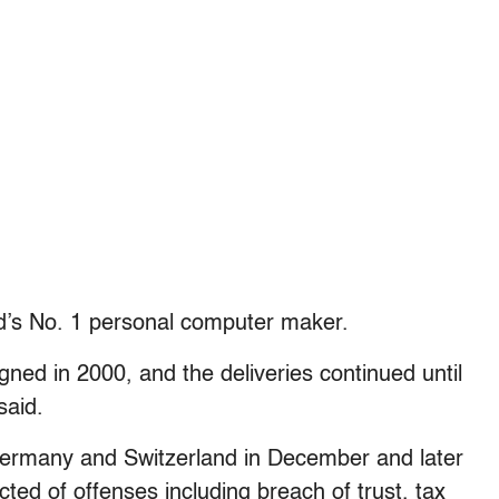
rld’s No. 1 personal computer maker.
gned in 2000, and the deliveries continued until
said.
Germany and Switzerland in December and later
cted of offenses including breach of trust, tax