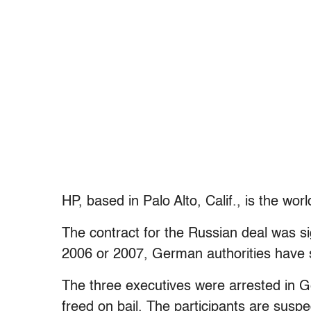
HP, based in Palo Alto, Calif., is the wo
The contract for the Russian deal was si
2006 or 2007, German authorities have 
The three executives were arrested in 
freed on bail. The participants are suspe