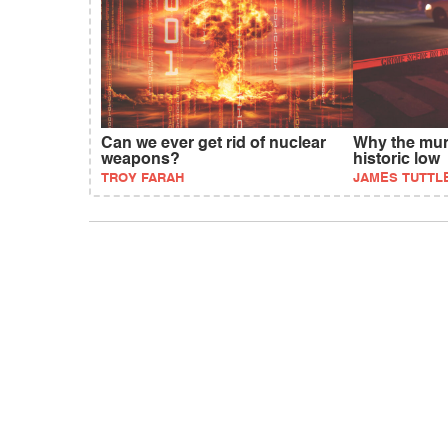
Can we ever get rid of nuclear
Why the murd
weapons?
historic low
TROY FARAH
JAMES TUTTLE