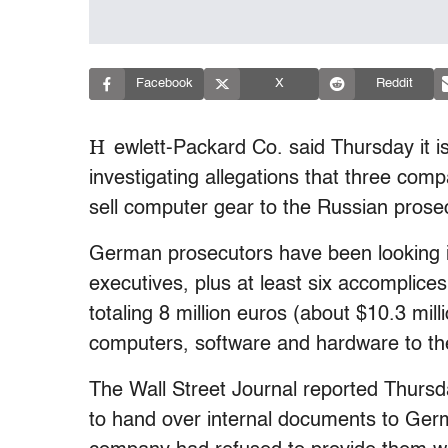
Facebook
X
Reddit
H
ewlett-Packard Co. said Thursday it i
investigating allegations that three com
sell computer gear to the Russian prosec
German prosecutors have been looking 
executives, plus at least six accomplice
totaling 8 million euros (about $10.3 mill
computers, software and hardware to th
The Wall Street Journal reported Thurs
to hand over internal documents to Germ