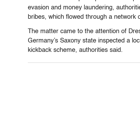
evasion and money laundering, authoritie
bribes, which flowed through a network 
The matter came to the attention of Dre
Germany’s Saxony state inspected a lo
kickback scheme, authorities said.