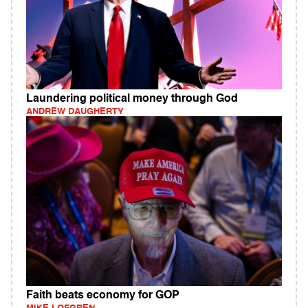
Laundering political money through God
ANDREW DAUGHERTY
Faith beats economy for GOP