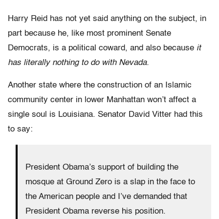
Harry Reid has not yet said anything on the subject, in
part because he, like most prominent Senate
Democrats, is a political coward, and also because
it
has literally nothing to do with Nevada.
Another state where the construction of an Islamic
community center in lower Manhattan won’t affect a
single soul is Louisiana. Senator David Vitter had this
to say:
President Obama’s support of building the
mosque at Ground Zero is a slap in the face to
the American people and I’ve demanded that
President Obama reverse his position.