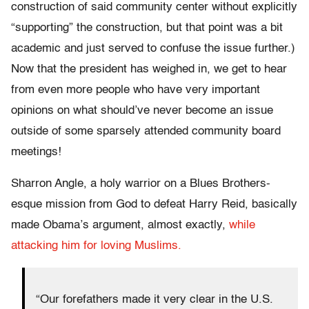
construction of said community center without explicitly
“supporting” the construction, but that point was a bit
academic and just served to confuse the issue further.)
Now that the president has weighed in, we get to hear
from even more people who have very important
opinions on what should’ve never become an issue
outside of some sparsely attended community board
meetings!
Sharron Angle, a holy warrior on a Blues Brothers-
esque mission from God to defeat Harry Reid, basically
made Obama’s argument, almost exactly,
while
attacking him for loving Muslims.
“Our forefathers made it very clear in the U.S.