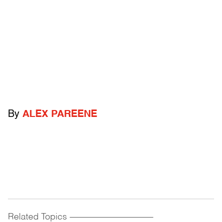
By
ALEX PAREENE
Related Topics
------------------------------------------