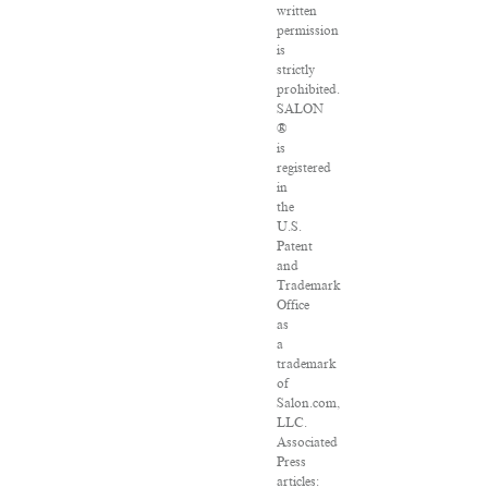
written
permission
is
strictly
prohibited.
SALON
®
is
registered
in
the
U.S.
Patent
and
Trademark
Office
as
a
trademark
of
Salon.com,
LLC.
Associated
Press
articles: