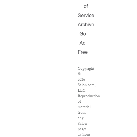
of
Service
Archive
Go
Ad
Free
Copyright
©
2026
Salon.com,
LLC.
Reproduction
of
material
from
any
Salon
pages
without