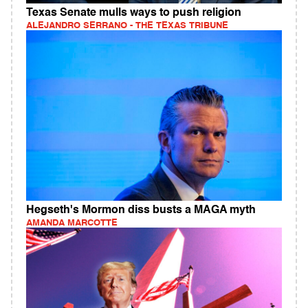
Texas Senate mulls ways to push religion
ALEJANDRO SERRANO - THE TEXAS TRIBUNE
Hegseth's Mormon diss busts a MAGA myth
AMANDA MARCOTTE