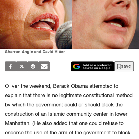
Sharron Angle and David Vitter
save
O
ver the weekend, Barack Obama attempted to
explain that there is no legitimate constitutional method
by which the government could or should block the
construction of an Islamic community center in lower
Manhattan. (He also added that one could refuse to
endorse the use of the arm of the government to block