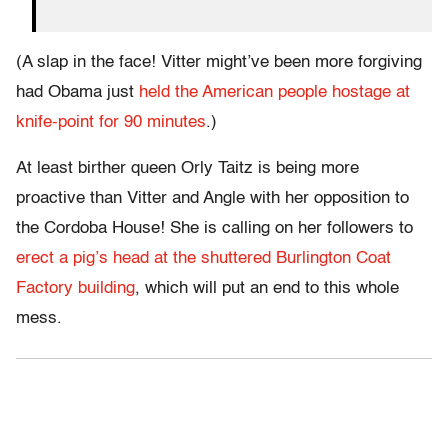
(A slap in the face! Vitter might’ve been more forgiving
had Obama just
held the American people hostage at
knife-point for 90 minutes
.)
At least birther queen Orly Taitz is being more
proactive than Vitter and Angle with her opposition to
the Cordoba House! She is calling on her followers to
erect a pig’s head at the shuttered Burlington Coat
Factory building
, which will put an end to this whole
mess.