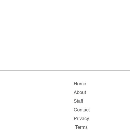
Home
About
Staff
Contact
Privacy
Terms