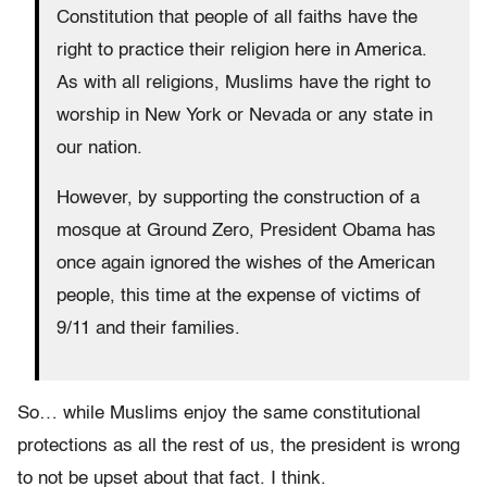
Constitution that people of all faiths have the
right to practice their religion here in America.
As with all religions, Muslims have the right to
worship in New York or Nevada or any state in
our nation.
However, by supporting the construction of a
mosque at Ground Zero, President Obama has
once again ignored the wishes of the American
people, this time at the expense of victims of
9/11 and their families.
So… while Muslims enjoy the same constitutional
protections as all the rest of us, the president is wrong
to not be upset about that fact. I think.