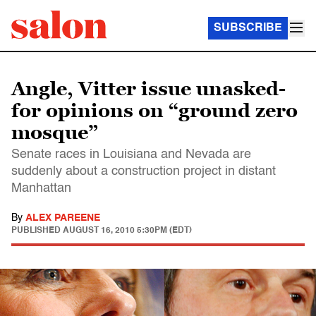
SUBSCRIBE
Angle, Vitter issue unasked-
for opinions on “ground zero
mosque”
Senate races in Louisiana and Nevada are
suddenly about a construction project in distant
Manhattan
By
ALEX PAREENE
PUBLISHED
AUGUST 16, 2010 5:30PM (EDT)