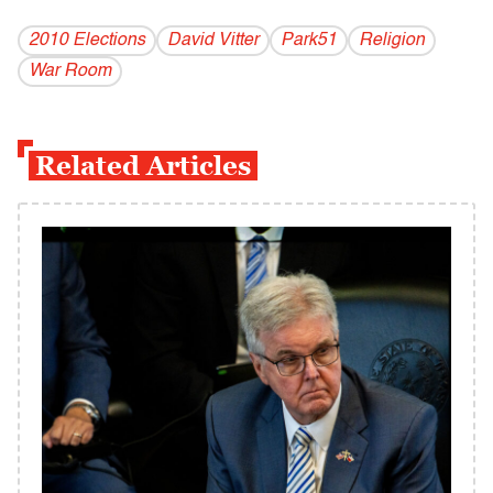
2010 Elections
David Vitter
Park51
Religion
War Room
Related Articles