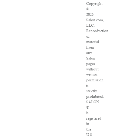
Copyright
©
2026
Salon.com,
LLC.
Reproduction
of
material
from
any
Salon
pages
without
written
permission
is
strictly
prohibited.
SALON
®
is
registered
in
the
U.S.