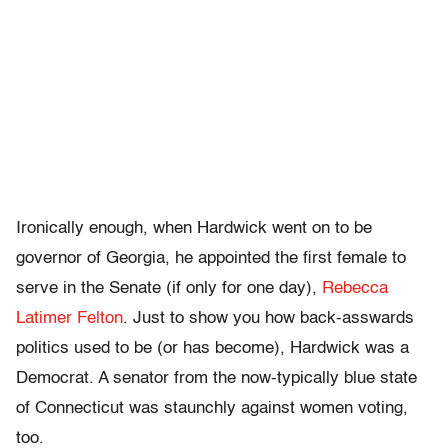
Ironically enough, when Hardwick went on to be
governor of Georgia, he appointed the first female to
serve in the Senate (if only for one day),
Rebecca
Latimer Felton
. Just to show you how back-asswards
politics used to be (or has become), Hardwick was a
Democrat. A senator from the now-typically blue state
of Connecticut was staunchly against women voting,
too.