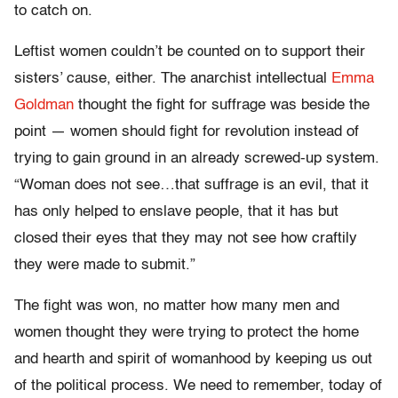
to catch on.
Leftist women couldn’t be counted on to support their
sisters’ cause, either. The anarchist intellectual
Emma
Goldman
thought the fight for suffrage was beside the
point — women should fight for revolution instead of
trying to gain ground in an already screwed-up system.
“Woman does not see…that suffrage is an evil, that it
has only helped to enslave people, that it has but
closed their eyes that they may not see how craftily
they were made to submit.”
The fight was won, no matter how many men and
women thought they were trying to protect the home
and hearth and spirit of womanhood by keeping us out
of the political process. We need to remember, today of