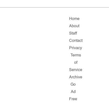
Home
About
Staff
Contact
Privacy
Terms
of
Service
Archive
Go
Ad
Free