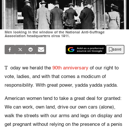
Men looking in the window of the National Anti-Suffrage
Association headquarters circa 1911.
save
T
oday we herald the
90th anniversary
of our right to
vote, ladies, and with that comes a modicum of
responsibility. With great power, yadda yadda yadda.
American women tend to take a great deal for granted:
We can work, own land, drive our own cars (alone),
walk the streets with our arms and legs on display and
get pregnant without relying on the presence of a penis