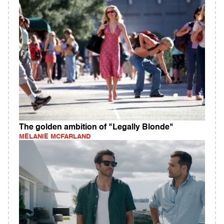
The golden ambition of "Legally Blonde"
MELANIE MCFARLAND