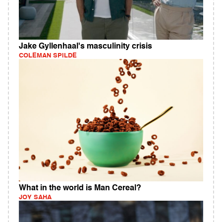
Jake Gyllenhaal's masculinity crisis
COLEMAN SPILDE
What in the world is Man Cereal?
JOY SAHA