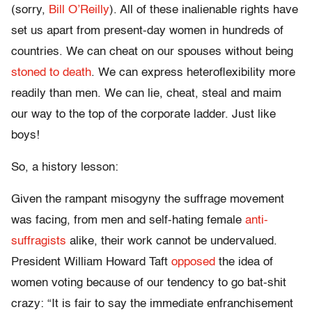
(sorry,
Bill O’Reilly
). All of these inalienable rights have
set us apart from present-day women in hundreds of
countries. We can cheat on our spouses without being
stoned to death
. We can express heteroflexibility more
readily than men. We can lie, cheat, steal and maim
our way to the top of the corporate ladder. Just like
boys!
So, a history lesson:
Given the rampant misogyny the suffrage movement
was facing, from men and self-hating female
anti-
suffragists
alike, their work cannot be undervalued.
President William Howard Taft
opposed
the idea of
women voting because of our tendency to go bat-shit
crazy: “It is fair to say the immediate enfranchisement