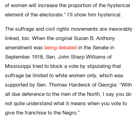
of women will increase the proportion of the hysterical
element of the electorate.” I’ll show him hysterical.
The suffrage and civil rights movements are inexorably
linked, too. When the original Susan B. Anthony
amendment was
being debated
in the Senate in
September 1918, Sen. John Sharp Williams of
Mississippi tried to block a vote by stipulating that
suffrage be limited to white women only, which was
supported by Sen. Thomas Hardwick of Georgia: “With
all due deference to the men of the North, I say you do
not quite understand what it means when you vote to
give the franchise to the Negro.”