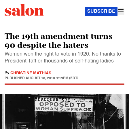
SUBSCRIBE
The 19th amendment turns
90 despite the haters
Women won the right to vote in 1920. No thanks to
President Taft or thousands of self-hating ladies
By
CHRISTINE MATHIAS
PUBLISHED
AUGUST 18, 2010 9:19PM (EDT)