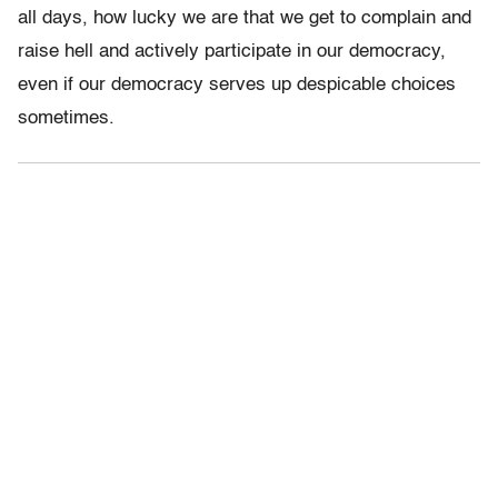
all days, how lucky we are that we get to complain and
raise hell and actively participate in our democracy,
even if our democracy serves up despicable choices
sometimes.