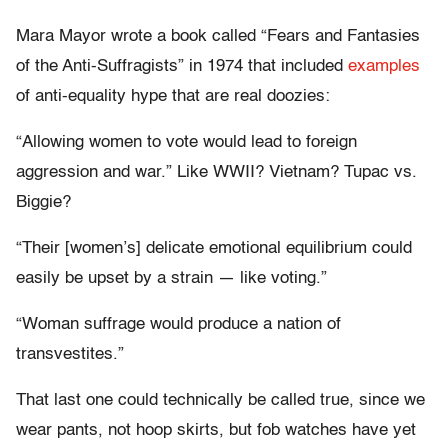
Mara Mayor wrote a book called “Fears and Fantasies
of the Anti-Suffragists” in 1974 that included
examples
of anti-equality hype that are real doozies:
“Allowing women to vote would lead to foreign
aggression and war.” Like WWII? Vietnam? Tupac vs.
Biggie?
“Their [women’s] delicate emotional equilibrium could
easily be upset by a strain — like voting.”
“Woman suffrage would produce a nation of
transvestites.”
That last one could technically be called true, since we
wear pants, not hoop skirts, but fob watches have yet