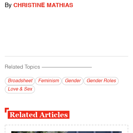
By
CHRISTINE MATHIAS
Related Topics
------------------------------------------
Broadsheet
Feminism
Gender
Gender Roles
Love & Sex
Related Articles