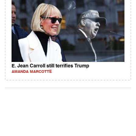
E. Jean Carroll still terrifies Trump
AMANDA MARCOTTE