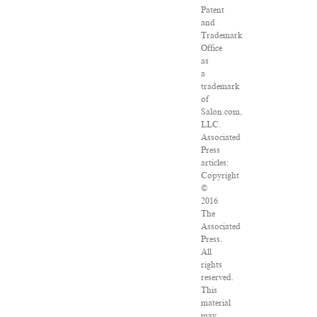
Patent
and
Trademark
Office
as
a
trademark
of
Salon.com,
LLC.
Associated
Press
articles:
Copyright
©
2016
The
Associated
Press.
All
rights
reserved.
This
material
may