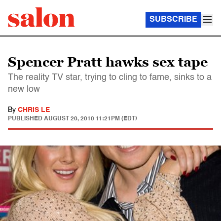
SUBSCRIBE
Spencer Pratt hawks sex tape
The reality TV star, trying to cling to fame, sinks to a
new low
By
CHRIS LE
PUBLISHED
AUGUST 20, 2010 11:21PM (EDT)