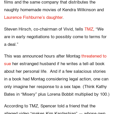
films and the same company that distributes the
naughty homemade movies of Kendra Wilkinson and
Laurence Fishburne’s daughter
.
Steven Hirsch, co-chairman of Vivid, tells
TMZ
, “We
are in early negotiations to possibly come to terms for
a deal.”
This was announced hours after Montag
threatened to
sue
her estranged husband if he writes a tell-all book
about her personal life. And if a few salacious stories
in a book had Montag considering legal action, one can
only imagine her response to a sex tape. (Think Kathy
Bates in “Misery” plus Lorena Bobbit multiplied by 100.)
According to TMZ, Spencer told a friend that the
alleged video “makes Kim Kardashian” — whose own