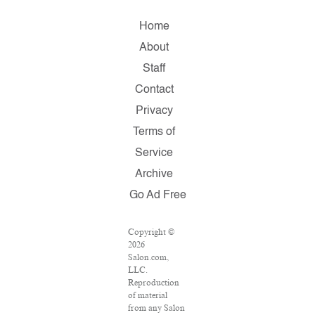
Home
About
Staff
Contact
Privacy
Terms of
Service
Archive
Go Ad Free
Copyright ©
2026
Salon.com,
LLC.
Reproduction
of material
from any Salon