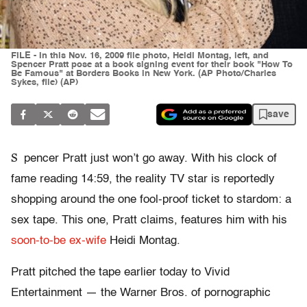
FILE - In this Nov. 16, 2009 file photo, Heidi Montag, left, and
Spencer Pratt pose at a book signing event for their book "How To
Be Famous" at Borders Books in New York. (AP Photo/Charles
Sykes, file) (AP)
save
S
pencer Pratt just won’t go away. With his clock of
fame reading 14:59, the reality TV star is reportedly
shopping around the one fool-proof ticket to stardom: a
sex tape. This one, Pratt claims, features him with his
soon-to-be ex-wife
Heidi Montag.
Pratt pitched the tape earlier today to Vivid
Entertainment — the Warner Bros. of pornographic