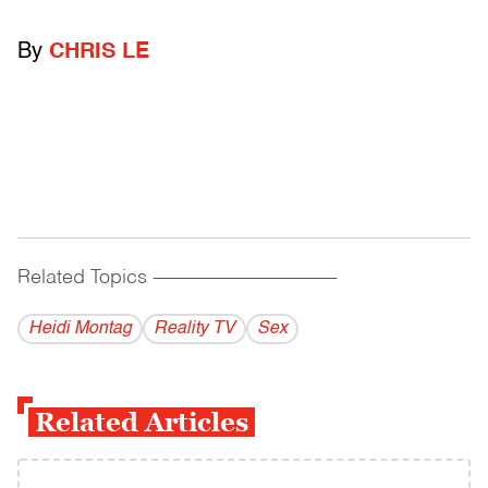
By
CHRIS LE
Related Topics
------------------------------------------
Heidi Montag
Reality TV
Sex
Related Articles