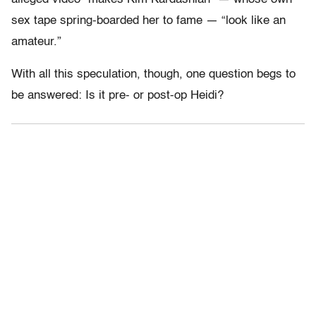
sex tape spring-boarded her to fame — “look like an
amateur.”
With all this speculation, though, one question begs to
be answered: Is it pre- or post-op Heidi?