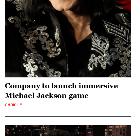
Company to launch immersive
Michael Jackson game
CHRIS LE