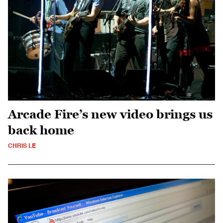
Arcade Fire’s new video brings us
back home
CHRIS LE