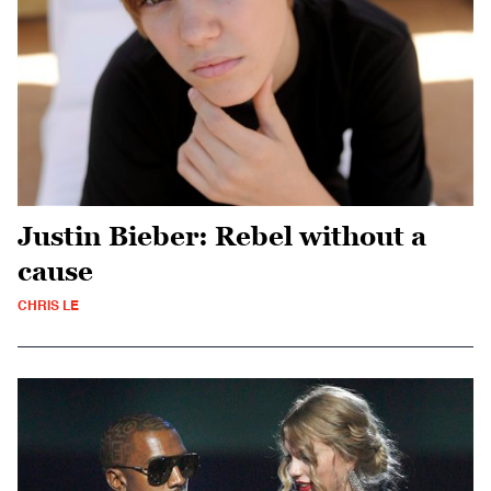
Justin Bieber: Rebel without a
cause
CHRIS LE