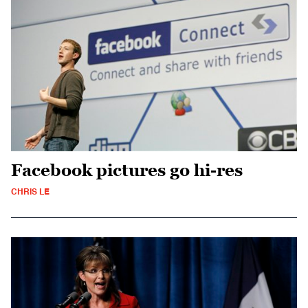
Facebook pictures go hi-res
CHRIS LE