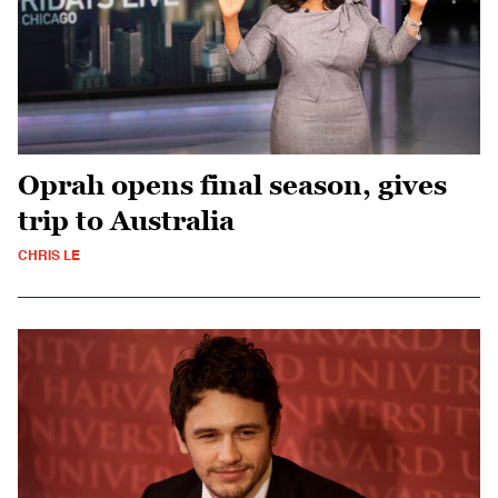
Oprah opens final season, gives
trip to Australia
CHRIS LE