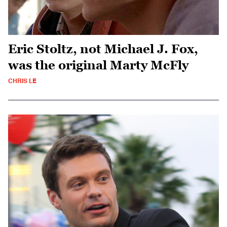
Eric Stoltz, not Michael J. Fox,
was the original Marty McFly
CHRIS LE