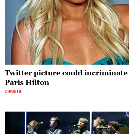
Twitter picture could incriminate
Paris Hilton
CHRIS LE