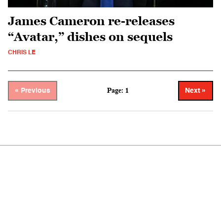
James Cameron re-releases
“Avatar,” dishes on sequels
CHRIS LE
Page: 1
« Previous
Next »