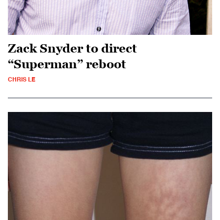
Zack Snyder to direct
“Superman” reboot
CHRIS LE