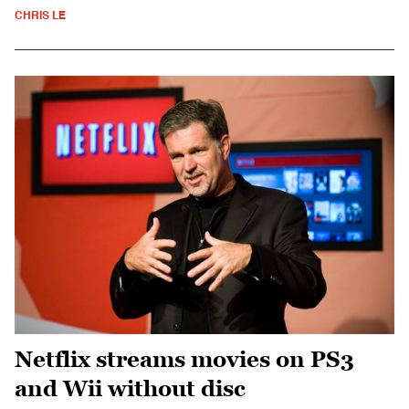
CHRIS LE
Netflix streams movies on PS3
and Wii without disc