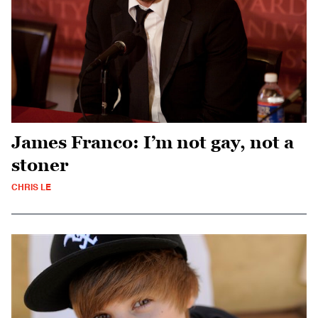
James Franco: I’m not gay, not a
stoner
CHRIS LE