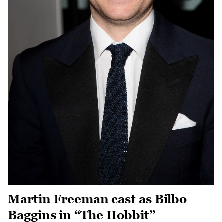
Martin Freeman cast as Bilbo
Baggins in “The Hobbit”