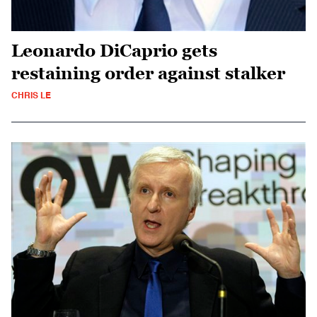
Leonardo DiCaprio gets
restaining order against stalker
CHRIS LE