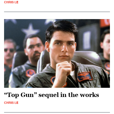
CHRIS LE
“Top Gun” sequel in the works
CHRIS LE