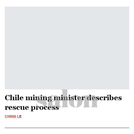
Chile mining minister describes
rescue process
CHRIS LE