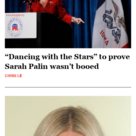
“Dancing with the Stars” to prove
Sarah Palin wasn’t booed
CHRIS LE