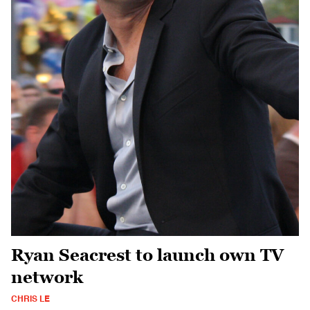
Ryan Seacrest to launch own TV
network
CHRIS LE