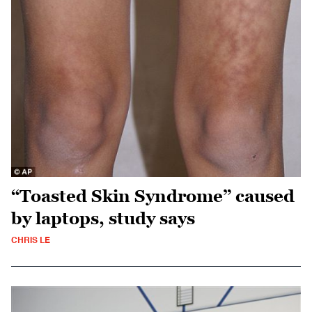
“Toasted Skin Syndrome” caused
by laptops, study says
CHRIS LE