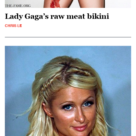
Lady Gaga’s raw meat bikini
CHRIS LE