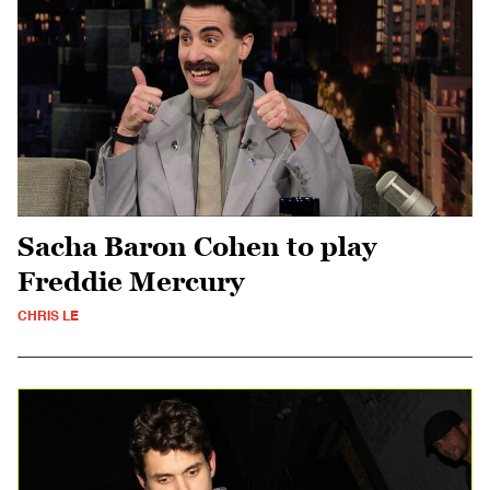
Sacha Baron Cohen to play
Freddie Mercury
CHRIS LE