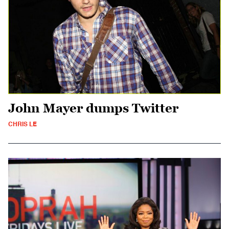
John Mayer dumps Twitter
CHRIS LE