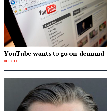
YouTube wants to go on-demand
CHRIS LE