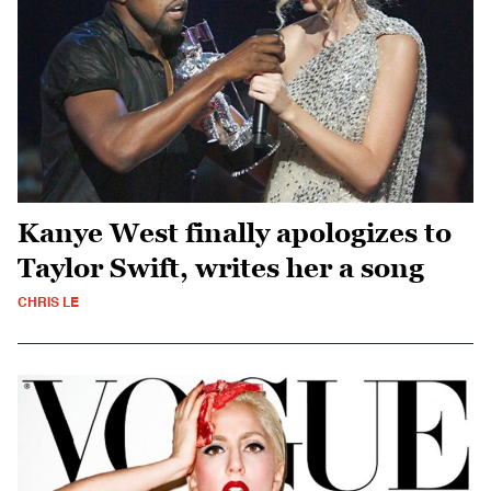
Kanye West finally apologizes to
Taylor Swift, writes her a song
CHRIS LE