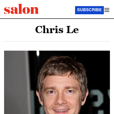
SUBSCRIBE
Chris Le