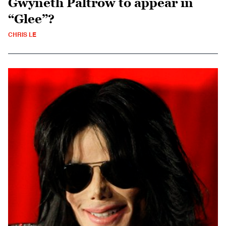
Gwyneth Paltrow to appear in
“Glee”?
CHRIS LE