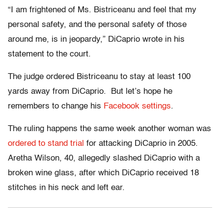
“I am frightened of Ms. Bistriceanu and feel that my
personal safety, and the personal safety of those
around me, is in jeopardy,” DiCaprio wrote in his
statement to the court.
The judge ordered Bistriceanu to stay at least 100
yards away from DiCaprio. But let’s hope he
remembers to change his
Facebook settings
.
The ruling happens the same week another woman was
ordered to stand trial
for attacking DiCaprio in 2005.
Aretha Wilson, 40, allegedly slashed DiCaprio with a
broken wine glass, after which DiCaprio received 18
stitches in his neck and left ear.