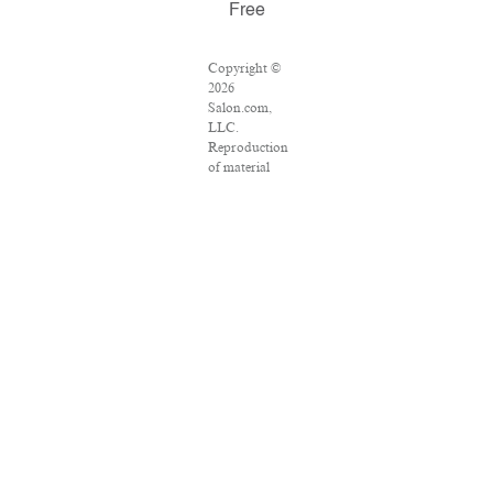
Free
Copyright ©
2026
Salon.com,
LLC.
Reproduction
of material
from any
Salon pages
without
written
permission is
strictly
prohibited.
SALON ® is
registered in
the U.S.
Patent and
Trademark
Office as a
trademark of
Salon.com,
LLC.