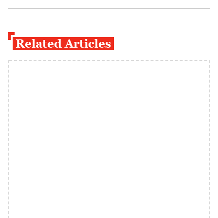
Related Articles