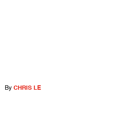
By
CHRIS LE