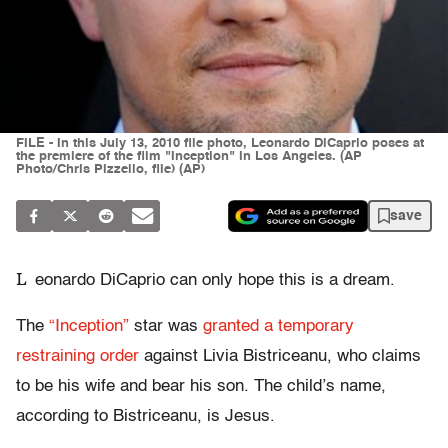
FILE - In this July 13, 2010 file photo, Leonardo DiCaprio poses at
the premiere of the film "Inception" in Los Angeles. (AP
Photo/Chris Pizzello, file) (AP)
save
L
eonardo DiCaprio can only hope this is a dream.
The
“Inception”
star was
granted a temporary
restraining order
against Livia Bistriceanu, who claims
to be his wife and bear his son. The child’s name,
according to Bistriceanu, is Jesus.