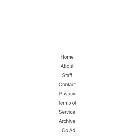
Home
About
Staff
Contact
Privacy
Terms of
Service
Archive
Go Ad