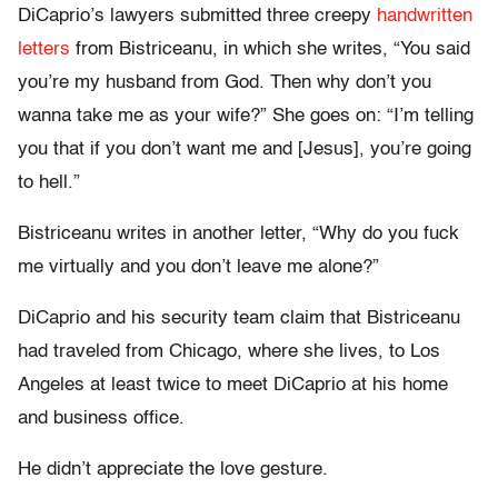
DiCaprio’s lawyers submitted three creepy
handwritten
letters
from Bistriceanu, in which she writes, “You said
you’re my husband from God. Then why don’t you
wanna take me as your wife?” She goes on: “I’m telling
you that if you don’t want me and [Jesus], you’re going
to hell.”
Bistriceanu writes in another letter, “Why do you fuck
me virtually and you don’t leave me alone?”
DiCaprio and his security team claim that Bistriceanu
had traveled from Chicago, where she lives, to Los
Angeles at least twice to meet DiCaprio at his home
and business office.
He didn’t appreciate the love gesture.