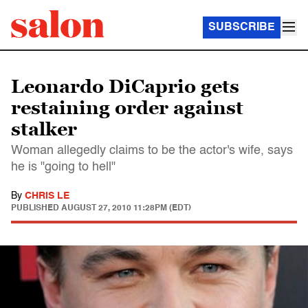
SUBSCRIBE
Leonardo DiCaprio gets
restaining order against
stalker
Woman allegedly claims to be the actor's wife, says
he is "going to hell"
By
CHRIS LE
PUBLISHED
AUGUST 27, 2010 11:28PM (EDT)