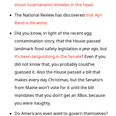
shoot Guantanamo inmates in the head.
The National Review has discovered
that Ayn
Rand is
the worst.
Did you know, in light of the recent egg
contamination story, that the House passed
landmark food safety legislation
a year ago
, but
it’s been languishing in the Senate
? Even if you
did not know that, you probably could’ve
guessed it. Also the House passed a bill that
makes every day Christmas, but the Senators
from Maine won’t vote for it until the bill
mandates that you don’t get an XBox, because
you were naughty.
Do Americans even
want
to govern themselves?