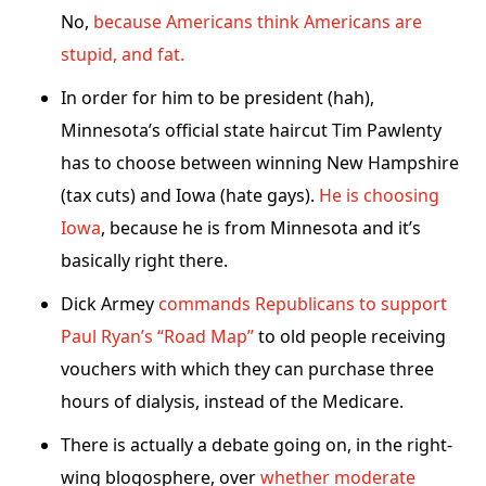
No,
because Americans think Americans are
stupid, and fat.
In order for him to be president (hah),
Minnesota’s official state haircut Tim Pawlenty
has to choose between winning New Hampshire
(tax cuts) and Iowa (hate gays).
He is choosing
Iowa
, because he is from Minnesota and it’s
basically right there.
Dick Armey
commands Republicans to support
Paul Ryan’s “Road Map”
to old people receiving
vouchers with which they can purchase three
hours of dialysis, instead of the Medicare.
There is actually a debate going on, in the right-
wing blogosphere, over
whether moderate