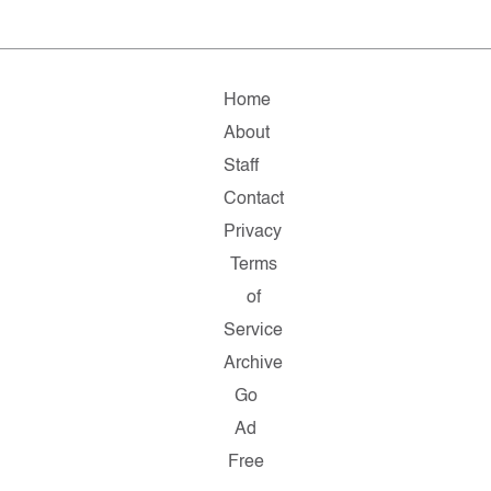
Home
About
Staff
Contact
Privacy
Terms
of
Service
Archive
Go
Ad
Free