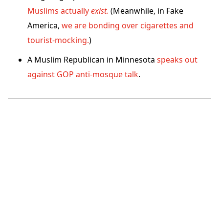
Muslims actually
exist.
(Meanwhile, in Fake
America,
we are bonding over cigarettes and
tourist-mocking.
)
A Muslim Republican in Minnesota
speaks out
against GOP anti-mosque talk
.