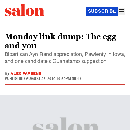
SUBSCRIBE
Monday link dump: The egg
and you
Bipartisan Ayn Rand appreciation, Pawlenty in Iowa,
and one candidate's Guanatamo suggestion
By
ALEX PAREENE
PUBLISHED
AUGUST 23, 2010 10:30PM (EDT)