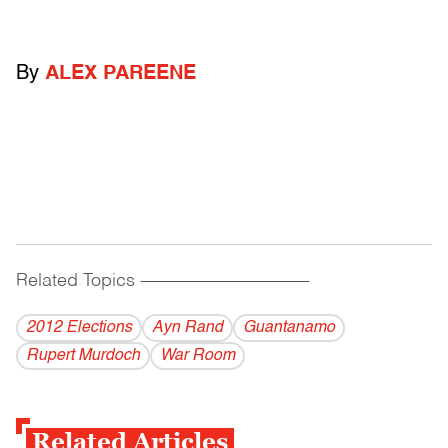
By
ALEX PAREENE
Related Topics
------------------------------------------
2012 Elections
Ayn Rand
Guantanamo
Rupert Murdoch
War Room
Related Articles