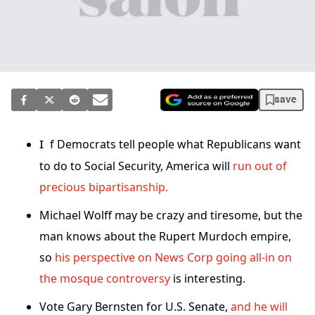
save
If Democrats tell people what Republicans want
to do to Social Security, America will
run out of
precious bipartisanship.
Michael Wolff may be crazy and tiresome, but the
man knows about the Rupert Murdoch empire,
so
his perspective on News Corp going all-in on
the mosque controversy
is interesting.
Vote Gary Bernsten for U.S. Senate,
and he will