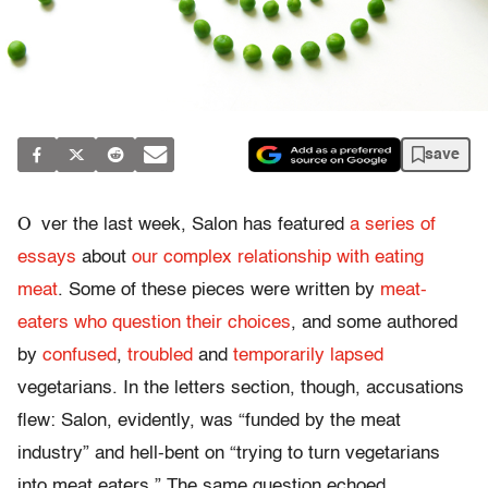
save
O
ver the last week, Salon has featured
a series of
essays
about
our complex relationship with eating
meat
. Some of these pieces were written by
meat-
eaters who question their choices
, and some authored
by
confused
,
troubled
and
temporarily lapsed
vegetarians. In the letters section, though, accusations
flew: Salon, evidently, was “funded by the meat
industry” and hell-bent on “trying to turn vegetarians
into meat eaters.” The same question echoed