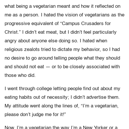
what being a vegetarian meant and how it reflected on
me as a person. I hated the vision of vegetarians as the
progressive equivalent of “Campus Crusaders for
Christ.” I didn’t eat meat, but I didn’t feel particularly
angry about anyone else doing so. I hated when
religious zealots tried to dictate my behavior, so I had
no desire to go around telling people what they should
and should not eat — or to be closely associated with
those who did.
I went through college letting people find out about my
eating habits out of necessity; I didn’t advertise them.
My attitude went along the lines of, “I’m a vegetarian,
please don’t judge me for it!”
Now, I’m a vegetarian the way I’m a New Yorker or a