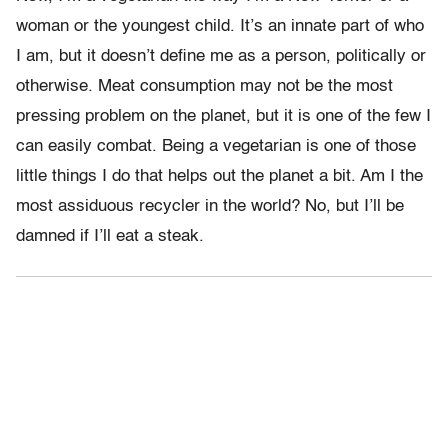
woman or the youngest child. It’s an innate part of who
I am, but it doesn’t define me as a person, politically or
otherwise. Meat consumption may not be the most
pressing problem on the planet, but it is one of the few I
can easily combat. Being a vegetarian is one of those
little things I do that helps out the planet a bit. Am I the
most assiduous recycler in the world? No, but I’ll be
damned if I’ll eat a steak.