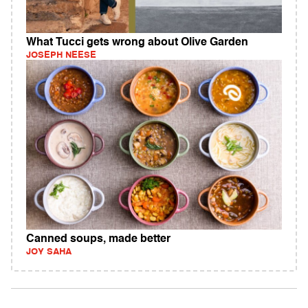
What Tucci gets wrong about Olive Garden
JOSEPH NEESE
Canned soups, made better
JOY SAHA