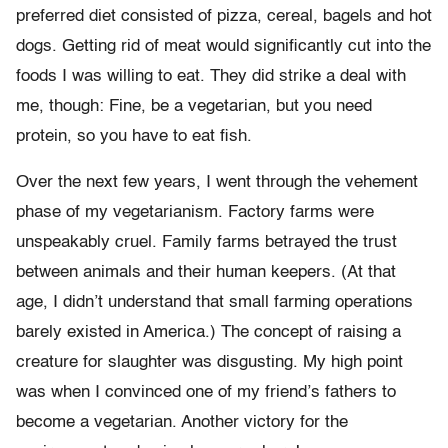
preferred diet consisted of pizza, cereal, bagels and hot
dogs. Getting rid of meat would significantly cut into the
foods I was willing to eat. They did strike a deal with
me, though: Fine, be a vegetarian, but you need
protein, so you have to eat fish.
Over the next few years, I went through the vehement
phase of my vegetarianism. Factory farms were
unspeakably cruel. Family farms betrayed the trust
between animals and their human keepers. (At that
age, I didn’t understand that small farming operations
barely existed in America.) The concept of raising a
creature for slaughter was disgusting. My high point
was when I convinced one of my friend’s fathers to
become a vegetarian. Another victory for the