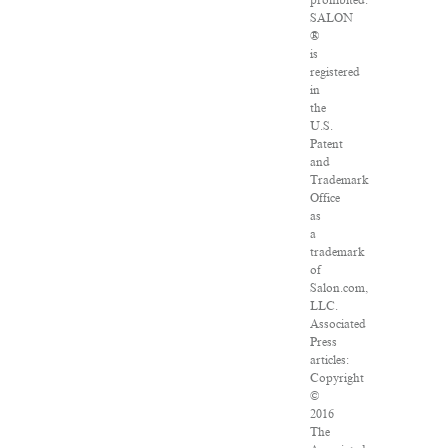
prohibited.
SALON
®
is
registered
in
the
U.S.
Patent
and
Trademark
Office
as
a
trademark
of
Salon.com,
LLC.
Associated
Press
articles:
Copyright
©
2016
The