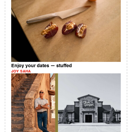
Enjoy your dates — stuffed
JOY SAHA