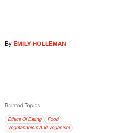
By
EMILY HOLLEMAN
Related Topics
------------------------------------------
Ethics Of Eating
Food
Vegetarianism And Veganism