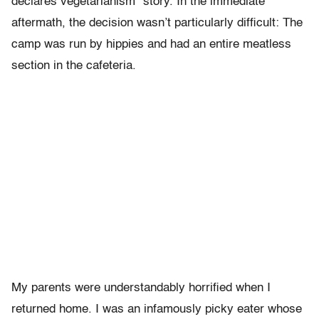
declares vegetarianism” story. In the immediate
aftermath, the decision wasn’t particularly difficult: The
camp was run by hippies and had an entire meatless
section in the cafeteria.
My parents were understandably horrified when I
returned home. I was an infamously picky eater whose