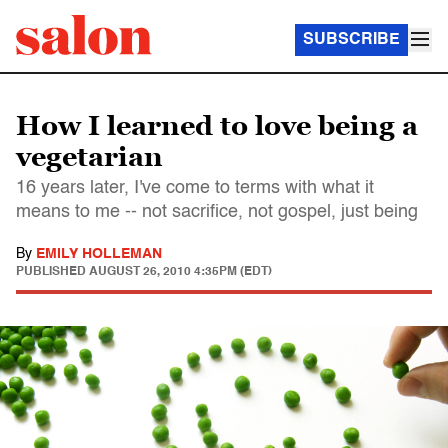
SUBSCRIBE
How I learned to love being a
vegetarian
16 years later, I've come to terms with what it
means to me -- not sacrifice, not gospel, just being
By
EMILY HOLLEMAN
PUBLISHED
AUGUST 26, 2010 4:35PM (EDT)