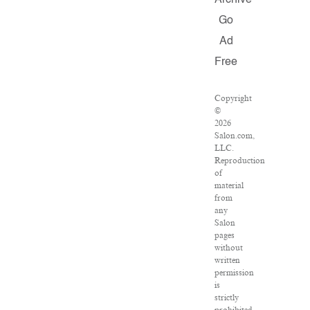
Archive
Go
Ad
Free
Copyright
©
2026
Salon.com,
LLC.
Reproduction
of
material
from
any
Salon
pages
without
written
permission
is
strictly