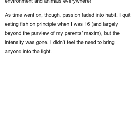
environment and animals everywhere!
As time went on, though, passion faded into habit. I quit
eating fish on principle when I was 16 (and largely
beyond the purview of my parents’ maxim), but the
intensity was gone. I didn’t feel the need to bring
anyone into the light.