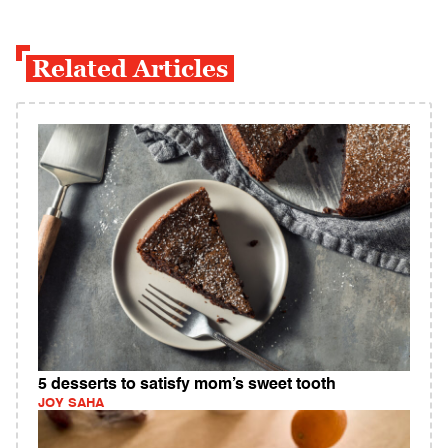
Related Articles
5 desserts to satisfy mom’s sweet tooth
JOY SAHA