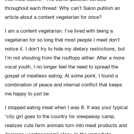
throughout each thread: Why can’t Salon publish an
article about a content vegetarian for once?
I am a content vegetarian. I’ve lived with being a
vegetarian for so long that most people I meet don’t
notice it. I don’t try to hide my dietary restrictions, but
I’m not shouting from the rooftops either. After a more
vocal youth, I no longer feel the need to spread the
gospel of meatless eating. At some point, I found a
combination of peace and internal conflict that keeps
me happy to just be.
I stopped eating meat when I was 8. It was your typical
“city girl goes to the country for sleepaway camp,
realizes cute farm animals turn into meat products and