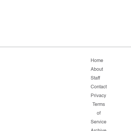
Home
About
Staff
Contact
Privacy
Terms
of
Service