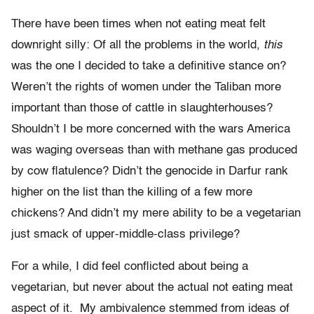
There have been times when not eating meat felt
downright silly: Of all the problems in the world,
this
was the one I decided to take a definitive stance on?
Weren’t the rights of women under the Taliban more
important than those of cattle in slaughterhouses?
Shouldn’t I be more concerned with the wars America
was waging overseas than with methane gas produced
by cow flatulence? Didn’t the genocide in Darfur rank
higher on the list than the killing of a few more
chickens? And didn’t my mere ability to be a vegetarian
just smack of upper-middle-class privilege?
For a while, I did feel conflicted about being a
vegetarian, but never about the actual not eating meat
aspect of it. My ambivalence stemmed from ideas of