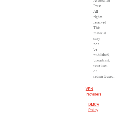
Associated
Press.
All
rights
reserved.
This
material
may
not
be
published,
broadcast,
rewritten
or
redistributed.
VPN
Providers
DMCA
Policy