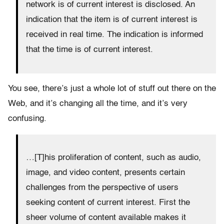
network is of current interest is disclosed. An
indication that the item is of current interest is
received in real time. The indication is informed
that the time is of current interest.
You see, there’s just a whole lot of stuff out there on the
Web, and it’s changing all the time, and it’s very
confusing.
…[T]his proliferation of content, such as audio,
image, and video content, presents certain
challenges from the perspective of users
seeking content of current interest. First the
sheer volume of content available makes it