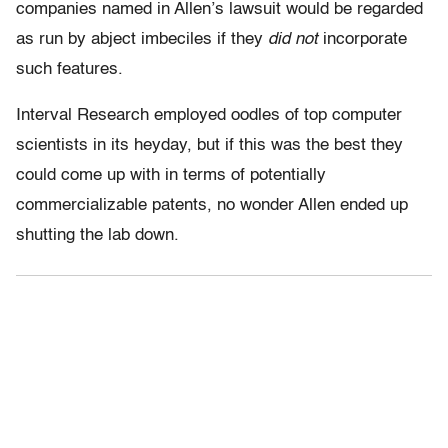
companies named in Allen’s lawsuit would be regarded
as run by abject imbeciles if they
did not
incorporate
such features.
Interval Research employed oodles of top computer
scientists in its heyday, but if this was the best they
could come up with in terms of potentially
commercializable patents, no wonder Allen ended up
shutting the lab down.