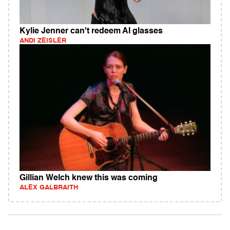
Kylie Jenner can't redeem AI glasses
ANDI ZEISLER
Gillian Welch knew this was coming
ALEX GALBRAITH