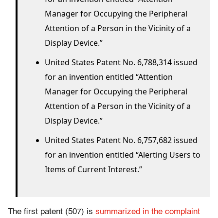
Manager for Occupying the Peripheral
Attention of a Person in the Vicinity of a
Display Device.”
United States Patent No. 6,788,314 issued
for an invention entitled “Attention
Manager for Occupying the Peripheral
Attention of a Person in the Vicinity of a
Display Device.”
United States Patent No. 6,757,682 issued
for an invention entitled “Alerting Users to
Items of Current Interest.”
The first patent (507) is
summarized in the complaint