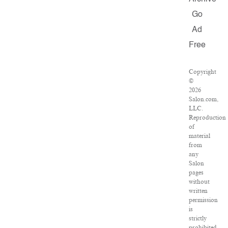
Go
Ad
Free
Copyright
©
2026
Salon.com,
LLC.
Reproduction
of
material
from
any
Salon
pages
without
written
permission
is
strictly
prohibited.