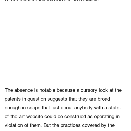
The absence is notable because a cursory look at the
patents in question suggests that they are broad
enough in scope that just about anybody with a state-
of-the-art website could be construed as operating in
violation of them. But the practices covered by the