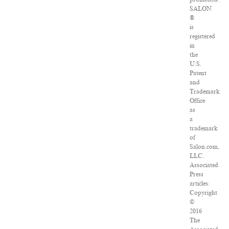
SALON
®
is
registered
in
the
U.S.
Patent
and
Trademark
Office
as
a
trademark
of
Salon.com,
LLC.
Associated
Press
articles:
Copyright
©
2016
The