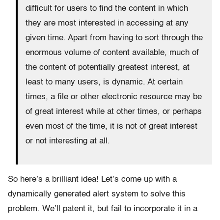
difficult for users to find the content in which
they are most interested in accessing at any
given time. Apart from having to sort through the
enormous volume of content available, much of
the content of potentially greatest interest, at
least to many users, is dynamic. At certain
times, a file or other electronic resource may be
of great interest while at other times, or perhaps
even most of the time, it is not of great interest
or not interesting at all.
So here’s a brilliant idea! Let’s come up with a
dynamically generated alert system to solve this
problem. We’ll patent it, but fail to incorporate it in a