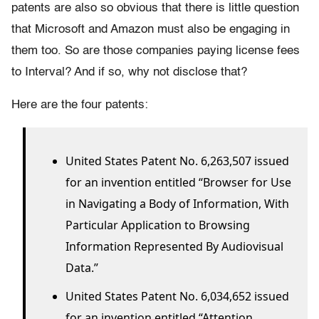
patents are also so obvious that there is little question
that Microsoft and Amazon must also be engaging in
them too. So are those companies paying license fees
to Interval? And if so, why not disclose that?
Here are the four patents:
United States Patent No. 6,263,507 issued
for an invention entitled “Browser for Use
in Navigating a Body of Information, With
Particular Application to Browsing
Information Represented By Audiovisual
Data.”
United States Patent No. 6,034,652 issued
for an invention entitled “Attention