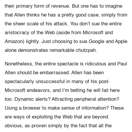
their primary form of revenue. But one has to imagine
that Allen thinks he has a pretty good case, simply from
the sheer scale of his attack. You don’t sue the entire
aristocracy of the Web (aside from Microsoft and
Amazon) lightly. Just choosing to sue Google and Apple
alone demonstrates remarkable chutzpah.
Nonetheless, the entire spectacle is ridiculous and Paul
Allen should be embarrassed. Allen has been
spectacularly unsuccessful in many of his post-
Microsoft endeavors, and I’m betting he will fail here
too. Dynamic alerts? Attracting peripheral attention?
Using a browser to make sense of information? These
are ways of exploiting the Web that are beyond
obvious, as proven simply by the fact that all the