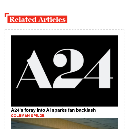
Related Articles
A24's foray into AI sparks fan backlash
COLEMAN SPILDE