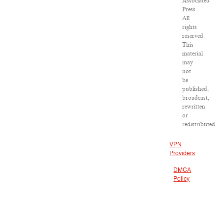
Associated
Press.
All
rights
reserved.
This
material
may
not
be
published,
broadcast,
rewritten
or
redistributed.
VPN
Providers
DMCA
Policy