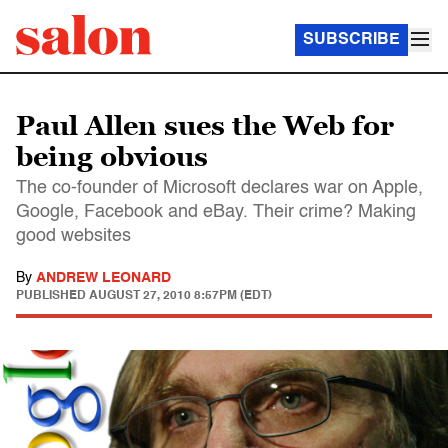
SUBSCRIBE
Paul Allen sues the Web for
being obvious
The co-founder of Microsoft declares war on Apple,
Google, Facebook and eBay. Their crime? Making
good websites
By
ANDREW LEONARD
PUBLISHED
AUGUST 27, 2010 8:57PM (EDT)