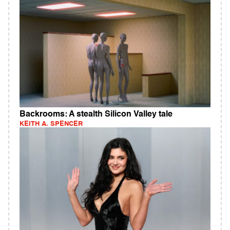
Backrooms: A stealth Silicon Valley tale
KEITH A. SPENCER