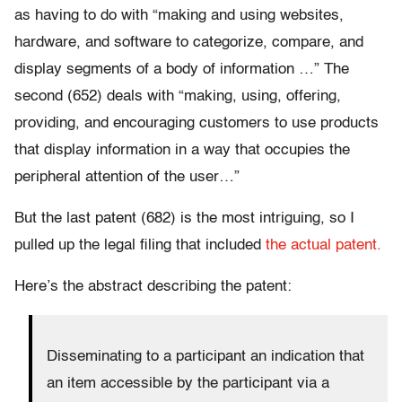
as having to do with “making and using websites,
hardware, and software to categorize, compare, and
display segments of a body of information …” The
second (652) deals with “making, using, offering,
providing, and encouraging customers to use products
that display information in a way that occupies the
peripheral attention of the user…”
But the last patent (682) is the most intriguing, so I
pulled up the legal filing that included
the actual patent.
Here’s the abstract describing the patent:
Disseminating to a participant an indication that
an item accessible by the participant via a