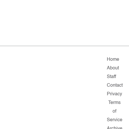
Home
About
Staff
Contact
Privacy
Terms
of
Service
Archive