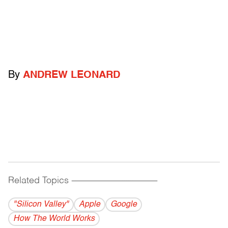
By
ANDREW LEONARD
Related Topics
------------------------------------------
"Silicon Valley"
Apple
Google
How The World Works