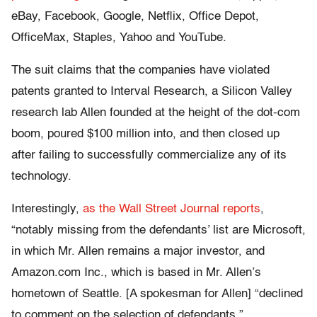
eBay, Facebook, Google, Netflix, Office Depot,
OfficeMax, Staples, Yahoo and YouTube.
The suit claims that the companies have violated
patents granted to Interval Research, a Silicon Valley
research lab Allen founded at the height of the dot-com
boom, poured $100 million into, and then closed up
after failing to successfully commercialize any of its
technology.
Interestingly,
as the Wall Street Journal reports
,
“notably missing from the defendants’ list are Microsoft,
in which Mr. Allen remains a major investor, and
Amazon.com Inc., which is based in Mr. Allen’s
hometown of Seattle. [A spokesman for Allen] “declined
to comment on the selection of defendants.”