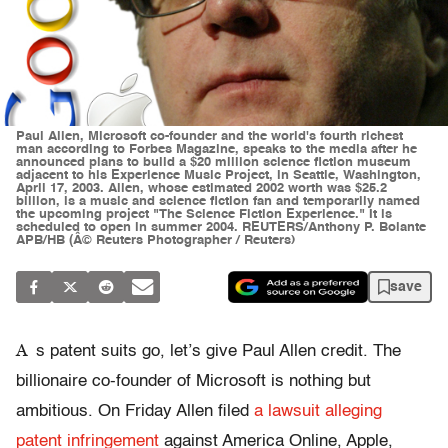
Paul Allen, Microsoft co-founder and the world's fourth richest
man according to Forbes Magazine, speaks to the media after he
announced plans to build a $20 million science fiction museum
adjacent to his Experience Music Project, in Seattle, Washington,
April 17, 2003. Allen, whose estimated 2002 worth was $25.2
billion, is a music and science fiction fan and temporarily named
the upcoming project "The Science Fiction Experience." It is
scheduled to open in summer 2004. REUTERS/Anthony P. Bolante
APB/HB (Â© Reuters Photographer / Reuters)
save
A
s patent suits go, let’s give Paul Allen credit. The
billionaire co-founder of Microsoft is nothing but
ambitious. On Friday Allen filed
a lawsuit alleging
patent infringement
against America Online, Apple,