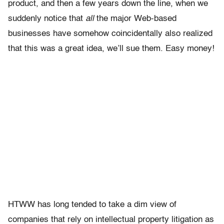
product, and then a few years down the line, when we
suddenly notice that
all
the major Web-based
businesses have somehow coincidentally also realized
that this was a great idea, we’ll sue them. Easy money!
HTWW has long tended to take a dim view of
companies that rely on intellectual property litigation as