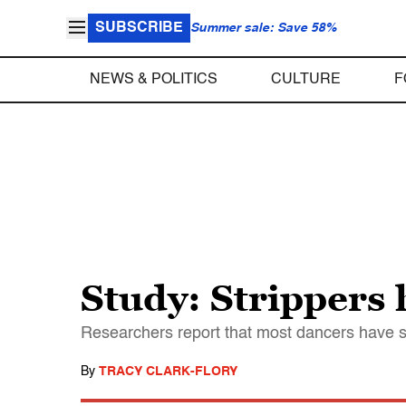
SUBSCRIBE
Summer sale: Save 58%
NEWS & POLITICS
CULTURE
F
Study: Strippers 
Researchers report that most dancers have 
By
TRACY CLARK-FLORY