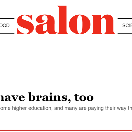
OOD
SCI
have brains, too
some higher education, and many are paying their way t