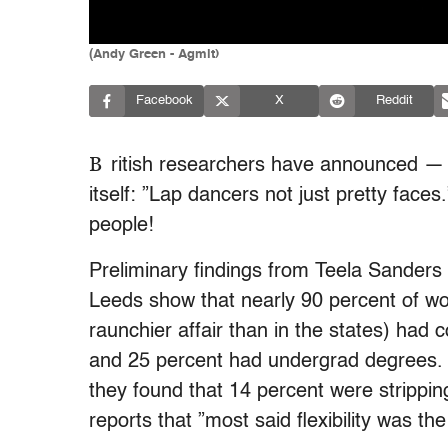
(Andy Green - Agmit)
Facebook
X
Reddit
B
ritish researchers have announced — wel
itself: ”Lap dancers not just pretty faces.
people!
Preliminary findings from Teela Sanders 
Leeds show that nearly 90 percent of 
raunchier affair than in the states) had
and 25 percent had undergrad degrees. 
they found that 14 percent were strippin
reports that ”most said flexibility was the