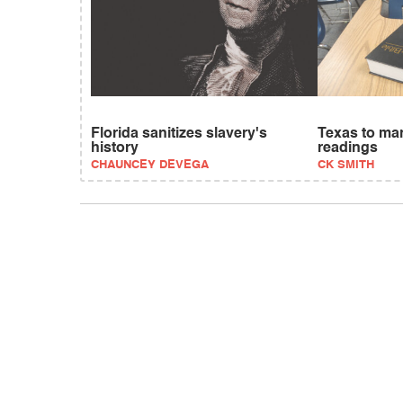
Florida sanitizes slavery's
Texas to ma
history
readings
CHAUNCEY DEVEGA
CK SMITH