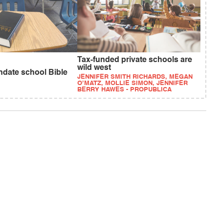
Tax-funded private schools are
wild west
ndate school Bible
JENNIFER SMITH RICHARDS, MEGAN
O’MATZ, MOLLIE SIMON, JENNIFER
BERRY HAWES - PROPUBLICA