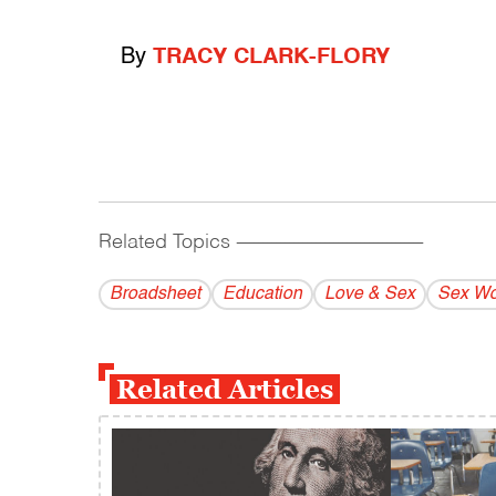
By
TRACY CLARK-FLORY
Related Topics
------------------------------------------
Broadsheet
Education
Love & Sex
Sex Wo
Related Articles