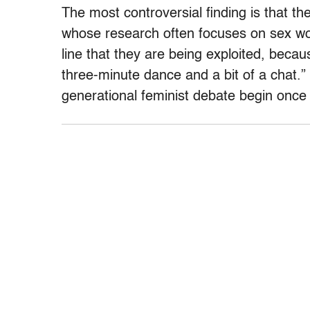
The most controversial finding is that t
whose research often focuses on sex w
line that they are being exploited, bec
three-minute dance and a bit of a chat.” 
generational feminist debate begin once