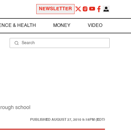
NEWSLETTER
ENCE & HEALTH
MONEY
VIDEO
hrough school
PUBLISHED
AUGUST 27, 2010 9:18PM (EDT)