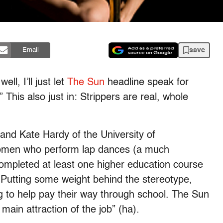
save
Email
l, I’ll just let
The Sun
headline speak for
” This also just in: Strippers are real, whole
and Kate Hardy of the University of
women who perform lap dances (a much
 completed at least one higher education course
Putting some weight behind the stereotype,
g to help pay their way through school. The Sun
 main attraction of the job” (ha).