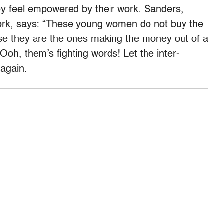
hey feel empowered by their work. Sanders,
ork, says: “These young women do not buy the
ause they are the ones making the money out of a
Ooh, them’s fighting words! Let the inter-
 again.